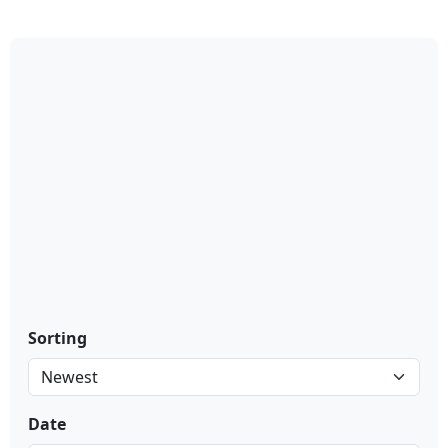
Sorting
Date