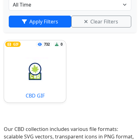
Apply Filters
Clear Filters
GIF
732
0
CBD GIF
Our CBD collection includes various file formats:
scalable SVG vectors, transparent icons in PNG format,