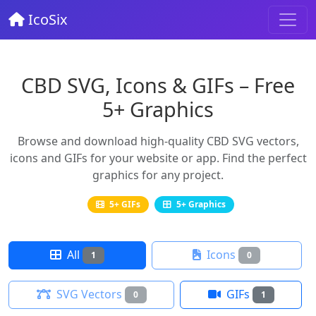
IcoSix
CBD SVG, Icons & GIFs – Free
5+ Graphics
Browse and download high-quality CBD SVG vectors,
icons and GIFs for your website or app. Find the perfect
graphics for any project.
5+ GIFs
5+ Graphics
All
Icons
1
0
SVG Vectors
GIFs
0
1