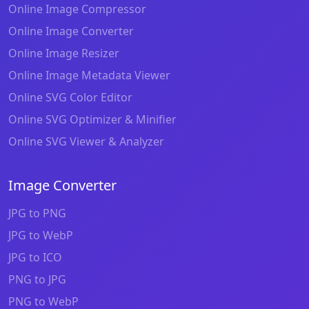
Online Image Compressor
Online Image Converter
Online Image Resizer
Online Image Metadata Viewer
Online SVG Color Editor
Online SVG Optimizer & Minifier
Online SVG Viewer & Analyzer
Image Converter
JPG to PNG
JPG to WebP
JPG to ICO
PNG to JPG
PNG to WebP