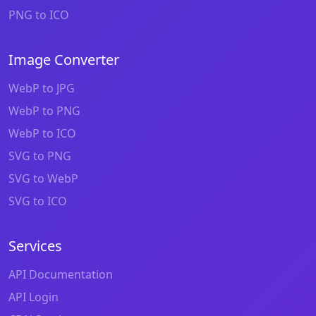
PNG to ICO
Image Converter
WebP to JPG
WebP to PNG
WebP to ICO
SVG to PNG
SVG to WebP
SVG to ICO
Services
API Documentation
API Login