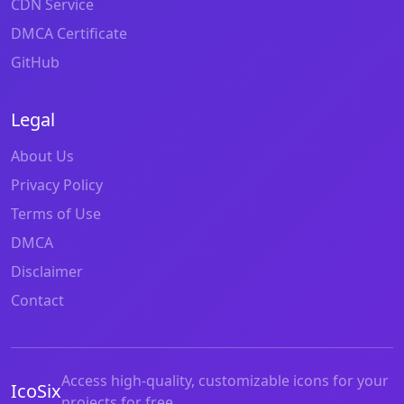
CDN Service
DMCA Certificate
GitHub
Legal
About Us
Privacy Policy
Terms of Use
DMCA
Disclaimer
Contact
Access high-quality, customizable icons for your
IcoSix
projects for free.