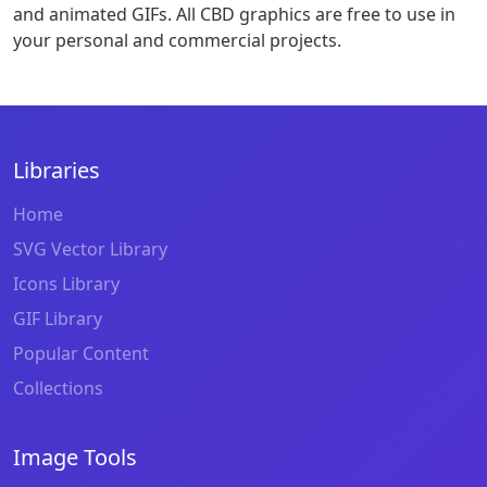
and animated GIFs. All CBD graphics are free to use in
your personal and commercial projects.
Libraries
Home
SVG Vector Library
Icons Library
GIF Library
Popular Content
Collections
Image Tools