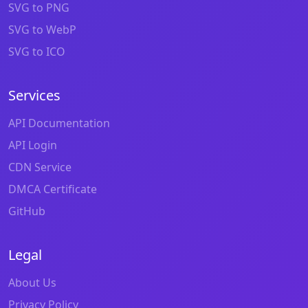
SVG to PNG
SVG to WebP
SVG to ICO
Services
API Documentation
API Login
CDN Service
DMCA Certificate
GitHub
Legal
About Us
Privacy Policy