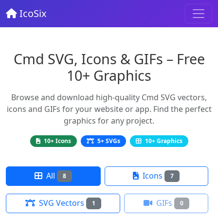
IcoSix
Cmd SVG, Icons & GIFs – Free
10+ Graphics
Browse and download high-quality Cmd SVG vectors,
icons and GIFs for your website or app. Find the perfect
graphics for any project.
10+ Icons
5+ SVGs
10+ Graphics
All
Icons
8
7
SVG Vectors
GIFs
1
0