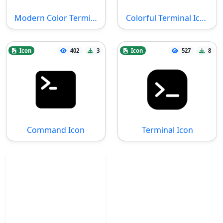
Modern Color Terminal Icon
Colorful Terminal Icon
Icon
402
3
Icon
527
8
Command Icon
Terminal Icon