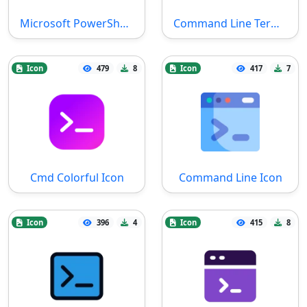
Microsoft PowerShell SVG File
Command Line Terminal Icon
Icon
479
8
Icon
417
7
Cmd Colorful Icon
Command Line Icon
Icon
396
4
Icon
415
8