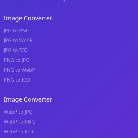
Image Converter
JPG to PNG
JPG to WebP
JPG to ICO
PNG to JPG
PNG to WebP
PNG to ICO
Image Converter
WebP to JPG
WebP to PNG
WebP to ICO