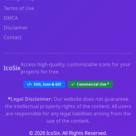
Terms of Use
DMCA
Disclaimer
Contact
Access high-quality, customizable icons for your
IcoSix
projects for free.
SVG, Icon & GIF
Commercial Use
*
*
Legal Disclaimer:
Our website does not guarantee
the intellectual property rights of the content. All users
are responsible for any legal liabilities arising from the
use of the content.
© 2026 IcoSix. All Rights Reserved.