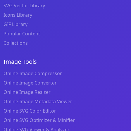
SVG Vector Library
Icons Library
GIF Library
Popular Content
Collections
Image Tools
Online Image Compressor
Online Image Converter
Online Image Resizer
Online Image Metadata Viewer
Online SVG Color Editor
Online SVG Optimizer & Minifier
Online SVG Viewer & Analyzer