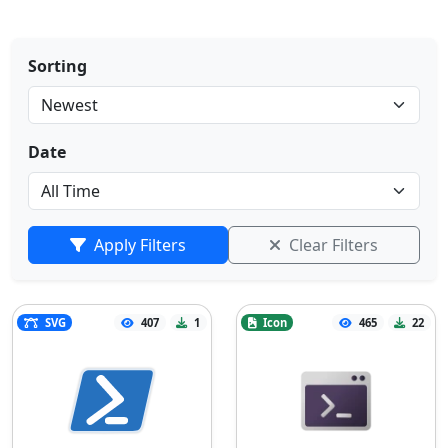
Sorting
Date
Apply Filters
Clear Filters
SVG
407
1
Icon
465
22