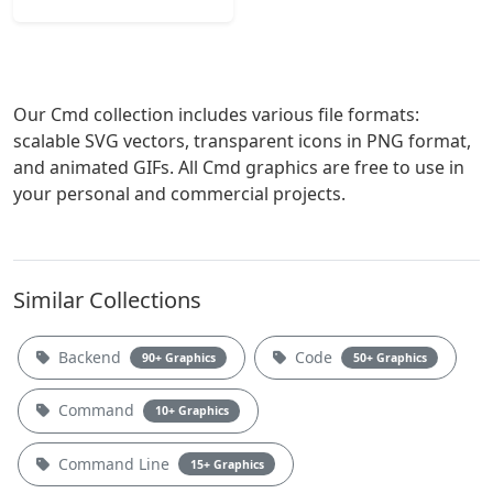
Our Cmd collection includes various file formats:
scalable SVG vectors, transparent icons in PNG format,
and animated GIFs. All Cmd graphics are free to use in
your personal and commercial projects.
Similar Collections
Backend
Code
90+ Graphics
50+ Graphics
Command
10+ Graphics
Command Line
15+ Graphics