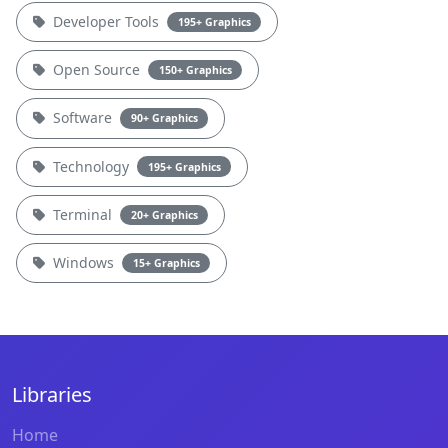
Developer Tools
195+ Graphics
Open Source
150+ Graphics
Software
90+ Graphics
Technology
195+ Graphics
Terminal
20+ Graphics
Windows
15+ Graphics
Libraries
Home