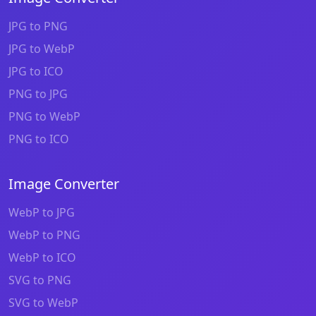
JPG to PNG
JPG to WebP
JPG to ICO
PNG to JPG
PNG to WebP
PNG to ICO
Image Converter
WebP to JPG
WebP to PNG
WebP to ICO
SVG to PNG
SVG to WebP