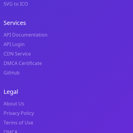
SVG to ICO
Services
API Documentation
API Login
CDN Service
DMCA Certificate
GitHub
Legal
About Us
Privacy Policy
Terms of Use
DMCA