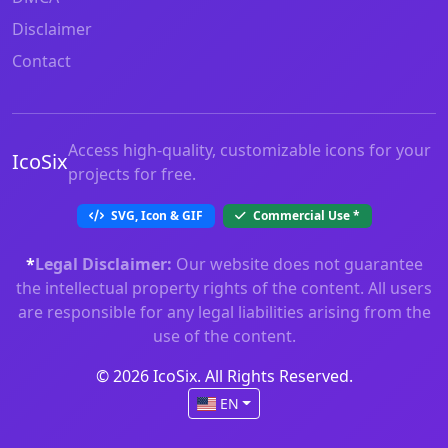
Disclaimer
Contact
Access high-quality, customizable icons for your
IcoSix
projects for free.
SVG, Icon & GIF
Commercial Use
*
*
Legal Disclaimer:
Our website does not guarantee
the intellectual property rights of the content. All users
are responsible for any legal liabilities arising from the
use of the content.
© 2026 IcoSix. All Rights Reserved.
EN