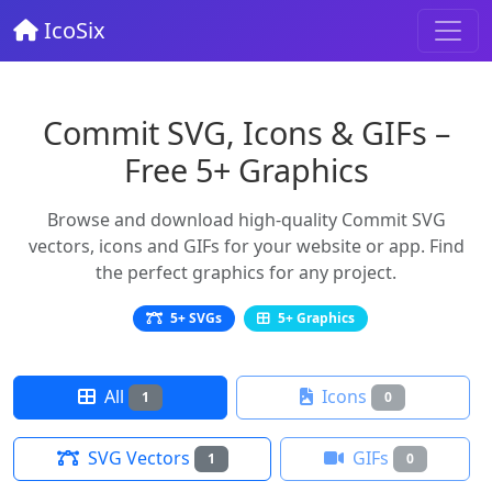
IcoSix
Commit SVG, Icons & GIFs –
Free 5+ Graphics
Browse and download high-quality Commit SVG
vectors, icons and GIFs for your website or app. Find
the perfect graphics for any project.
5+ SVGs
5+ Graphics
All
Icons
1
0
SVG Vectors
GIFs
1
0