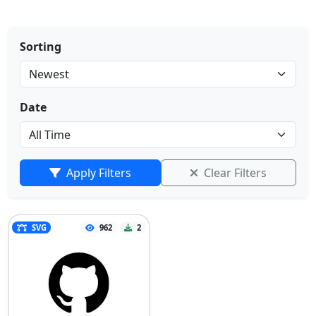
Sorting
Date
Apply Filters
Clear Filters
SVG
962
2