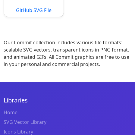
GitHub SVG File
Our Commit collection includes various file formats:
scalable SVG vectors, transparent icons in PNG format,
and animated GIFs. All Commit graphics are free to use
in your personal and commercial projects.
Libraries
Home
SVG Vector Library
Icons Library