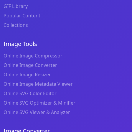
GIF Library
Popular Content
Collections
Image Tools
Online Image Compressor
Online Image Converter
Online Image Resizer
Online Image Metadata Viewer
Online SVG Color Editor
Online SVG Optimizer & Minifier
Online SVG Viewer & Analyzer
Image Converter