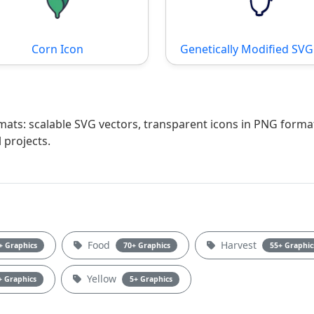
Corn Icon
Genetically Modified SVG 
rmats: scalable SVG vectors, transparent icons in PNG forma
 projects.
Food
Harvest
+ Graphics
70+ Graphics
55+ Graphic
Yellow
+ Graphics
5+ Graphics