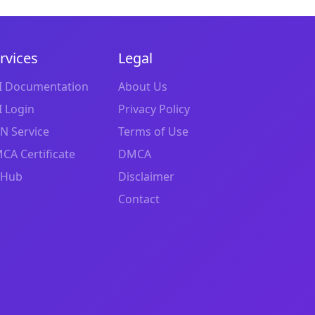
rvices
Legal
I Documentation
About Us
I Login
Privacy Policy
N Service
Terms of Use
CA Certificate
DMCA
tHub
Disclaimer
Contact