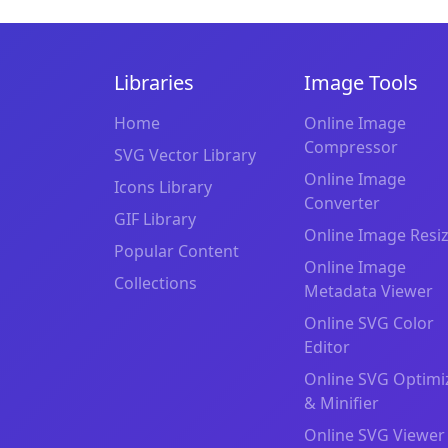
Libraries
Image Tools
Home
Online Image
Compressor
SVG Vector Library
Online Image
Icons Library
Converter
GIF Library
Online Image Resi
Popular Content
Online Image
Collections
Metadata Viewer
Online SVG Color
Editor
Online SVG Optimi
& Minifier
Online SVG Viewer