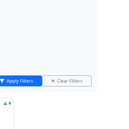
Apply Filters
Clear Filters
0