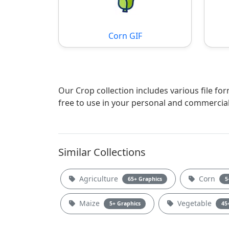
Corn GIF
Our Crop collection includes various file fo
free to use in your personal and commercial
Similar Collections
Agriculture
Corn
65+ Graphics
5
Maize
Vegetable
5+ Graphics
45