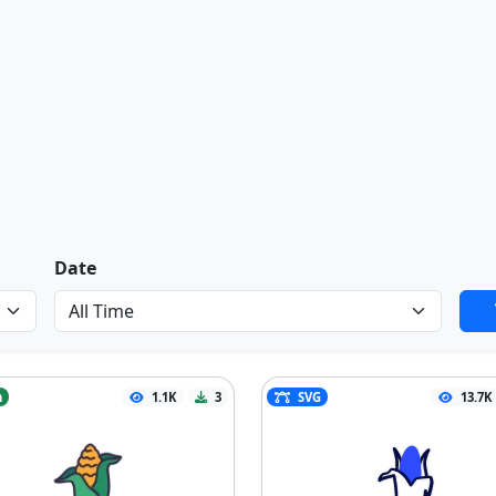
Date
n
1.1K
3
SVG
13.7K