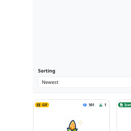
Sorting
GIF
501
1
Ico