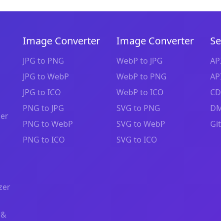
Image Converter
Image Converter
Se
JPG to PNG
WebP to JPG
AP
JPG to WebP
WebP to PNG
AP
JPG to ICO
WebP to ICO
CD
PNG to JPG
SVG to PNG
DM
zer
PNG to WebP
SVG to WebP
Gi
PNG to ICO
SVG to ICO
zer
 &