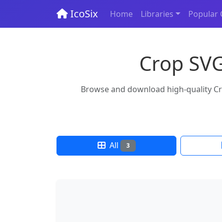
IcoSix
Home
Libraries
Popular 
Crop SVG
Browse and download high-quality Crop
All
3