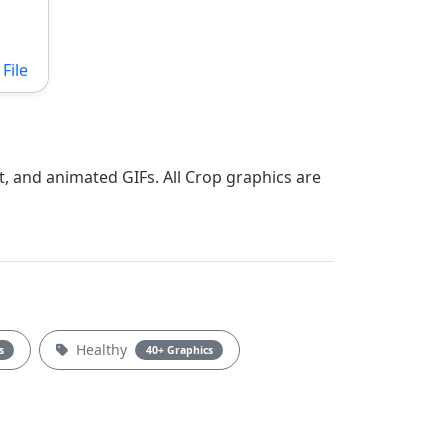
File
t, and animated GIFs. All Crop graphics are
Healthy
s
40+ Graphics