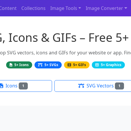
Content
Collections
Image Tools
Image Converter
, Icons & GIFs – Free 5+
 SVG vectors, icons and GIFs for your website or app. Find
5+ Icons
5+ SVGs
5+ GIFs
5+ Graphics
Icons
SVG Vectors
1
1