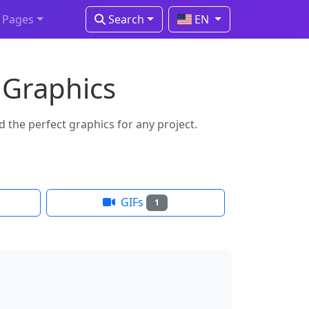
Pages
Search
EN
 Graphics
 the perfect graphics for any project.
GIFs
1