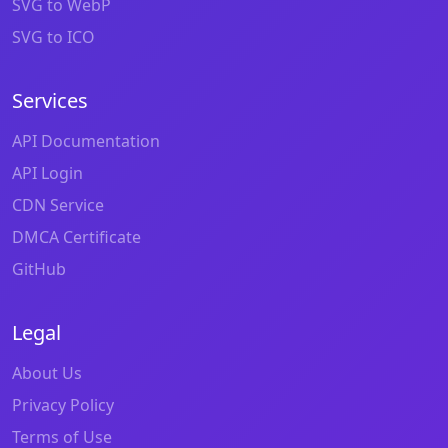
SVG to WebP
SVG to ICO
Services
API Documentation
API Login
CDN Service
DMCA Certificate
GitHub
Legal
About Us
Privacy Policy
Terms of Use