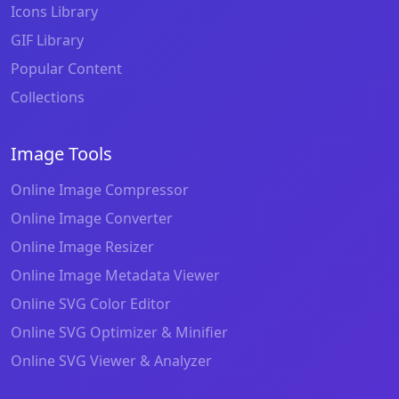
Icons Library
GIF Library
Popular Content
Collections
Image Tools
Online Image Compressor
Online Image Converter
Online Image Resizer
Online Image Metadata Viewer
Online SVG Color Editor
Online SVG Optimizer & Minifier
Online SVG Viewer & Analyzer