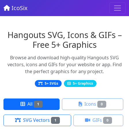
IcoSix
Hangouts SVG, Icons & GIFs –
Free 5+ Graphics
Browse and download high-quality Hangouts SVG
vectors, icons and GIFs for your website or app. Find
the perfect graphics for any project.
5+ SVGs
5+ Graphics
All
Icons
1
0
SVG Vectors
GIFs
1
0