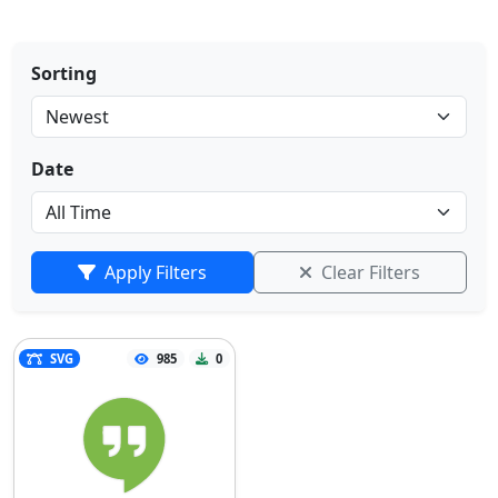
Sorting
Date
Apply Filters
Clear Filters
SVG
985
0