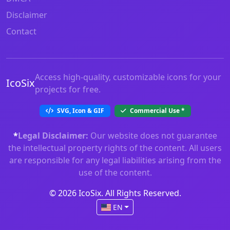
Disclaimer
Contact
Access high-quality, customizable icons for your
IcoSix
projects for free.
SVG, Icon & GIF
Commercial Use
*
*
Legal Disclaimer:
Our website does not guarantee
the intellectual property rights of the content. All users
are responsible for any legal liabilities arising from the
use of the content.
© 2026 IcoSix. All Rights Reserved.
EN