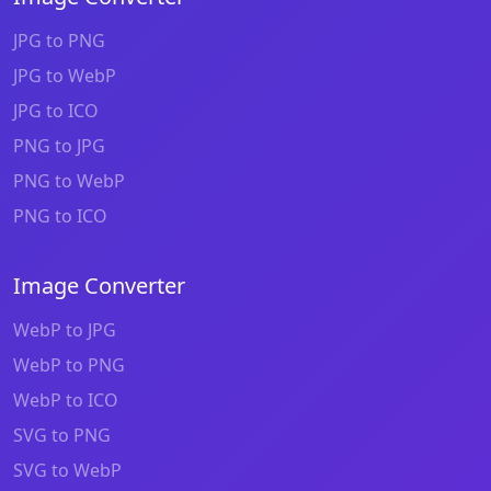
JPG to PNG
JPG to WebP
JPG to ICO
PNG to JPG
PNG to WebP
PNG to ICO
Image Converter
WebP to JPG
WebP to PNG
WebP to ICO
SVG to PNG
SVG to WebP