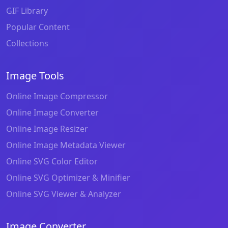
GIF Library
Popular Content
Collections
Image Tools
Online Image Compressor
Online Image Converter
Online Image Resizer
Online Image Metadata Viewer
Online SVG Color Editor
Online SVG Optimizer & Minifier
Online SVG Viewer & Analyzer
Image Converter