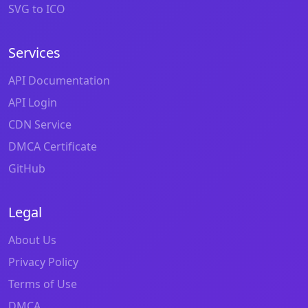
SVG to ICO
Services
API Documentation
API Login
CDN Service
DMCA Certificate
GitHub
Legal
About Us
Privacy Policy
Terms of Use
DMCA