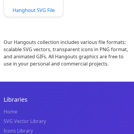
Hanghout SVG File
Our Hangouts collection includes various file formats:
scalable SVG vectors, transparent icons in PNG format,
and animated GIFs. All Hangouts graphics are free to
use in your personal and commercial projects.
Libraries
Home
SVG Vector Library
Icons Library