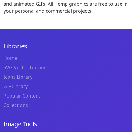
and animated GIFs. All Hemp graphics are free to use in
your personal and commercial projects.
Libraries
Home
SVG Vector Library
Icons Library
GIF Library
Popular Content
Collections
Image Tools