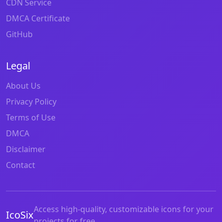
CDN Service
DMCA Certificate
GitHub
Legal
About Us
Privacy Policy
Terms of Use
DMCA
Disclaimer
Contact
Access high-quality, customizable icons for your
IcoSix
projects for free.