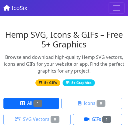
IcoSix
Hemp SVG, Icons & GIFs – Free
5+ Graphics
Browse and download high-quality Hemp SVG vectors,
icons and GIFs for your website or app. Find the perfect
graphics for any project.
5+ GIFs
5+ Graphics
All
Icons
1
0
SVG Vectors
GIFs
0
1