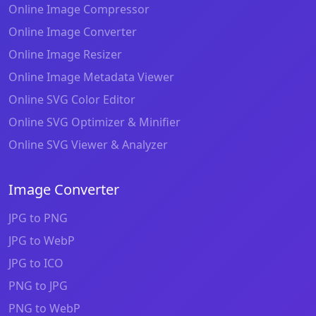
Online Image Compressor
Online Image Converter
Online Image Resizer
Online Image Metadata Viewer
Online SVG Color Editor
Online SVG Optimizer & Minifier
Online SVG Viewer & Analyzer
Image Converter
JPG to PNG
JPG to WebP
JPG to ICO
PNG to JPG
PNG to WebP