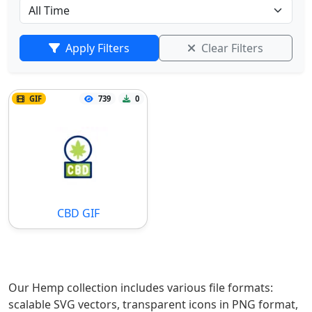
Apply Filters
Clear Filters
GIF
739
0
CBD GIF
Our Hemp collection includes various file formats:
scalable SVG vectors, transparent icons in PNG format,