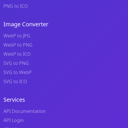
PNG to ICO
Image Converter
WebP to JPG
WebP to PNG
WebP to ICO
SVG to PNG
SVG to WebP
SVG to ICO
Services
API Documentation
API Login