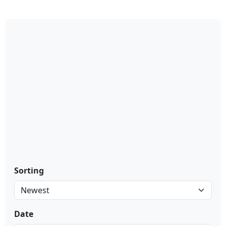
Sorting
Date