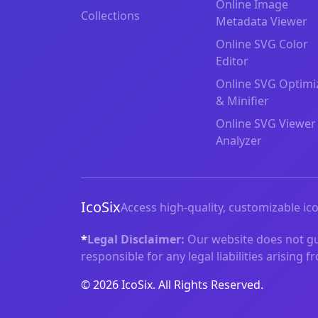
Online Image
Collections
Metadata Viewer
Online SVG Color
Editor
Online SVG Optimi
& Minifier
Online SVG Viewer
Analyzer
IcoSix
Access high-quality, customizable ico
*
Legal Disclaimer:
Our website does not gua
responsible for any legal liabilities arising 
© 2026 IcoSix. All Rights Reserved.