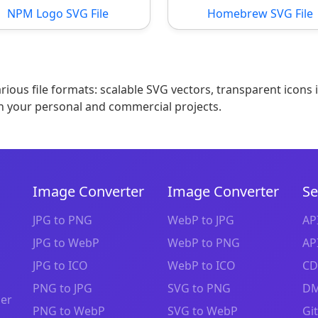
NPM Logo SVG File
Homebrew SVG File
ious file formats: scalable SVG vectors, transparent icons 
n your personal and commercial projects.
Image Converter
Image Converter
Se
JPG to PNG
WebP to JPG
AP
JPG to WebP
WebP to PNG
AP
JPG to ICO
WebP to ICO
CD
PNG to JPG
SVG to PNG
DM
zer
PNG to WebP
SVG to WebP
Gi