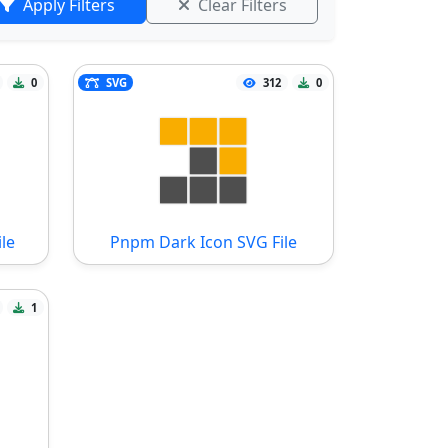
Apply Filters
Clear Filters
0
SVG
312
0
le
Pnpm Dark Icon SVG File
1