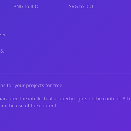
PNG to ICO
SVG to ICO
zer
 &
ns for your projects for free.
rantee the intellectual property rights of the content. All 
from the use of the content.