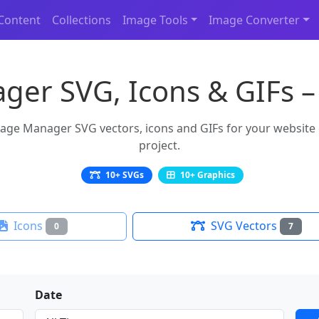
Content
Collections
Image Tools
Image Converter
er SVG, Icons & GIFs –
ge Manager SVG vectors, icons and GIFs for your website or
project.
10+ SVGs
10+ Graphics
Icons
SVG Vectors
0
7
Date