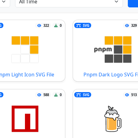
G
322
0
SVG
329
npm Light Icon SVG File
Pnpm Dark Logo SVG Fi
G
588
0
SVG
513