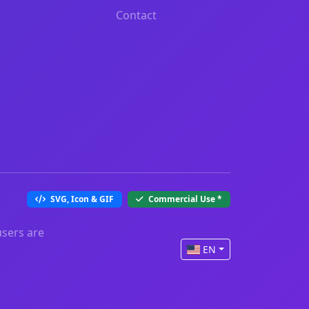
Contact
SVG, Icon & GIF
Commercial Use
*
users are
EN