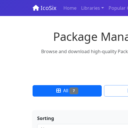
IcoSix
Home
Libraries
Popular 
Package Manag
Browse and download high-quality Packa
All
7
Sorting