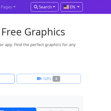
Pages
Search
EN
 Free Graphics
 app. Find the perfect graphics for any
GIFs
0