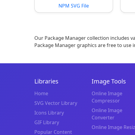
NPM SVG File
Our Package Manager collection includes var
Package Manager graphics are free to use i
Libraries
Image Tools
Home
Online Image
Compressor
SVG Vector Library
Online Image
Icons Library
Converter
GIF Library
Online Image Resi
Popular Content