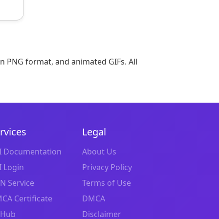
in PNG format, and animated GIFs. All
rvices
Legal
I Documentation
About Us
I Login
Privacy Policy
N Service
Terms of Use
CA Certificate
DMCA
tHub
Disclaimer