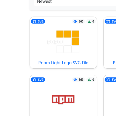
SVG
360
0
SV
Pnpm Light Logo SVG File
P
SVG
569
0
SV