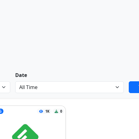
Date
G
1K
0