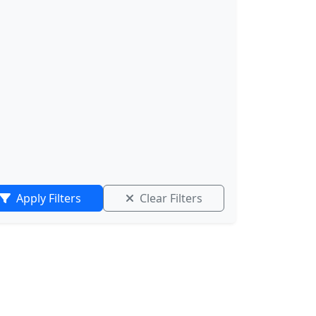
Apply Filters
Clear Filters