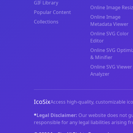
GIF Library
Online Image Resi
Popular Content
Online Image
Collections
Metadata Viewer
Online SVG Color
Editor
Online SVG Optimi
& Minifier
Online SVG Viewer
Analyzer
IcoSix
Access high-quality, customizable ico
*
Legal Disclaimer:
Our website does not gua
responsible for any legal liabilities arising 