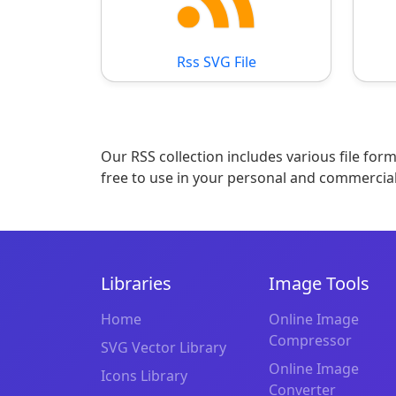
Rss SVG File
Our RSS collection includes various file for
free to use in your personal and commercial
Libraries
Image Tools
Home
Online Image
Compressor
SVG Vector Library
Online Image
Icons Library
Converter