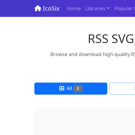
IcoSix
Home
Libraries
Popular 
RSS SVG,
Browse and download high-quality RSS
All
2