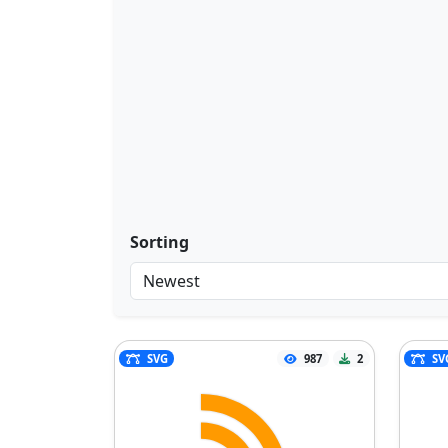
Sorting
SVG
987
2
SV