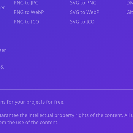
PNG to JPG
SVG to PNG
DM
zer
PNG to WebP
SVG to WebP
Gi
PNG to ICO
SVG to ICO
zer
 &
ns for your projects for free.
rantee the intellectual property rights of the content. All 
from the use of the content.