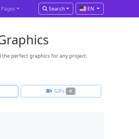
Pages
Search
EN
 Graphics
the perfect graphics for any project.
GIFs
0