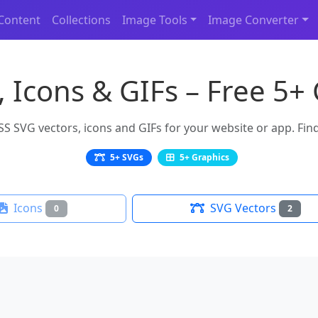
Content
Collections
Image Tools
Image Converter
 Icons & GIFs – Free 5+
 SVG vectors, icons and GIFs for your website or app. Find 
5+ SVGs
5+ Graphics
Icons
SVG Vectors
0
2