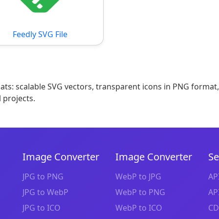
Feedly SVG File
mats: scalable SVG vectors, transparent icons in PNG format
 projects.
Image Converter
Image Converter
Se
JPG to PNG
WebP to JPG
AP
JPG to WebP
WebP to PNG
AP
JPG to ICO
WebP to ICO
CD