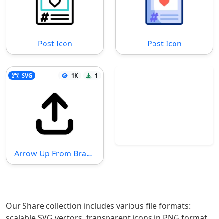
Post Icon
Post Icon
SVG
1K
1
Arrow Up From Bracket SVG File
Our Share collection includes various file formats:
scalable SVG vectors, transparent icons in PNG format,