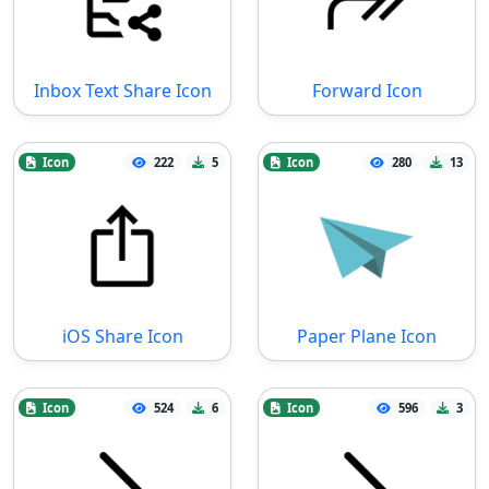
Inbox Text Share Icon
Forward Icon
Icon
222
5
Icon
280
13
iOS Share Icon
Paper Plane Icon
Icon
524
6
Icon
596
3