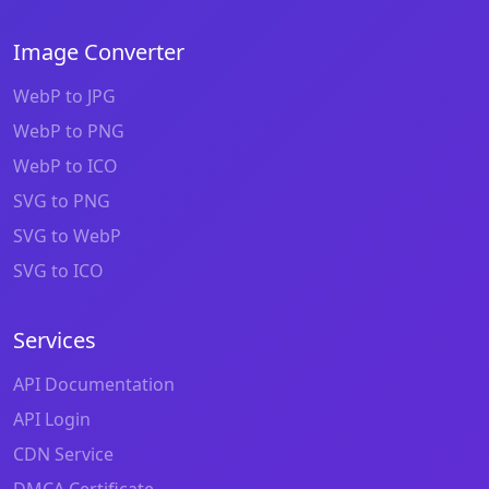
Image Converter
WebP to JPG
WebP to PNG
WebP to ICO
SVG to PNG
SVG to WebP
SVG to ICO
Services
API Documentation
API Login
CDN Service
DMCA Certificate