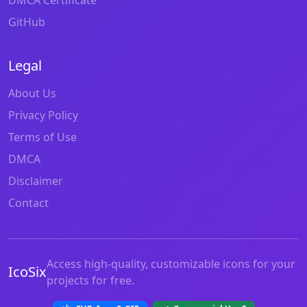
GitHub
Legal
About Us
Privacy Policy
Terms of Use
DMCA
Disclaimer
Contact
Access high-quality, customizable icons for your
IcoSix
projects for free.