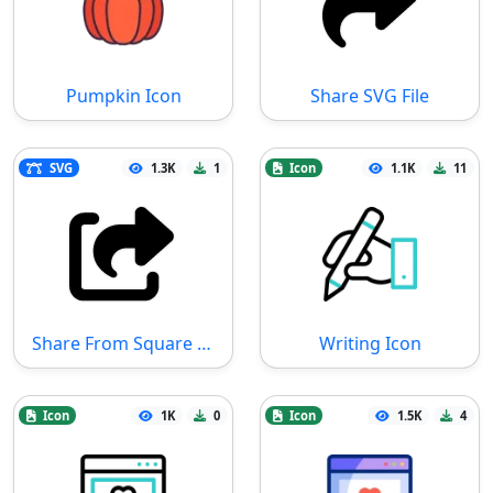
Pumpkin Icon
Share SVG File
SVG
1.3K
1
Icon
1.1K
11
Share From Square SVG File
Writing Icon
Icon
1K
0
Icon
1.5K
4