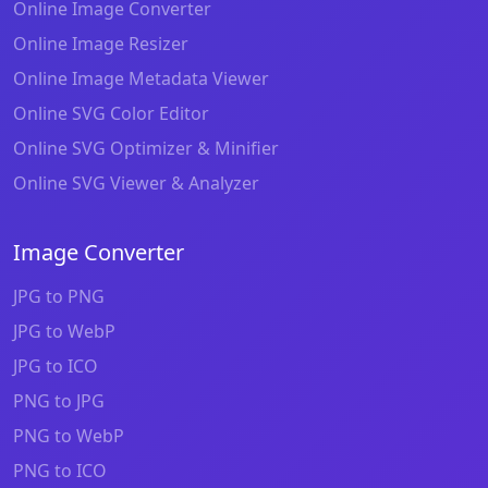
Online Image Converter
Online Image Resizer
Online Image Metadata Viewer
Online SVG Color Editor
Online SVG Optimizer & Minifier
Online SVG Viewer & Analyzer
Image Converter
JPG to PNG
JPG to WebP
JPG to ICO
PNG to JPG
PNG to WebP
PNG to ICO