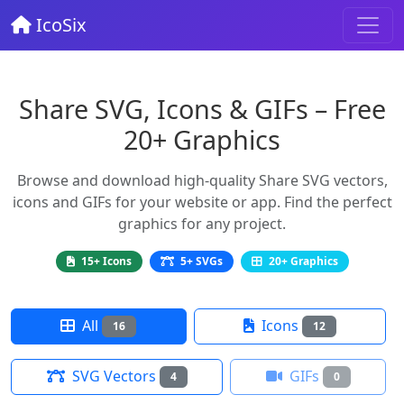
IcoSix
Share SVG, Icons & GIFs – Free
20+ Graphics
Browse and download high-quality Share SVG vectors,
icons and GIFs for your website or app. Find the perfect
graphics for any project.
15+ Icons
5+ SVGs
20+ Graphics
All
Icons
16
12
SVG Vectors
GIFs
4
0