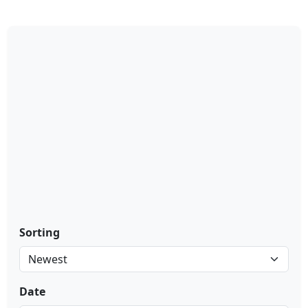
Sorting
Date