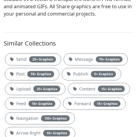
and animated GIFs. All Share graphics are free to use in
your personal and commercial projects.
Similar Collections
Send
Message
25+ Graphics
70+ Graphics
Post
Publish
10+ Graphics
5+ Graphics
Upload
Content
25+ Graphics
15+ Graphics
Feed
Forward
10+ Graphics
15+ Graphics
Navigation
150+ Graphics
Arrow Right
10+ Graphics