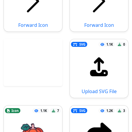
Forward Icon
Forward Icon
SVG
1.1K
0
Upload SVG File
Icon
1.1K
7
SVG
1.2K
3