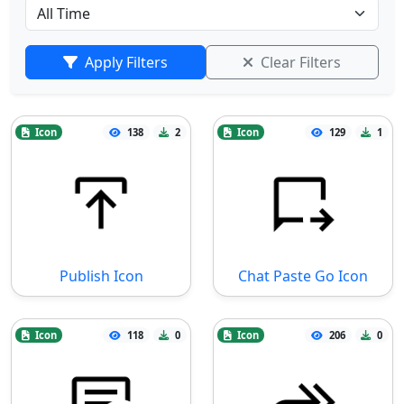
Apply Filters
Clear Filters
Icon
138
2
Icon
129
1
Publish Icon
Chat Paste Go Icon
Icon
118
0
Icon
206
0