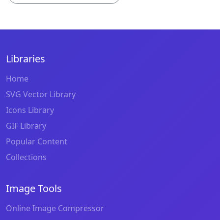
Libraries
Home
SVG Vector Library
Icons Library
GIF Library
Popular Content
Collections
Image Tools
Online Image Compressor