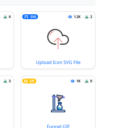
6
SVG
1.2K
2
Upload Icon SVG File
3
GIF
1K
0
Funnel GIF