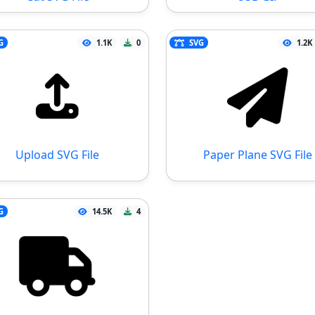
G
1.1K
0
SVG
1.2K
Upload SVG File
Paper Plane SVG File
G
14.5K
4