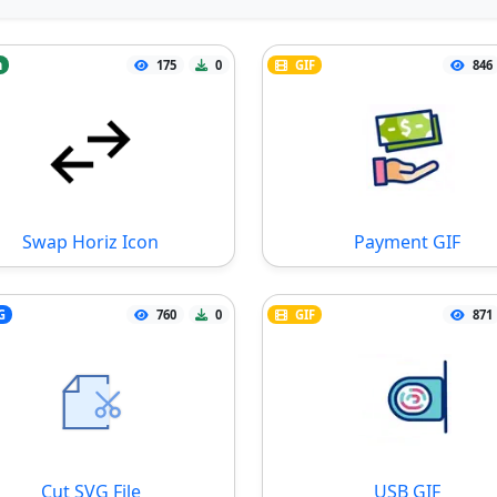
n
175
0
GIF
846
Swap Horiz Icon
Payment GIF
G
760
0
GIF
871
Cut SVG File
USB GIF