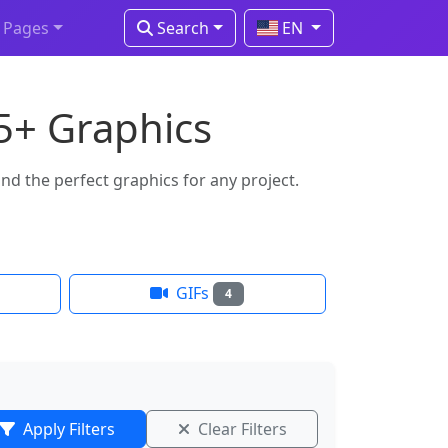
Pages
Search
EN
15+ Graphics
nd the perfect graphics for any project.
GIFs
4
Apply Filters
Clear Filters