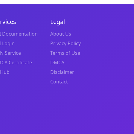
rvices
Legal
I Documentation
About Us
I Login
Privacy Policy
N Service
Terms of Use
CA Certificate
DMCA
tHub
Disclaimer
Contact