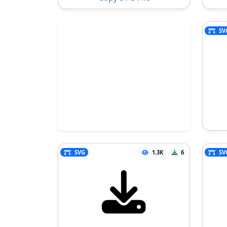
SV
SVG
1.3K
6
SV