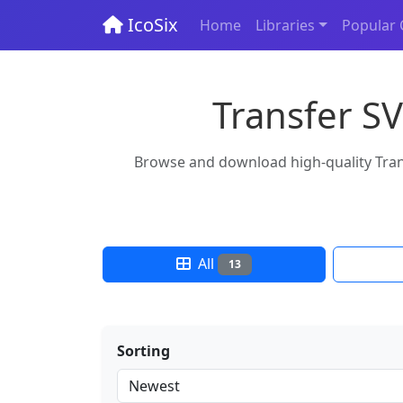
IcoSix
Home
Libraries
Popular 
Transfer SV
Browse and download high-quality Transf
All
13
Sorting