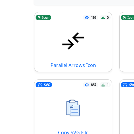
Icon
166
0
Ico
Parallel Arrows Icon
SVG
887
1
SV
Copy SVG File