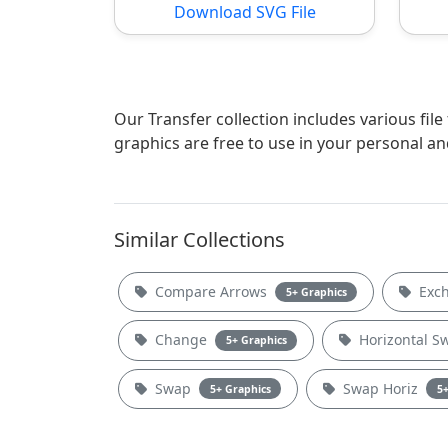
Download SVG File
Our Transfer collection includes various fil
graphics are free to use in your personal a
Similar Collections
Compare Arrows
Exc
5+ Graphics
Change
Horizontal 
5+ Graphics
Swap
Swap Horiz
5+ Graphics
5+