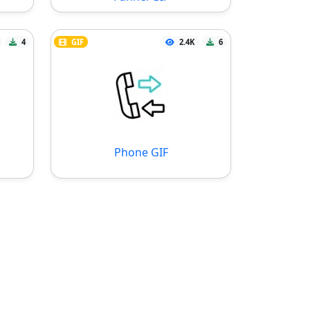
4
GIF
2.4K
6
Phone GIF