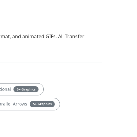
rmat, and animated GIFs. All Transfer
tional
5+ Graphics
rallel Arrows
5+ Graphics