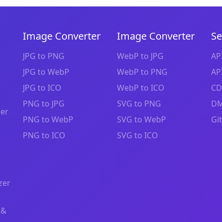
Image Converter
Image Converter
Se
JPG to PNG
WebP to JPG
AP
JPG to WebP
WebP to PNG
AP
JPG to ICO
WebP to ICO
CD
PNG to JPG
SVG to PNG
DM
zer
PNG to WebP
SVG to WebP
Gi
PNG to ICO
SVG to ICO
zer
 &