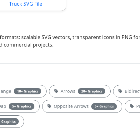
Truck SVG File
e formats: scalable SVG vectors, transparent icons in PNG fo
nd commercial projects.
hange
Arrows
Bidirec
10+ Graphics
20+ Graphics
Swap
Opposite Arrows
Pa
5+ Graphics
5+ Graphics
 Graphics