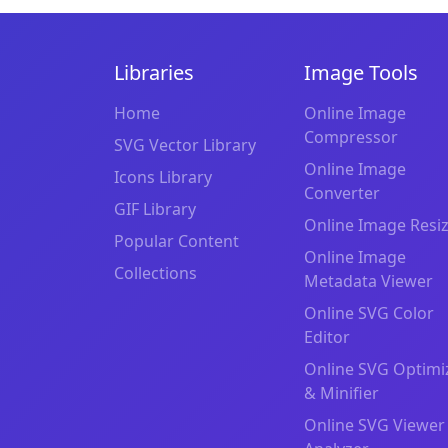
Libraries
Image Tools
Home
Online Image
Compressor
SVG Vector Library
Online Image
Icons Library
Converter
GIF Library
Online Image Resi
Popular Content
Online Image
Collections
Metadata Viewer
Online SVG Color
Editor
Online SVG Optimi
& Minifier
Online SVG Viewer