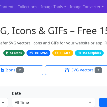
Content
Collections
Image Tools
Image Converter
G, Icons & GIFs – Free 
er SVG vectors, icons and GIFs for your website or app. Fi
5+ Icons
10+ SVGs
5+ GIFs
15+ Graphics
Icons
SVG Vectors
2
7
Date