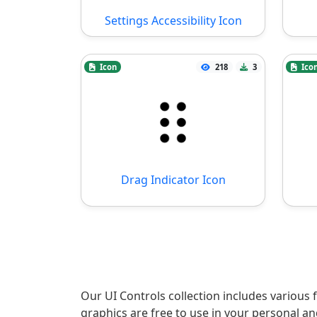
Settings Accessibility Icon
Icon
218
3
Ico
Drag Indicator Icon
Our UI Controls collection includes various 
graphics are free to use in your personal a