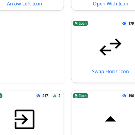
Arrow Left Icon
Open With Icon
Icon
179
Swap Horiz Icon
n
217
2
Icon
196