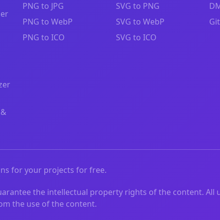
PNG to JPG
SVG to PNG
DM
zer
PNG to WebP
SVG to WebP
Gi
PNG to ICO
SVG to ICO
zer
 &
ns for your projects for free.
rantee the intellectual property rights of the content. All 
from the use of the content.