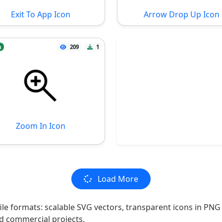
Exit To App Icon
Arrow Drop Up Icon
n
209
1
Zoom In Icon
Load More
file formats: scalable SVG vectors, transparent icons in PNG
nd commercial projects.