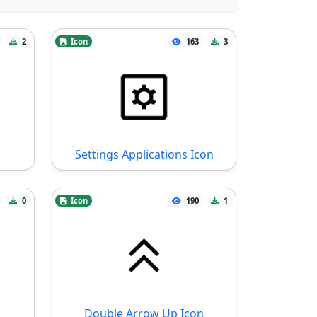
2
Icon
163
3
Settings Applications Icon
0
Icon
190
1
Double Arrow Up Icon