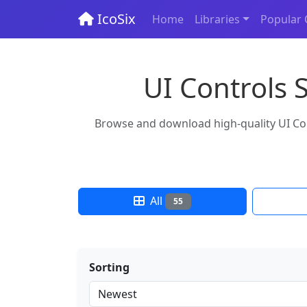
IcoSix
Home
Libraries
Popular 
UI Controls 
Browse and download high-quality UI Cont
All
55
Sorting