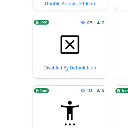
Double Arrow Left Icon
Icon
200
2
Disabled By Default Icon
Icon
192
3
Ico