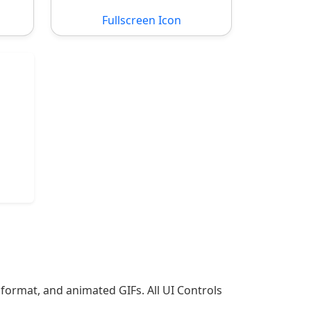
Fullscreen Icon
 format, and animated GIFs. All UI Controls