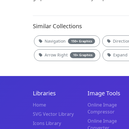
Similar Collections
Navigation
Directi
150+ Graphics
Arrow Right
Expand
10+ Graphics
Libraries
Image Tools
Home
Online Image
Compressor
SVG Vector Library
Online Image
Icons Library
Converter