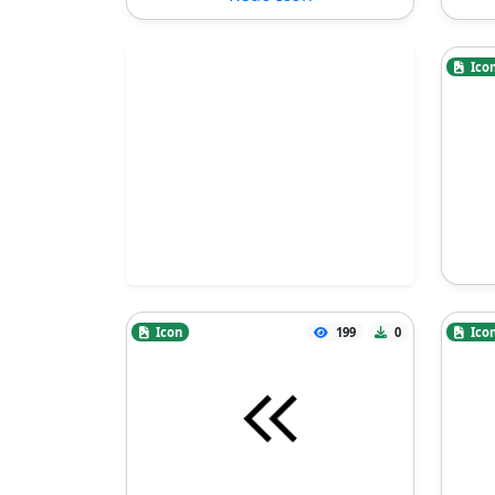
Ico
Icon
199
0
Ico