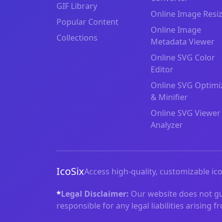
GIF Library
Online Image Resi
Popular Content
Online Image
Collections
Metadata Viewer
Online SVG Color
Editor
Online SVG Optimi
& Minifier
Online SVG Viewer
Analyzer
IcoSix
Access high-quality, customizable ico
*
Legal Disclaimer:
Our website does not gua
responsible for any legal liabilities arising 