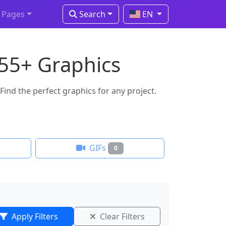
Pages
Search
EN
 55+ Graphics
ind the perfect graphics for any project.
GIFs
0
Apply Filters
Clear Filters