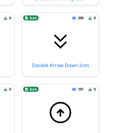
0
Icon
209
0
Double Arrow Down Icon
0
Icon
191
0