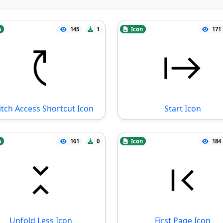
n
145
1
Icon
171
tch Access Shortcut Icon
Start Icon
n
161
0
Icon
184
Unfold Less Icon
First Page Icon