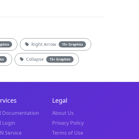
Right Arrow
aphics
15+ Graphics
Collapse
ics
15+ Graphics
rvices
Legal
I Documentation
About Us
I Login
Privacy Policy
N Service
Terms of Use