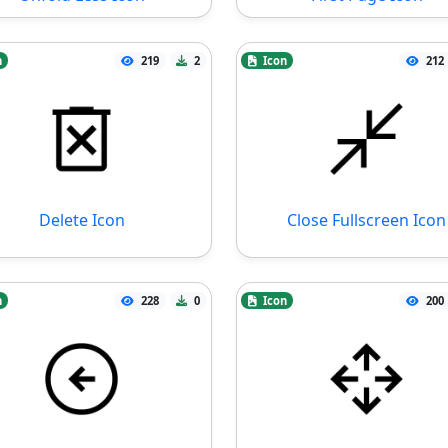
n
219
2
Icon
212
Delete Icon
Close Fullscreen Icon
n
228
0
Icon
200