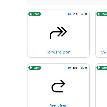
Icon
213
0
Ico
Forward Icon
Swi
Icon
139
0
Ico
Redo Icon