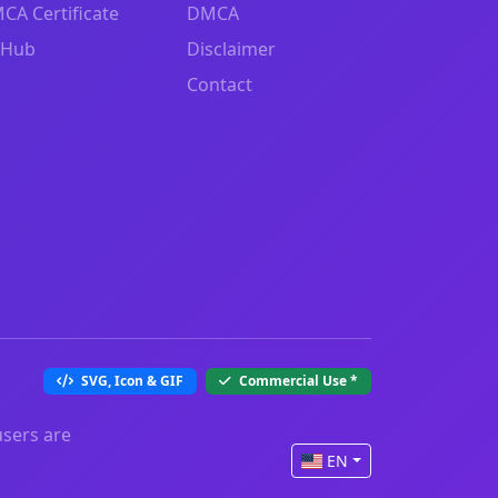
CA Certificate
DMCA
tHub
Disclaimer
Contact
SVG, Icon & GIF
Commercial Use
*
users are
EN