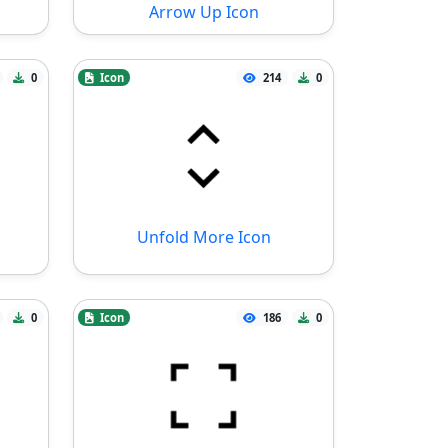
Arrow Up Icon
0
Icon
214
0
Unfold More Icon
0
Icon
186
0