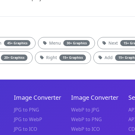
on
Menu
Next
45+ Graphics
30+ Graphics
15+ Gr
Right
Add
20+ Graphics
15+ Graphics
15+ Graph
Image Converter
Image Converter
Se
JPG to PNG
WebP to JPG
AP
JPG to WebP
WebP to PNG
AP
JPG to ICO
WebP to ICO
CD