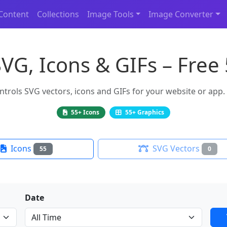
Content
Collections
Image Tools
Image Converter
SVG, Icons & GIFs – Free
rols SVG vectors, icons and GIFs for your website or app. F
55+ Icons
55+ Graphics
Icons
SVG Vectors
55
0
Date