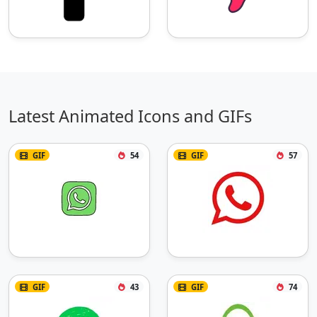
Latest Animated Icons and GIFs
GIF
54
GIF
57
GIF
43
GIF
74