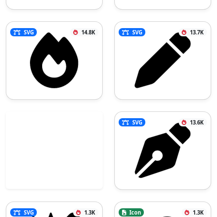
SVG
14.8K
SVG
13.7K
SVG
13.6K
SVG
1.3K
Icon
1.3K