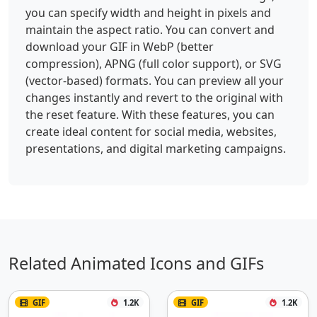
you can specify width and height in pixels and
maintain the aspect ratio. You can convert and
download your GIF in WebP (better
compression), APNG (full color support), or SVG
(vector-based) formats. You can preview all your
changes instantly and revert to the original with
the reset feature. With these features, you can
create ideal content for social media, websites,
presentations, and digital marketing campaigns.
Related Animated Icons and GIFs
GIF
1.2K
GIF
1.2K