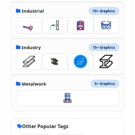
Industrial
10+ Graphics
Industry
15+ Graphics
Metalwork
5+ Graphics
Other Popular Tags