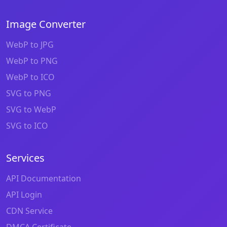
Image Converter
WebP to JPG
WebP to PNG
WebP to ICO
SVG to PNG
SVG to WebP
SVG to ICO
Services
API Documentation
API Login
CDN Service
DMCA Certificate