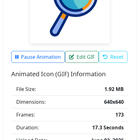
Pause Animation
Edit GIF
Reset
Animated Icon (GIF) Information
File Size:
1.92 MB
Dimensions:
640x640
Frames:
173
Duration:
17.3 Seconds