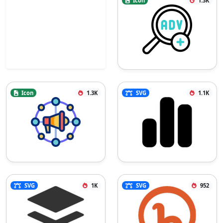
Icon
1.3K
Icon
1.3K
SVG
1.1K
SVG
1K
SVG
952