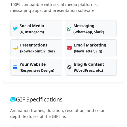
100% compatible with social media platforms,
messaging apps, and presentation software.
Social Media
Messaging
(X, Instagram)
(WhatsApp, Slack)
Presentations
Email Marketing
(PowerPoint, Slides)
(Newsletter, Sig)
Your Website
Blog & Content
(Responsive Design)
(WordPress, etc.)
GIF Specifications
Animation frames, duration, resolution, and color
depth features of the GIF file.