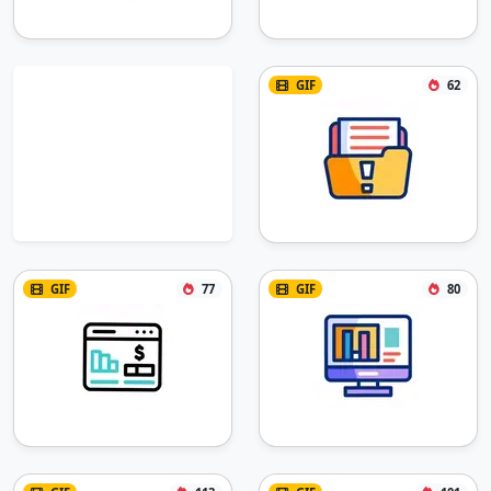
GIF
62
GIF
77
GIF
80