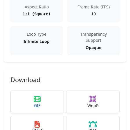
Aspect Ratio
Frame Rate (FPS)
1:1 (Square)
10
Loop Type
Transparency
Support
Infinite Loop
Opaque
Download
GIF
WebP