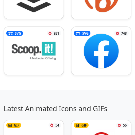
SVG
931
SVG
748
Latest Animated Icons and GIFs
GIF
54
GIF
56