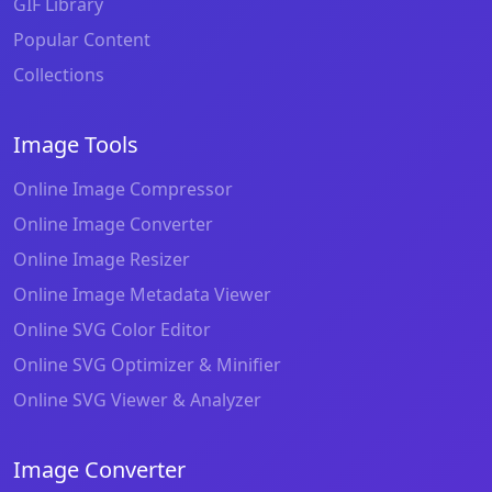
GIF Library
Popular Content
Collections
Image Tools
Online Image Compressor
Online Image Converter
Online Image Resizer
Online Image Metadata Viewer
Online SVG Color Editor
Online SVG Optimizer & Minifier
Online SVG Viewer & Analyzer
Image Converter