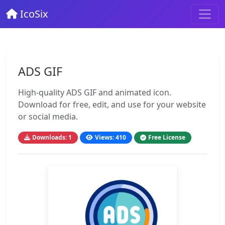
IcoSix
ADS GIF
High-quality ADS GIF and animated icon.
Download for free, edit, and use for your website
or social media.
Downloads: 1
Views: 410
Free License