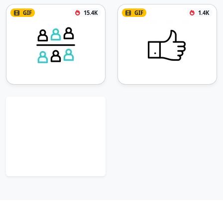
GIF
15.4K
GIF
1.4K