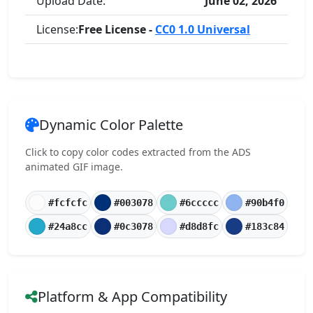
Upload Date:
June 02, 2026
License:
Free License -
CC0 1.0 Universal
Dynamic Color Palette
Click to copy color codes extracted from the ADS
animated GIF image.
#fcfcfc
#003078
#6ccccc
#90b4f0
#24a8cc
#0c3078
#d8d8fc
#183c84
Platform & App Compatibility