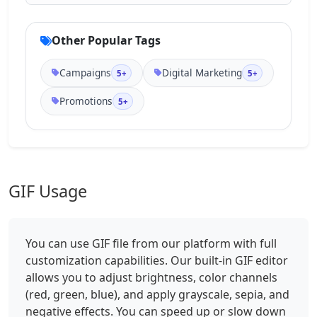
Other Popular Tags
Campaigns
Digital Marketing
5+
5+
Promotions
5+
GIF Usage
You can use GIF file from our platform with full
customization capabilities. Our built-in GIF editor
allows you to adjust brightness, color channels
(red, green, blue), and apply grayscale, sepia, and
negative effects. You can speed up or slow down