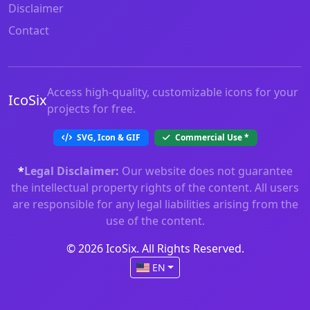
Disclaimer
Contact
Access high-quality, customizable icons for your
IcoSix
projects for free.
SVG, Icon & GIF
Commercial Use
*
*
Legal Disclaimer:
Our website does not guarantee
the intellectual property rights of the content. All users
are responsible for any legal liabilities arising from the
use of the content.
© 2026 IcoSix. All Rights Reserved.
EN