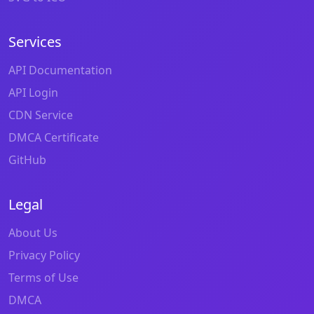
Services
API Documentation
API Login
CDN Service
DMCA Certificate
GitHub
Legal
About Us
Privacy Policy
Terms of Use
DMCA