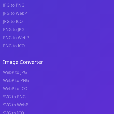
JPG to PNG
JPG to WebP
JPG to ICO
PNG to JPG
PNG to WebP
PNG to ICO
Image Converter
WebP to JPG
WebP to PNG
WebP to ICO
SVG to PNG
SVG to WebP
SVG to ICO