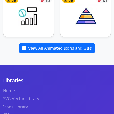
GIF
113
GIF
101
View All Animated Icons and GIFs
Libraries
Home
SVG Vector Library
Icons Library