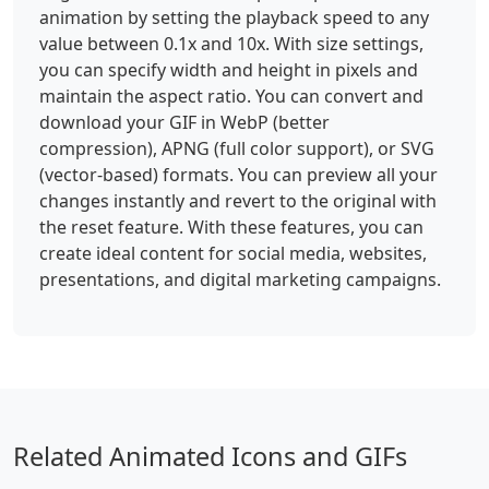
animation by setting the playback speed to any
value between 0.1x and 10x. With size settings,
you can specify width and height in pixels and
maintain the aspect ratio. You can convert and
download your GIF in WebP (better
compression), APNG (full color support), or SVG
(vector-based) formats. You can preview all your
changes instantly and revert to the original with
the reset feature. With these features, you can
create ideal content for social media, websites,
presentations, and digital marketing campaigns.
Related Animated Icons and GIFs