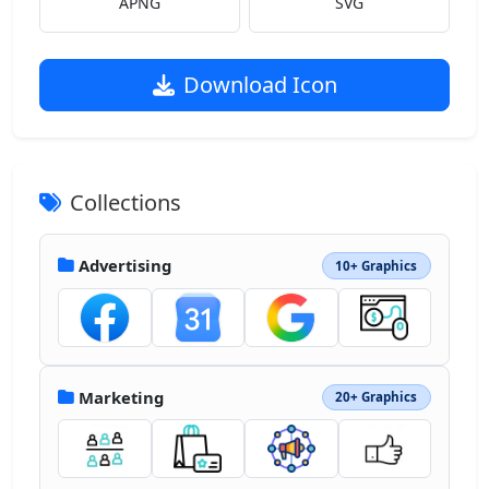
APNG
SVG
Download Icon
Collections
Advertising
10+ Graphics
Marketing
20+ Graphics