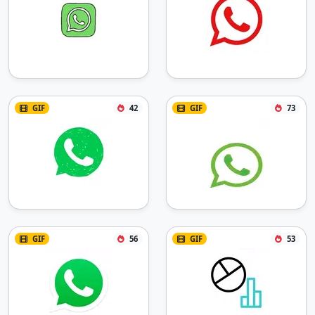
GIF
42
GIF
73
GIF
56
GIF
53