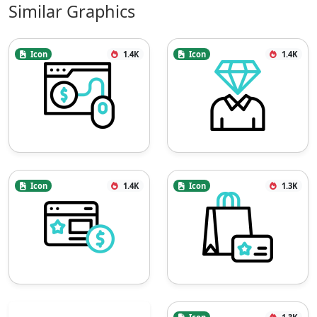
Similar Graphics
Icon
1.4K
Icon
1.4K
Icon
1.4K
Icon
1.3K