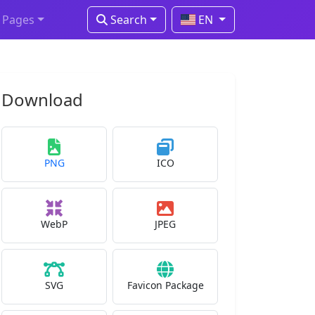
Pages
Search
EN
Download
PNG
ICO
WebP
JPEG
SVG
Favicon Package