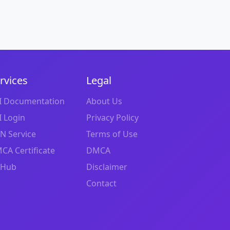
rvices
Legal
I Documentation
About Us
I Login
Privacy Policy
N Service
Terms of Use
CA Certificate
DMCA
tHub
Disclaimer
Contact