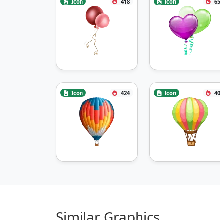
Icon
418
Icon
65
Icon
424
Icon
40
Similar Graphics