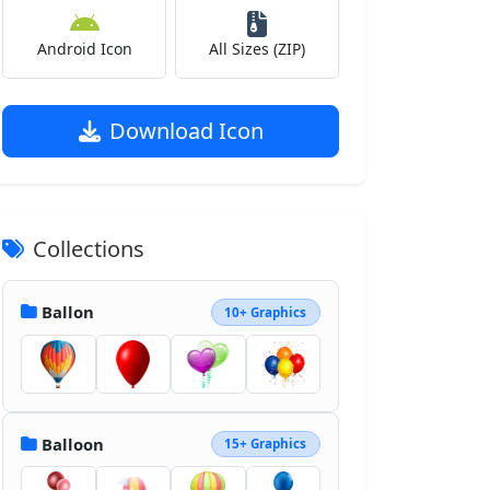
Android Icon
All Sizes (ZIP)
Download Icon
Collections
Ballon
10+ Graphics
Balloon
15+ Graphics