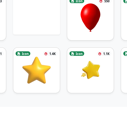
3
Icon
550
1
Icon
1.4K
Icon
1.1K