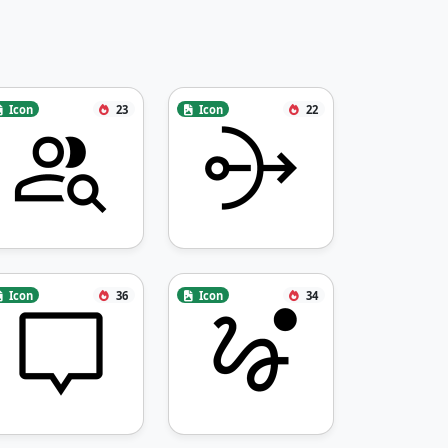
Icon
23
Icon
22
Icon
36
Icon
34