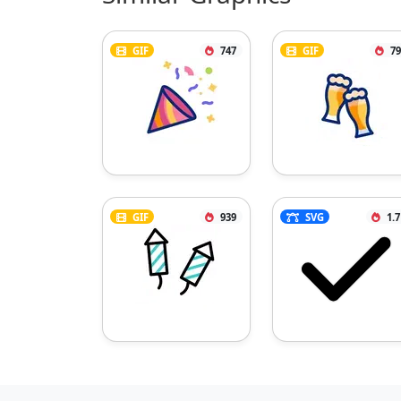
GIF
747
GIF
79
GIF
939
SVG
1.