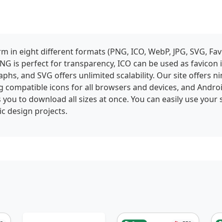
 in eight different formats (PNG, ICO, WebP, JPG, SVG, Fav
NG is perfect for transparency, ICO can be used as favicon
phs, and SVG offers unlimited scalability. Our site offers ni
g compatible icons for all browsers and devices, and Andro
 you to download all sizes at once. You can easily use your 
c design projects.