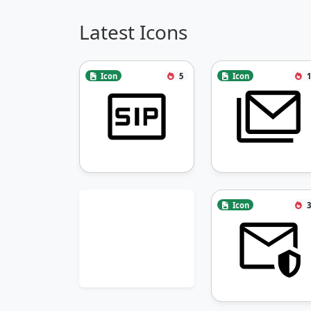
Latest Icons
Icon
5
Icon
1
Icon
3