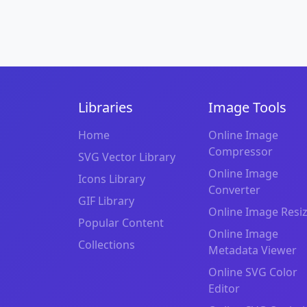
Libraries
Image Tools
Home
Online Image
Compressor
SVG Vector Library
Online Image
Icons Library
Converter
GIF Library
Online Image Resi
Popular Content
Online Image
Collections
Metadata Viewer
Online SVG Color
Editor