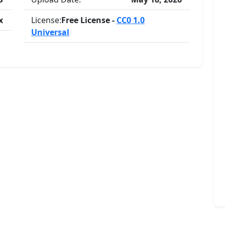
x
License:
Free License -
CC0 1.0
Universal