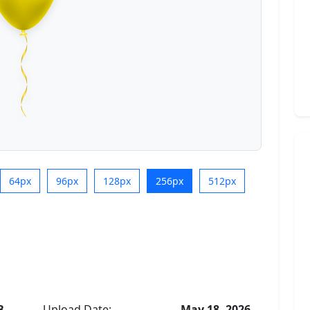
64px
96px
128px
256px
512px
B
Upload Date:
May 18, 2026