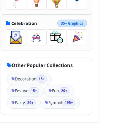
Celebration
35+ Graphics
Other Popular Collections
Decoration
15+
Festive
Fun
15+
20+
Party
Symbol
20+
195+