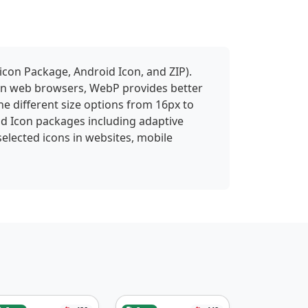
icon Package, Android Icon, and ZIP).
 in web browsers, WebP provides better
ne different size options from 16px to
id Icon packages including adaptive
selected icons in websites, mobile