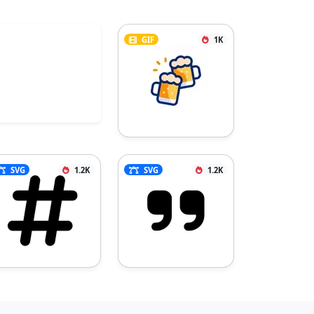
GIF
1K
SVG
1.2K
SVG
1.2K