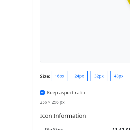
Size:
16px
24px
32px
48px
Keep aspect ratio
256 × 256 px
Icon Information
File Size:
11.42 K