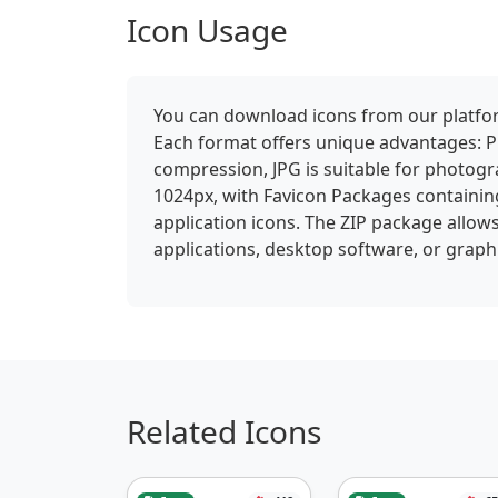
Icon Usage
You can download icons from our platform
Each format offers unique advantages: P
compression, JPG is suitable for photogra
1024px, with Favicon Packages containin
application icons. The ZIP package allows
applications, desktop software, or graphi
Related Icons