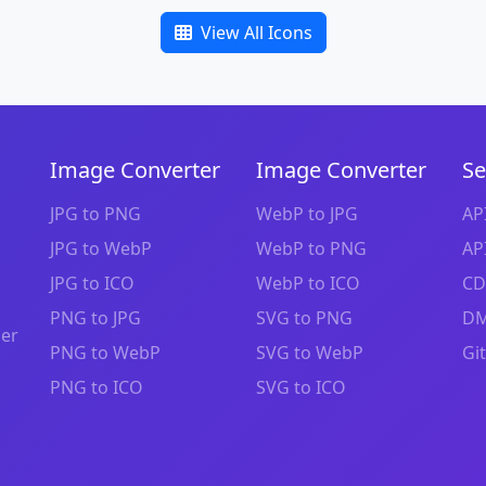
View All Icons
Image Converter
Image Converter
Se
JPG to PNG
WebP to JPG
AP
JPG to WebP
WebP to PNG
AP
JPG to ICO
WebP to ICO
CD
PNG to JPG
SVG to PNG
DM
zer
PNG to WebP
SVG to WebP
Gi
PNG to ICO
SVG to ICO