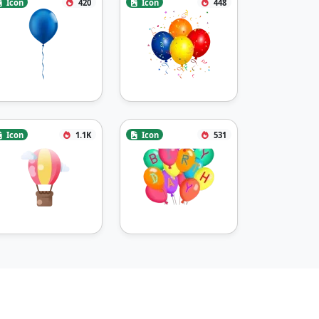
Icon
420
Icon
448
Icon
1.1K
Icon
531