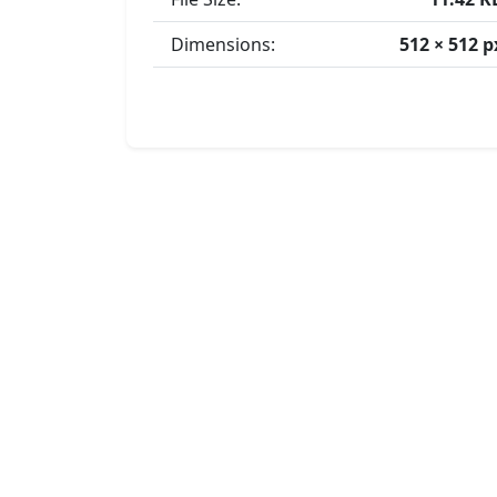
Dimensions:
512 × 512 p