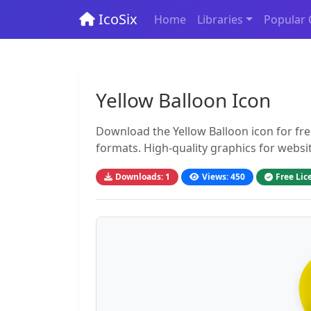
IcoSix
Home
Libraries
Popular 
Yellow Balloon Icon
Download the Yellow Balloon icon for fr
formats. High-quality graphics for websi
Downloads: 1
Views: 450
Free Lic