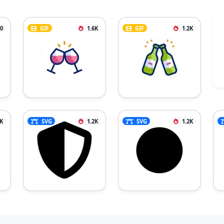
0
GIF
1.6K
GIF
1.2K
7K
SVG
1.2K
SVG
1.2K