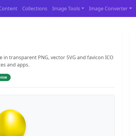
Content
Collections
Image Tools
Image Converter
ee in transparent PNG, vector SVG and favicon ICO
tes and apps.
ense