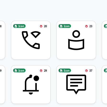
8
Icon
20
Icon
23
9
Icon
29
Icon
37