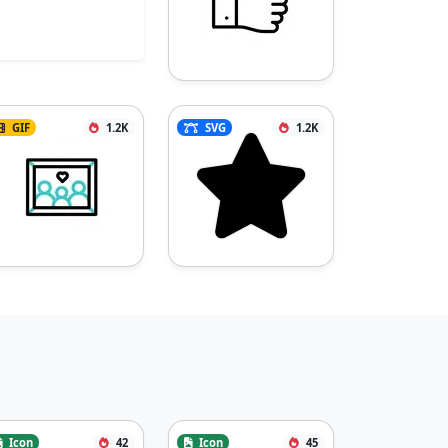
GIF
1.2K
SVG
1.2K
Icon
42
Icon
45