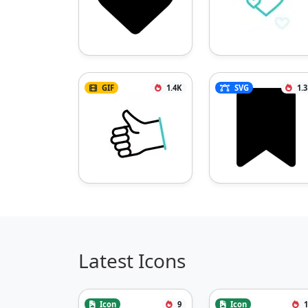
GIF
1.4K
SVG
1.
Latest Icons
Icon
9
Icon
1