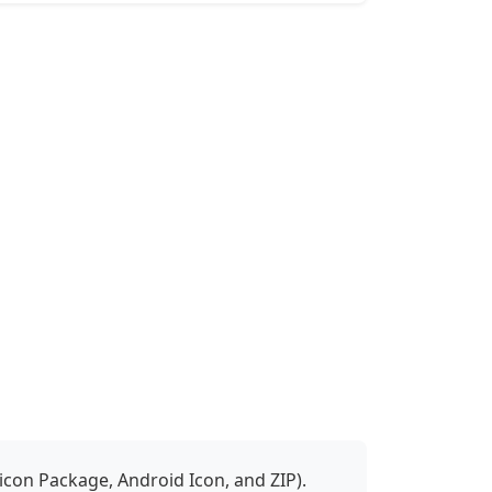
icon Package, Android Icon, and ZIP).