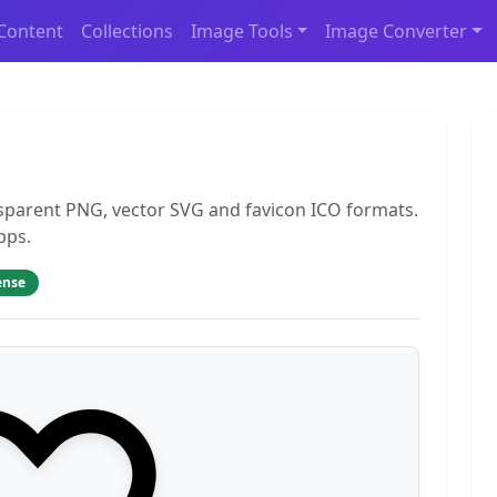
Content
Collections
Image Tools
Image Converter
nsparent PNG, vector SVG and favicon ICO formats.
pps.
ense