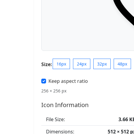
Size:
16px
24px
32px
48px
Keep aspect ratio
256 × 256 px
Icon Information
File Size:
3.66 K
Dimensions:
512 × 512 p