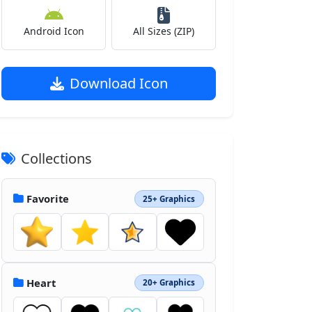
Android Icon
All Sizes (ZIP)
Download Icon
Collections
Favorite
25+ Graphics
Heart
20+ Graphics