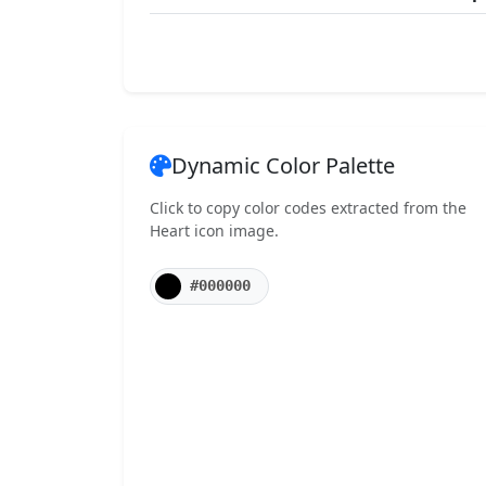
Dynamic Color Palette
Click to copy color codes extracted from the
Heart icon image.
#000000