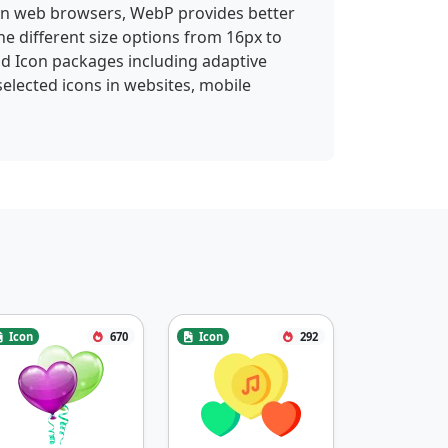
 in web browsers, WebP provides better
ne different size options from 16px to
id Icon packages including adaptive
selected icons in websites, mobile
Icon
670
Icon
292