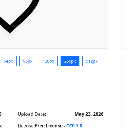
64px
96px
128px
256px
512px
B
Upload Date:
May 23, 2026
x
License:
Free License -
CC0 1.0