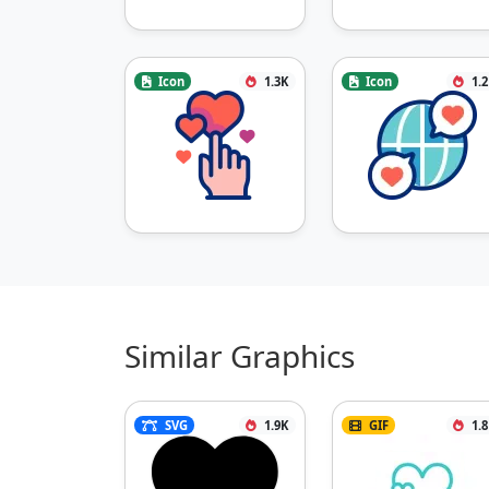
Icon
1.3K
Icon
1.
Similar Graphics
SVG
1.9K
GIF
1.