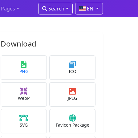
Pages
Search
EN
Download
PNG
ICO
WebP
JPEG
SVG
Favicon Package