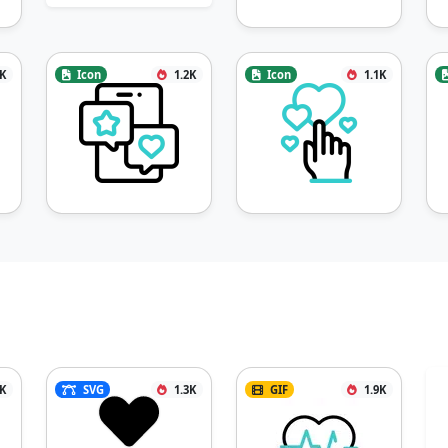
2K
Icon
1.2K
Icon
1.1K
8K
SVG
1.3K
GIF
1.9K