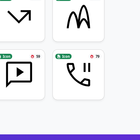
Icon
59
Icon
79