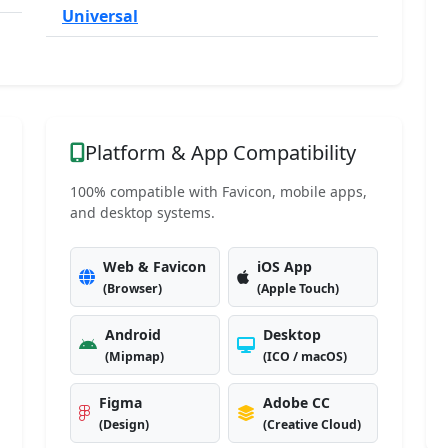
Universal
Platform & App Compatibility
100% compatible with Favicon, mobile apps,
and desktop systems.
Web & Favicon
iOS App
(Browser)
(Apple Touch)
Android
Desktop
(Mipmap)
(ICO / macOS)
Figma
Adobe CC
(Design)
(Creative Cloud)