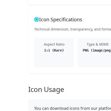
Icon Specifications
Technical dimension, transparency, and format 
Aspect Ratio
Type & MIME
1:1 (Kare)
PNG (image/png
Icon Usage
You can download icons from our platform