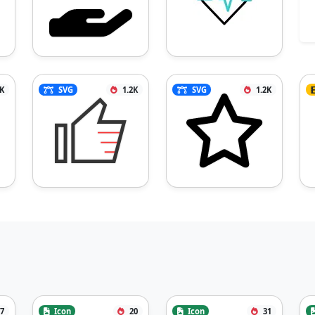
3K
SVG
1.2K
SVG
1.2K
7
Icon
20
Icon
31