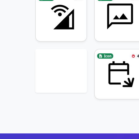
Icon
4