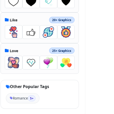
Like
20+ Graphics
Love
25+ Graphics
Other Popular Tags
Romance
5+