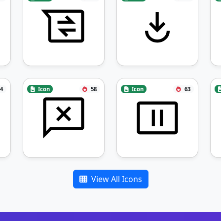
4
Icon
58
Icon
63
View All Icons