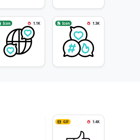
Icon
1.1K
Icon
1.3K
GIF
1.4K