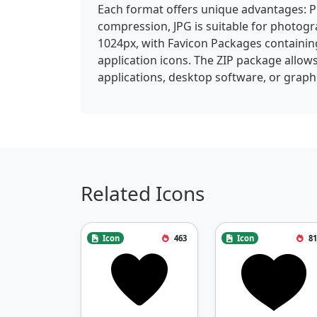
Each format offers unique advantages: P
compression, JPG is suitable for photogra
1024px, with Favicon Packages containin
application icons. The ZIP package allows
applications, desktop software, or graphi
Related Icons
Icon
463
Icon
81