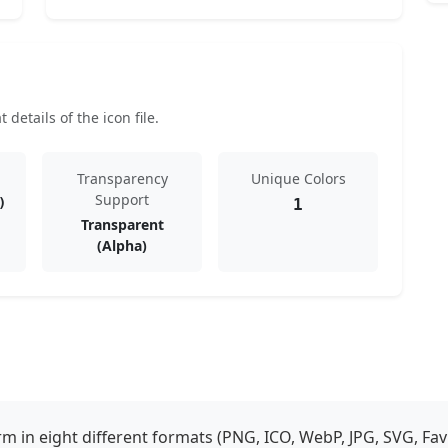
details of the icon file.
Transparency
Unique Colors
Support
)
1
Transparent
(Alpha)
 in eight different formats (PNG, ICO, WebP, JPG, SVG, Fav