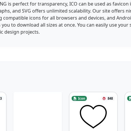
NG is perfect for transparency, ICO can be used as favicon
phs, and SVG offers unlimited scalability. Our site offers ni
g compatible icons for all browsers and devices, and Andro
 you to download all sizes at once. You can easily use your 
c design projects.
3
Icon
848