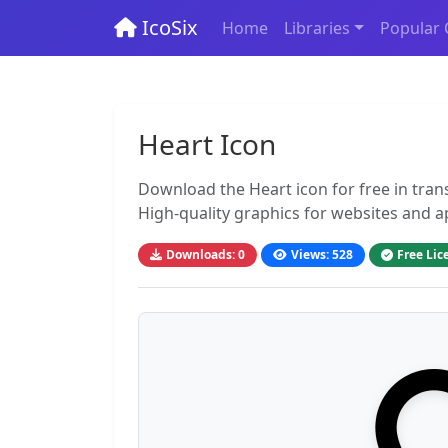
IcoSix
Home
Libraries
Popular 
Heart Icon
Download the Heart icon for free in tra
High-quality graphics for websites and a
Downloads: 0
Views: 528
Free Lic