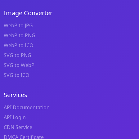
Image Converter
WebP to JPG
WebP to PNG
WebP to ICO
SVG to PNG
SVG to WebP
SVG to ICO
Services
API Documentation
API Login
CDN Service
DMCA Certificate