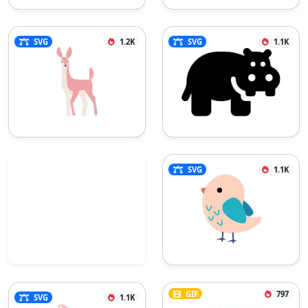
SVG
1.2K
SVG
1.1K
SVG
1.1K
GIF
797
SVG
1.1K