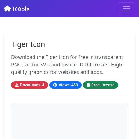
IcoSix
Tiger Icon
Download the Tiger icon for free in transparent
PNG, vector SVG and favicon ICO formats. High-
quality graphics for websites and apps.
Downloads: 4
Views: 489
Free License