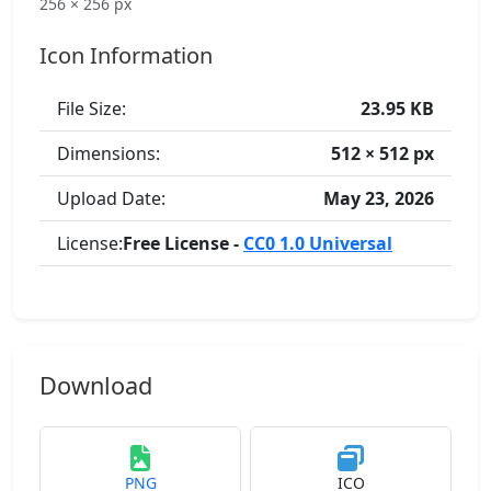
256 × 256 px
Icon Information
File Size:
23.95 KB
Dimensions:
512 × 512 px
Upload Date:
May 23, 2026
License:
Free License -
CC0 1.0 Universal
Download
PNG
ICO