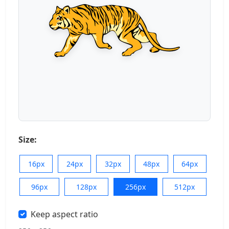
Size:
16px
24px
32px
48px
64px
96px
128px
256px
512px
Keep aspect ratio