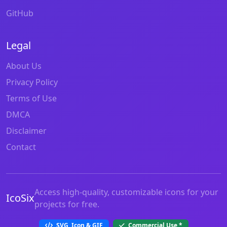
GitHub
Legal
About Us
Privacy Policy
Terms of Use
DMCA
Disclaimer
Contact
Access high-quality, customizable icons for your
IcoSix
projects for free.
SVG, Icon & GIF
Commercial Use
*