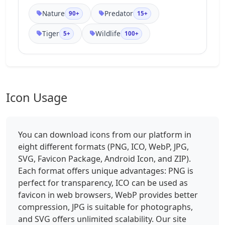
Nature
Predator
90+
15+
Tiger
Wildlife
5+
100+
Icon Usage
You can download icons from our platform in
eight different formats (PNG, ICO, WebP, JPG,
SVG, Favicon Package, Android Icon, and ZIP).
Each format offers unique advantages: PNG is
perfect for transparency, ICO can be used as
favicon in web browsers, WebP provides better
compression, JPG is suitable for photographs,
and SVG offers unlimited scalability. Our site