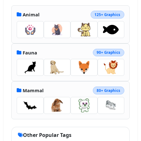
Animal
125+ Graphics
Fauna
90+ Graphics
Mammal
80+ Graphics
Other Popular Tags