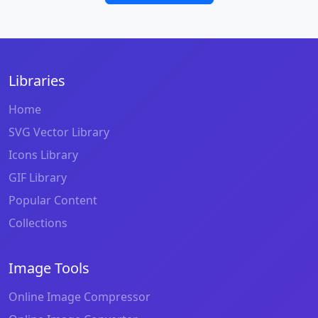
Libraries
Home
SVG Vector Library
Icons Library
GIF Library
Popular Content
Collections
Image Tools
Online Image Compressor