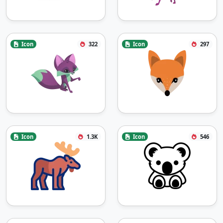
Icon
322
Icon
297
Icon
1.3K
Icon
546