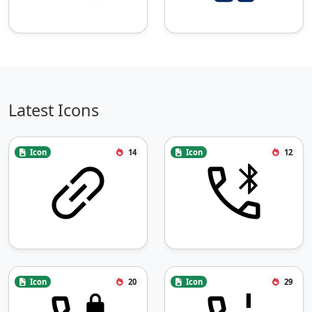
Latest Icons
Icon
14
Icon
12
Icon
20
Icon
29