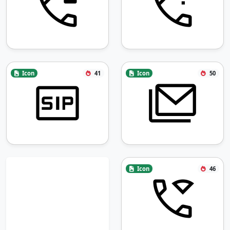
Icon
41
Icon
50
Icon
46