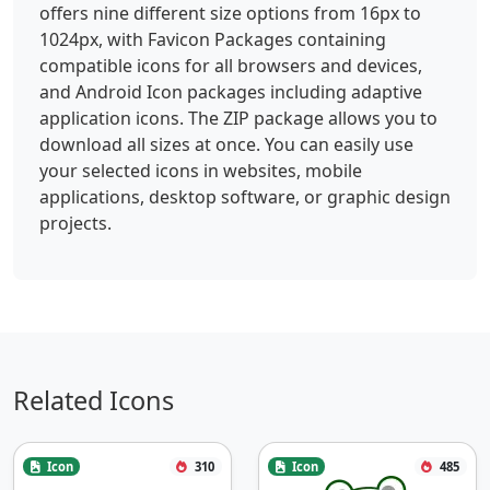
offers nine different size options from 16px to
1024px, with Favicon Packages containing
compatible icons for all browsers and devices,
and Android Icon packages including adaptive
application icons. The ZIP package allows you to
download all sizes at once. You can easily use
your selected icons in websites, mobile
applications, desktop software, or graphic design
projects.
Related Icons
Icon
310
Icon
485