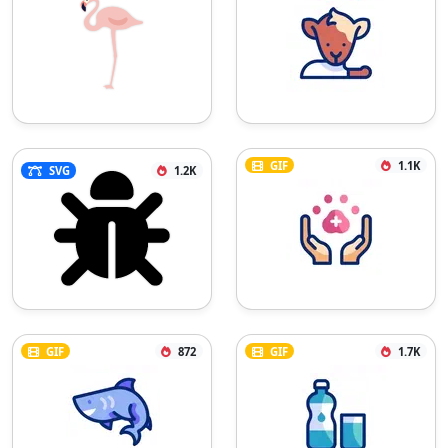
GIF
1.1K
SVG
1.2K
GIF
872
GIF
1.7K