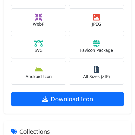
WebP
JPEG
SVG
Favicon Package
Android Icon
All Sizes (ZIP)
Download Icon
Collections