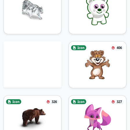
Icon
406
Icon
326
Icon
327