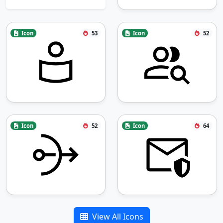
Icon
53
Icon
52
Icon
52
Icon
64
View All Icons