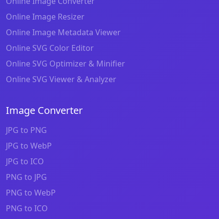
Online Image Converter
Online Image Resizer
Online Image Metadata Viewer
Online SVG Color Editor
Online SVG Optimizer & Minifier
Online SVG Viewer & Analyzer
Image Converter
JPG to PNG
JPG to WebP
JPG to ICO
PNG to JPG
PNG to WebP
PNG to ICO