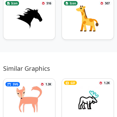
Icon
516
Icon
507
Similar Graphics
GIF
1.2K
SVG
1.3K