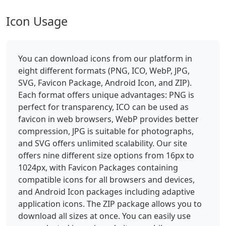
Icon Usage
You can download icons from our platform in
eight different formats (PNG, ICO, WebP, JPG,
SVG, Favicon Package, Android Icon, and ZIP).
Each format offers unique advantages: PNG is
perfect for transparency, ICO can be used as
favicon in web browsers, WebP provides better
compression, JPG is suitable for photographs,
and SVG offers unlimited scalability. Our site
offers nine different size options from 16px to
1024px, with Favicon Packages containing
compatible icons for all browsers and devices,
and Android Icon packages including adaptive
application icons. The ZIP package allows you to
download all sizes at once. You can easily use