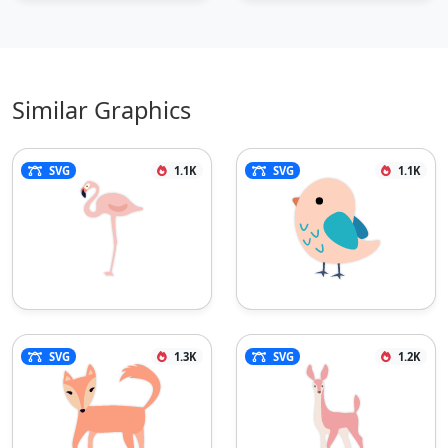
Similar Graphics
SVG
1.1K
SVG
1.1K
SVG
1.3K
SVG
1.2K