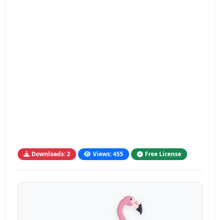
Downloads: 2
Views: 455
Free License