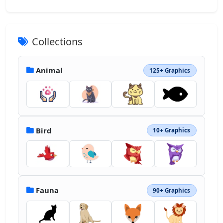
Collections
Animal
125+ Graphics
Bird
10+ Graphics
Fauna
90+ Graphics