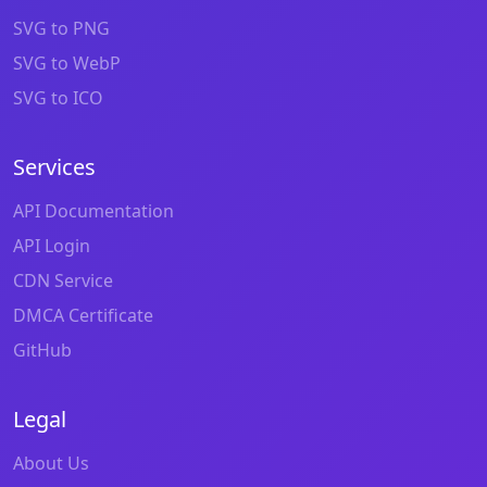
SVG to PNG
SVG to WebP
SVG to ICO
Services
API Documentation
API Login
CDN Service
DMCA Certificate
GitHub
Legal
About Us