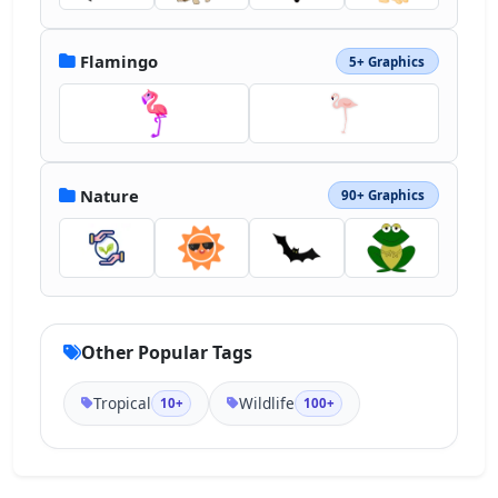
Flamingo
5+ Graphics
Nature
90+ Graphics
Other Popular Tags
Tropical
Wildlife
10+
100+