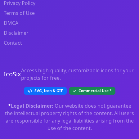
Privacy Policy
Terms of Use
DMCA
Disclaimer
Contact
Access high-quality, customizable icons for your
IcoSix
projects for free.
SVG, Icon & GIF
Commercial Use
*
*
Legal Disclaimer:
Our website does not guarantee
the intellectual property rights of the content. All users
are responsible for any legal liabilities arising from the
use of the content.