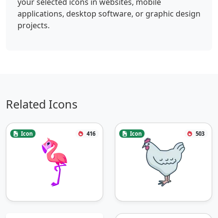
your selected icons in websites, mobile
applications, desktop software, or graphic design
projects.
Related Icons
Icon
416
Icon
503