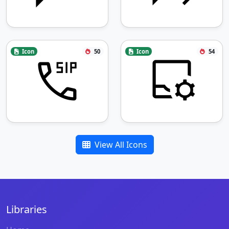
Icon
50
Icon
54
View All Icons
Libraries