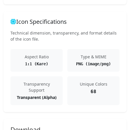
Icon Specifications
Technical dimension, transparency, and format details
of the icon file.
Aspect Ratio
Type & MIME
1:1 (Kare)
PNG (image/png)
Transparency
Unique Colors
Support
68
Transparent (Alpha)
Download