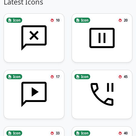
Latest Icons
Icon
10
Icon
20
Icon
17
Icon
45
Icon
33
Icon
40