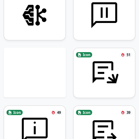
Icon
51
Icon
49
Icon
39