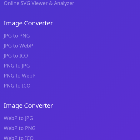
Online SVG Viewer & Analyzer
Image Converter
JPG to PNG
JPG to WebP
JPG to ICO
PNG to JPG
PNG to WebP
PNG to ICO
Image Converter
WebP to JPG
WebP to PNG
WebP to ICO