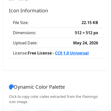
Icon Information
File Size:
22.15 KB
Dimensions:
512 × 512 px
Upload Date:
May 24, 2026
License:
Free License -
CC0 1.0 Universal
Dynamic Color Palette
Click to copy color codes extracted from the Flamingo
icon image.