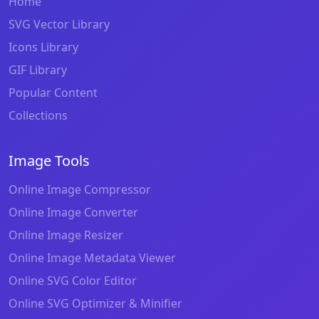
Home
SVG Vector Library
Icons Library
GIF Library
Popular Content
Collections
Image Tools
Online Image Compressor
Online Image Converter
Online Image Resizer
Online Image Metadata Viewer
Online SVG Color Editor
Online SVG Optimizer & Minifier