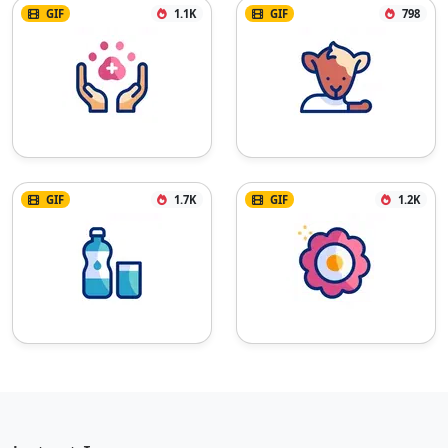
GIF
1.1K
GIF
798
GIF
1.7K
GIF
1.2K