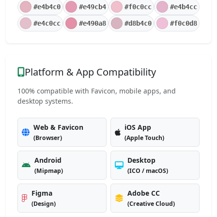
#e4b4c0
#e49cb4
#f0c0cc
#e4b4cc
#e4c0cc
#e490a8
#d8b4c0
#f0c0d8
Platform & App Compatibility
100% compatible with Favicon, mobile apps, and
desktop systems.
Web & Favicon
iOS App
(Browser)
(Apple Touch)
Android
Desktop
(Mipmap)
(ICO / macOS)
Figma
Adobe CC
(Design)
(Creative Cloud)