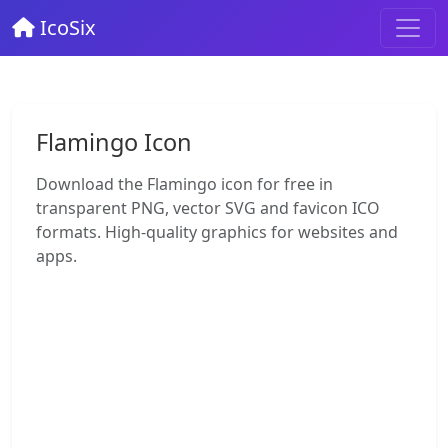
IcoSix
Flamingo Icon
Download the Flamingo icon for free in
transparent PNG, vector SVG and favicon ICO
formats. High-quality graphics for websites and
apps.