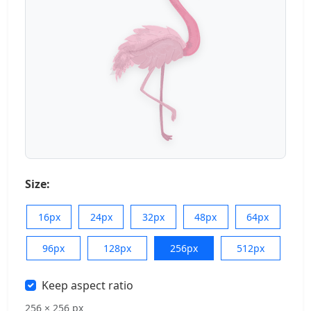
Size:
16px
24px
32px
48px
64px
96px
128px
256px
512px
Keep aspect ratio
256 × 256 px