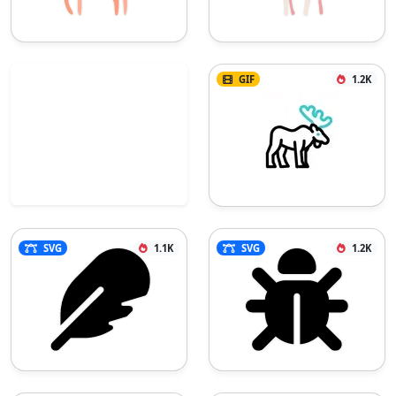
GIF
1.2K
SVG
1.1K
SVG
1.2K