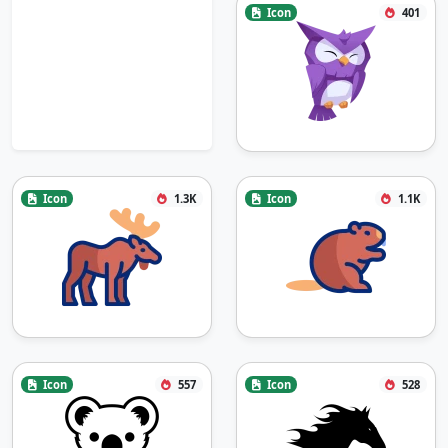
Icon
401
Icon
1.3K
Icon
1.1K
Icon
557
Icon
528