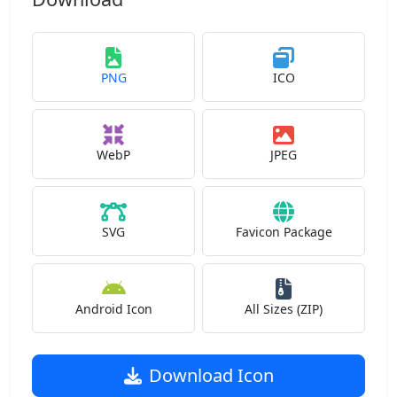
PNG
ICO
WebP
JPEG
SVG
Favicon Package
Android Icon
All Sizes (ZIP)
Download Icon