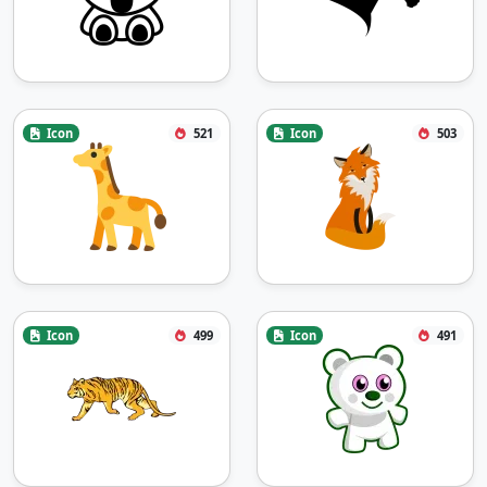
Icon
521
Icon
503
Icon
499
Icon
491