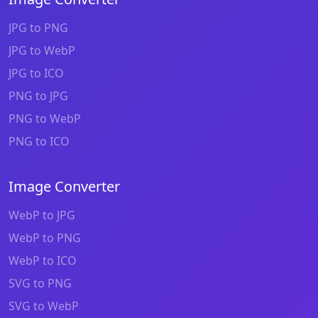
JPG to PNG
JPG to WebP
JPG to ICO
PNG to JPG
PNG to WebP
PNG to ICO
Image Converter
WebP to JPG
WebP to PNG
WebP to ICO
SVG to PNG
SVG to WebP