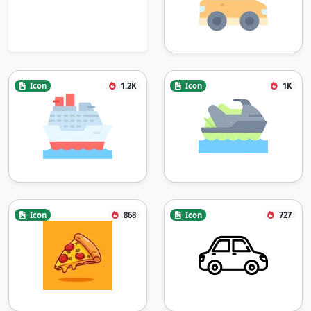
Icon
1.2K
Icon
1K
Icon
868
Icon
727