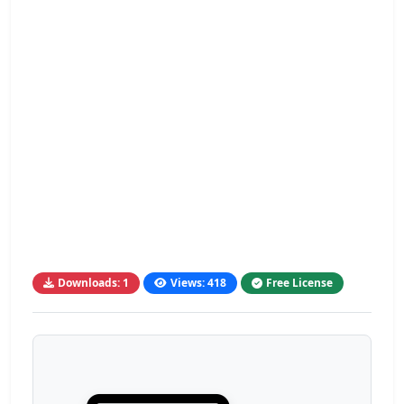
Downloads: 1
Views: 418
Free License