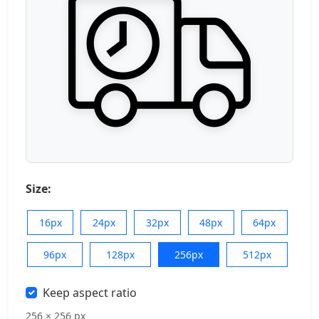
Size:
16px
24px
32px
48px
64px
96px
128px
256px
512px
Keep aspect ratio
256 × 256 px