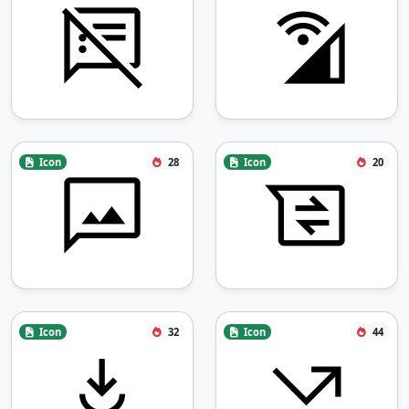
Icon
28
Icon
20
Icon
32
Icon
44