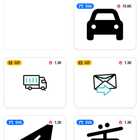
SVG
15.6K
GIF
1.3K
GIF
1.3K
SVG
1.2K
SVG
1.3K