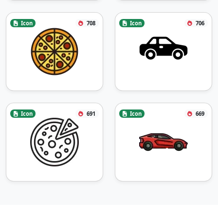
Icon
708
Icon
706
Icon
691
Icon
669