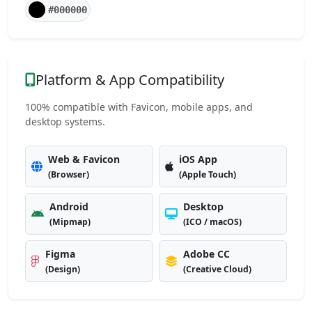
#000000
Platform & App Compatibility
100% compatible with Favicon, mobile apps, and
desktop systems.
Web & Favicon
iOS App
(Browser)
(Apple Touch)
Android
Desktop
(Mipmap)
(ICO / macOS)
Figma
Adobe CC
(Design)
(Creative Cloud)