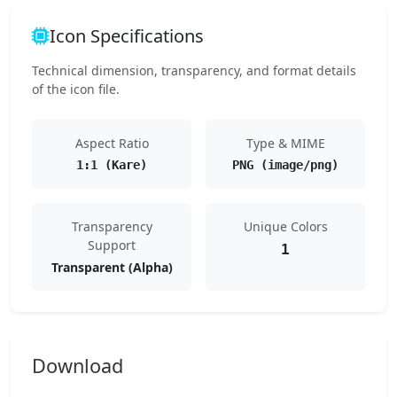
Icon Specifications
Technical dimension, transparency, and format details
of the icon file.
Aspect Ratio
Type & MIME
1:1 (Kare)
PNG (image/png)
Transparency
Unique Colors
Support
1
Transparent (Alpha)
Download