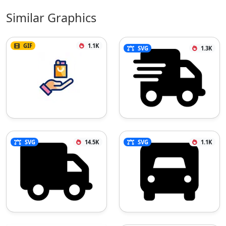
Similar Graphics
GIF
1.1K
SVG
1.3K
SVG
14.5K
SVG
1.1K