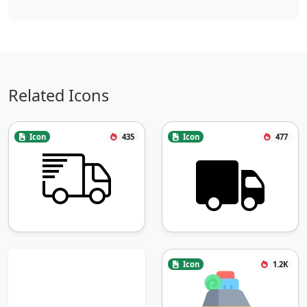
Related Icons
Icon
435
Icon
477
Icon
1.2K