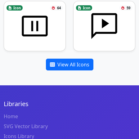
Icon
64
Icon
59
View All Icons
Libraries
Home
SVG Vector Library
Icons Library