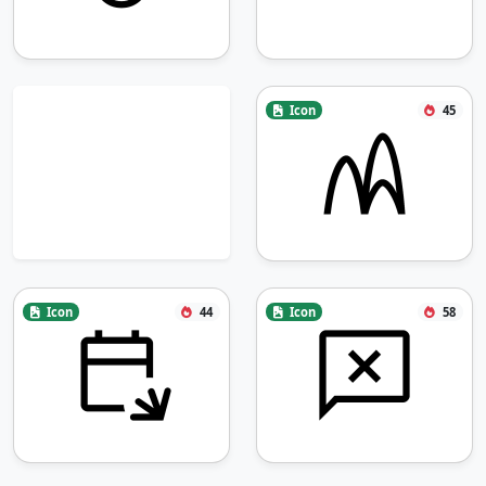
Icon
45
Icon
44
Icon
58