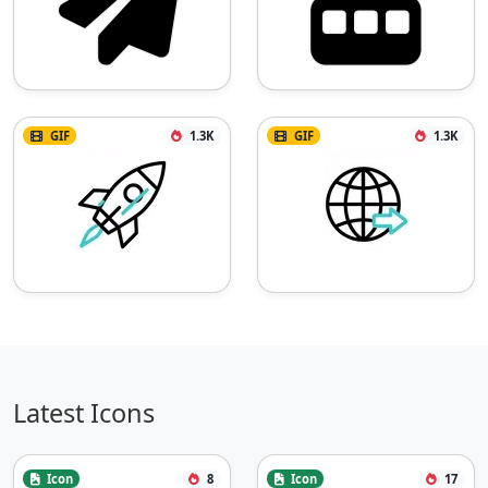
GIF
1.3K
GIF
1.3K
Latest Icons
Icon
8
Icon
17