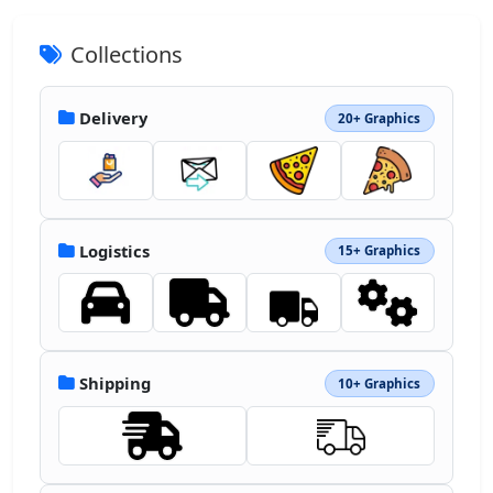
Collections
Delivery
20+ Graphics
Logistics
15+ Graphics
Shipping
10+ Graphics