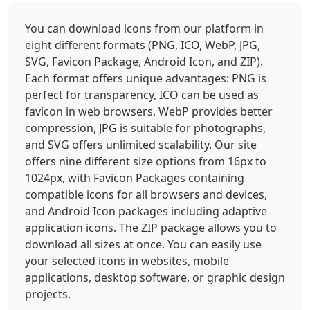
You can download icons from our platform in
eight different formats (PNG, ICO, WebP, JPG,
SVG, Favicon Package, Android Icon, and ZIP).
Each format offers unique advantages: PNG is
perfect for transparency, ICO can be used as
favicon in web browsers, WebP provides better
compression, JPG is suitable for photographs,
and SVG offers unlimited scalability. Our site
offers nine different size options from 16px to
1024px, with Favicon Packages containing
compatible icons for all browsers and devices,
and Android Icon packages including adaptive
application icons. The ZIP package allows you to
download all sizes at once. You can easily use
your selected icons in websites, mobile
applications, desktop software, or graphic design
projects.