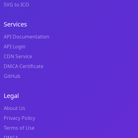
SVG to ICO
Services
API Documentation
API Login
CDN Service
DMCA Certificate
GitHub
Legal
About Us
Privacy Policy
Terms of Use
DMCA