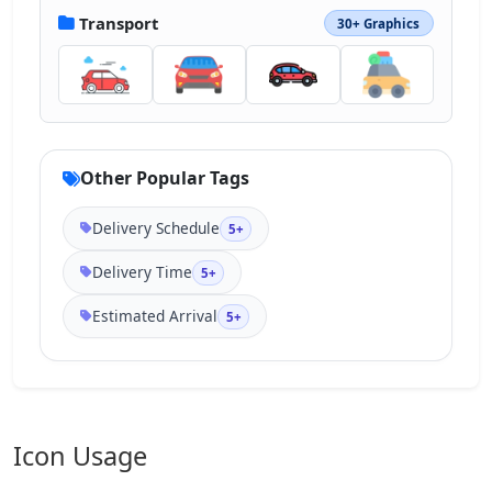
Transport
30+ Graphics
Other Popular Tags
Delivery Schedule
5+
Delivery Time
5+
Estimated Arrival
5+
Icon Usage