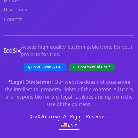
Disclaimer
Contact
Access high-quality, customizable icons for your
IcoSix
projects for free.
SVG, Icon & GIF
Commercial Use
*
*
Legal Disclaimer:
Our website does not guarantee
the intellectual property rights of the content. All users
are responsible for any legal liabilities arising from the
use of the content.
© 2026 IcoSix. All Rights Reserved.
EN