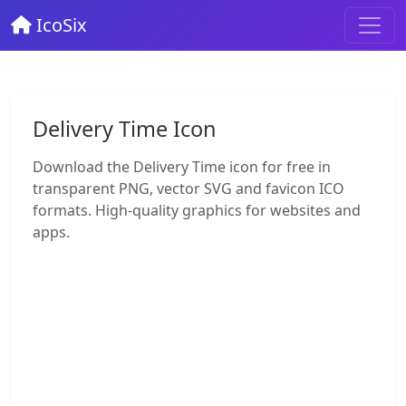
IcoSix
Delivery Time Icon
Download the Delivery Time icon for free in
transparent PNG, vector SVG and favicon ICO
formats. High-quality graphics for websites and
apps.