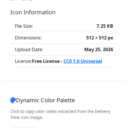
Icon Information
File Size:
7.25 KB
Dimensions:
512 × 512 px
Upload Date:
May 25, 2026
License:
Free License -
CC0 1.0 Universal
Dynamic Color Palette
Click to copy color codes extracted from the Delivery
Time icon image.