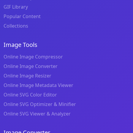
GIF Library
Popular Content
Collections
Image Tools
Online Image Compressor
Online Image Converter
Online Image Resizer
Online Image Metadata Viewer
Online SVG Color Editor
Online SVG Optimizer & Minifier
Online SVG Viewer & Analyzer
Image Converter