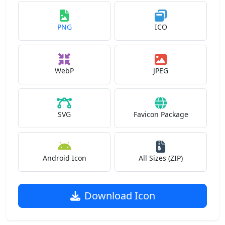
PNG
ICO
WebP
JPEG
SVG
Favicon Package
Android Icon
All Sizes (ZIP)
Download Icon