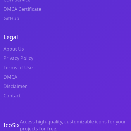
DMCA Certificate
GitHub
Legal
About Us
Privacy Policy
Terms of Use
DMCA
Disclaimer
Contact
Access high-quality, customizable icons for your
IcoSix
projects for free.