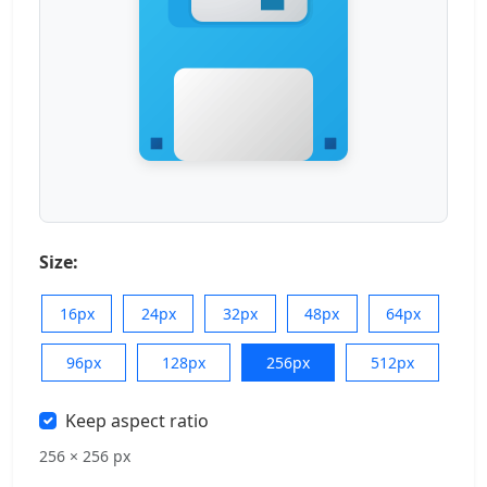
Size:
16px
24px
32px
48px
64px
96px
128px
256px
512px
Keep aspect ratio
256 × 256 px