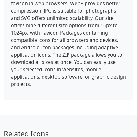
favicon in web browsers, WebP provides better
compression, JPG is suitable for photographs,
and SVG offers unlimited scalability. Our site
offers nine different size options from 16px to
1024px, with Favicon Packages containing
compatible icons for all browsers and devices,
and Android Icon packages including adaptive
application icons. The ZIP package allows you to
download all sizes at once. You can easily use
your selected icons in websites, mobile
applications, desktop software, or graphic design
projects.
Related Icons