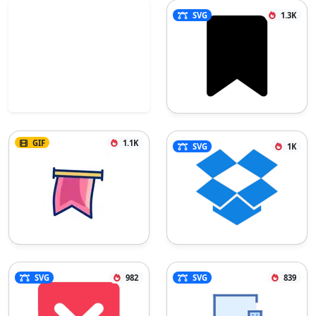
SVG
1.3K
GIF
1.1K
SVG
1K
SVG
982
SVG
839