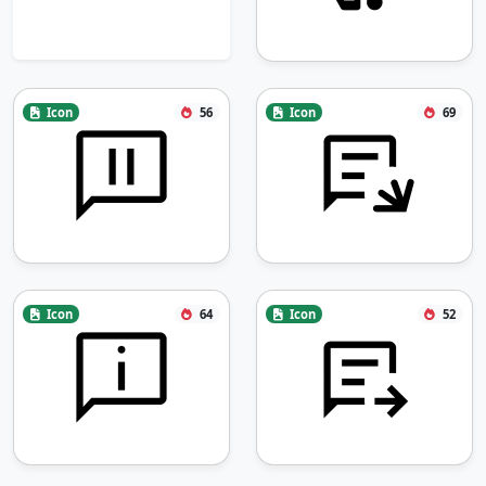
Icon
56
Icon
69
Icon
64
Icon
52