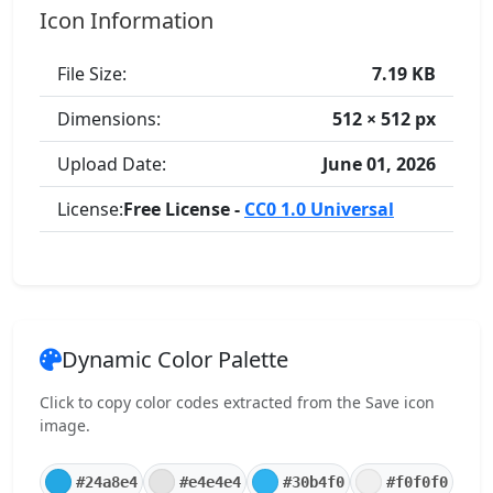
Icon Information
File Size:
7.19 KB
Dimensions:
512 × 512 px
Upload Date:
June 01, 2026
License:
Free License -
CC0 1.0 Universal
Dynamic Color Palette
Click to copy color codes extracted from the Save icon
image.
#24a8e4
#e4e4e4
#30b4f0
#f0f0f0