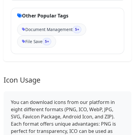
Other Popular Tags
Document Management
5+
File Save
5+
Icon Usage
You can download icons from our platform in
eight different formats (PNG, ICO, WebP, JPG,
SVG, Favicon Package, Android Icon, and ZIP).
Each format offers unique advantages: PNG is
perfect for transparency, ICO can be used as