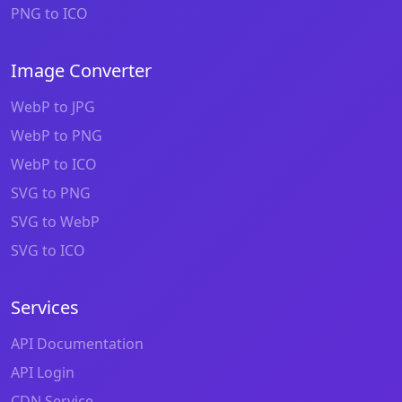
PNG to ICO
Image Converter
WebP to JPG
WebP to PNG
WebP to ICO
SVG to PNG
SVG to WebP
SVG to ICO
Services
API Documentation
API Login
CDN Service