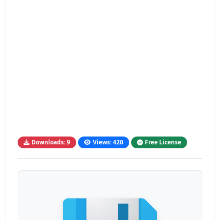
Downloads: 9
Views: 420
Free License