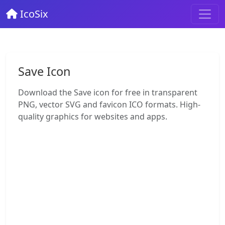
IcoSix
Save Icon
Download the Save icon for free in transparent
PNG, vector SVG and favicon ICO formats. High-
quality graphics for websites and apps.