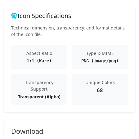
Icon Specifications
Technical dimension, transparency, and format details
of the icon file.
Aspect Ratio
Type & MIME
1:1 (Kare)
PNG (image/png)
Transparency
Unique Colors
Support
68
Transparent (Alpha)
Download