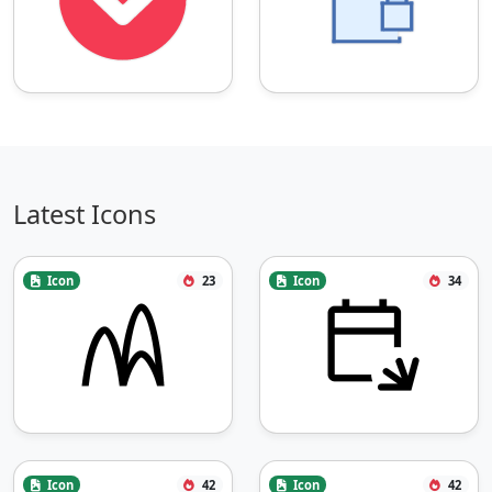
Latest Icons
Icon
23
Icon
34
Icon
42
Icon
42