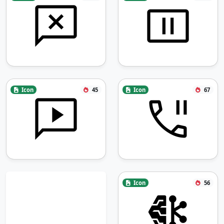
Icon
45
Icon
67
Icon
56