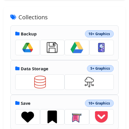
Collections
Backup
10+ Graphics
Data Storage
5+ Graphics
Save
10+ Graphics