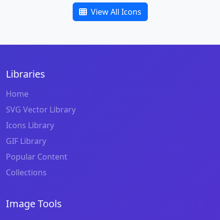
View All Icons
Libraries
Home
SVG Vector Library
Icons Library
GIF Library
Popular Content
Collections
Image Tools