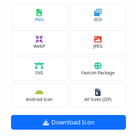
PNG
ICO
WebP
JPEG
SVG
Favicon Package
Android Icon
All Sizes (ZIP)
Download Icon