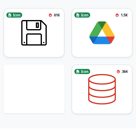
Icon
616
Icon
1.5K
Icon
364