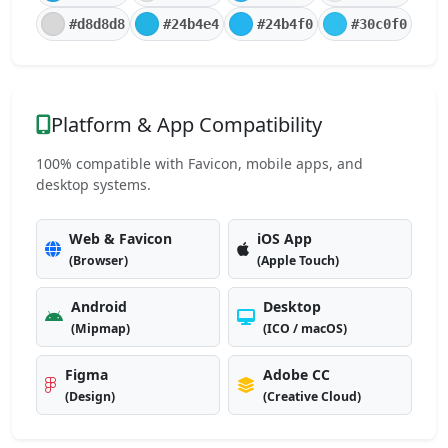
#d8d8d8
#24b4e4
#24b4f0
#30c0f0
Platform & App Compatibility
100% compatible with Favicon, mobile apps, and
desktop systems.
Web & Favicon
iOS App
(Browser)
(Apple Touch)
Android
Desktop
(Mipmap)
(ICO / macOS)
Figma
Adobe CC
(Design)
(Creative Cloud)