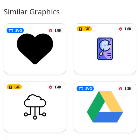
Similar Graphics
GIF
1.6K
SVG
1.9K
GIF
1.4K
SVG
1.3K