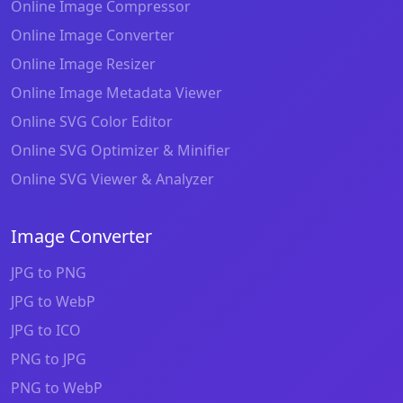
Online Image Compressor
Online Image Converter
Online Image Resizer
Online Image Metadata Viewer
Online SVG Color Editor
Online SVG Optimizer & Minifier
Online SVG Viewer & Analyzer
Image Converter
JPG to PNG
JPG to WebP
JPG to ICO
PNG to JPG
PNG to WebP