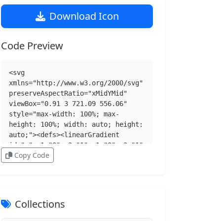
Download Icon
Code Preview
<svg 
xmlns="http://www.w3.org/2000/svg" 
preserveAspectRatio="xMidYMid" 
viewBox="0.91 3 721.09 556.06" 
style="max-width: 100%; max-
height: 100%; width: auto; height: 
auto;"><defs><linearGradient 
id="a" x1="0" x2="1" y1="0" y2="1" 
Copy Code
gradientUnits="objectBoundingBox" 
spreadMethod="pad"><stop 
offset="0" stop-color="#CBCED0">
</stop><stop offset="1" stop-
color="#84838B"></stop>
Collections
</linearGradient><linearGradient 
id="b" x1="0" x2="1" y1="0" y2="1" 