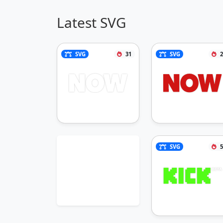
Latest SVG
SVG
31
SVG
2
SVG
5