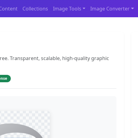
Content
Collections
Image Tools
Image Converter
ee. Transparent, scalable, high-quality graphic
ense