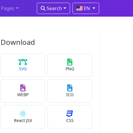
Pages
Search
EN
Download
SVG
PNG
WEBP
ICO
React JSX
CSS