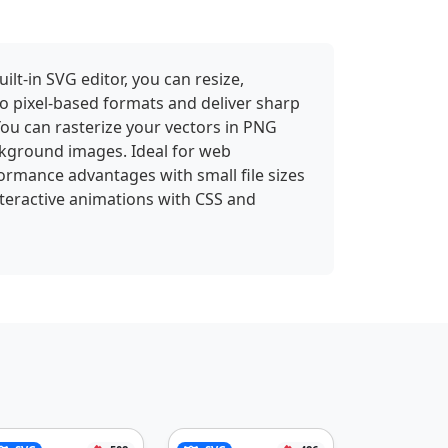
lt-in SVG editor, you can resize,
to pixel-based formats and deliver sharp
 You can rasterize your vectors in PNG
kground images. Ideal for web
ormance advantages with small file sizes
interactive animations with CSS and