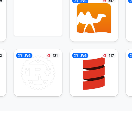
9
SVG
547
2
SVG
421
SVG
417