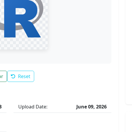
or
Reset
B
Upload Date:
June 09, 2026