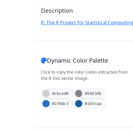
Description
R: The R Project for Statistical Computin
Dynamic Color Palette
Click to copy the color codes extracted from
the R SVG vector image.
#cbced0
#84838b
#276dc3
#165caa