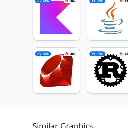
SVG
562
SVG
55
SVG
486
SVG
45
Similar Graphics