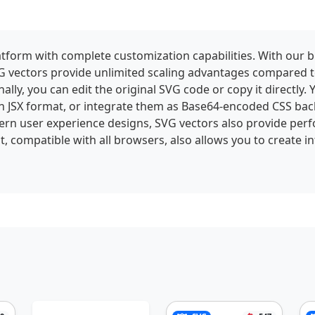
tform with complete customization capabilities. With our bui
 SVG vectors provide unlimited scaling advantages compared 
ally, you can edit the original SVG code or copy it directly.
n JSX format, or integrate them as Base64-encoded CSS bac
ern user experience designs, SVG vectors also provide perf
t, compatible with all browsers, also allows you to create 