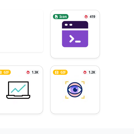
Icon
419
GIF
1.3K
GIF
1.2K