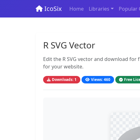
IcoSix
Home
Libraries
Popular 
R SVG Vector
Edit the R SVG vector and download for fr
for your website.
Downloads: 1
Views: 460
Free Lic