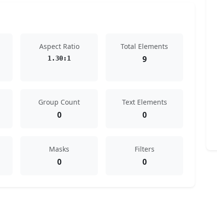
Aspect Ratio
Total Elements
9
1.30:1
Group Count
Text Elements
0
0
Masks
Filters
0
0