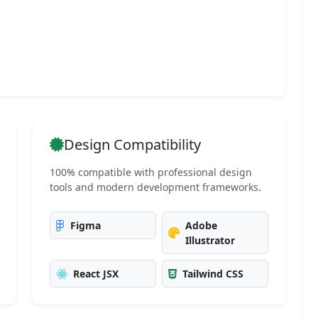
g
Design Compatibility
100% compatible with professional design
tools and modern development frameworks.
Figma
Adobe
Illustrator
React JSX
Tailwind CSS