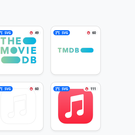
SVG
49
SVG
60
SVG
60
SVG
111