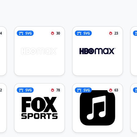
4
SVG
30
SVG
23
2
SVG
78
SVG
63