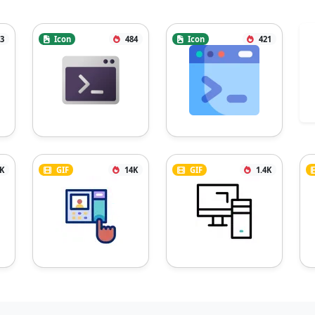
3
Icon
484
Icon
421
2K
GIF
14K
GIF
1.4K