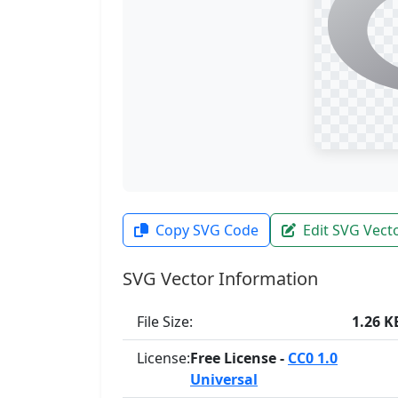
Copy SVG Code
Edit SVG Vect
SVG Vector Information
File Size:
1.26 K
License:
Free License -
CC0 1.0
Universal