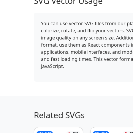
SVG Vector Usage
You can use vector SVG files from our pla
colorize, rotate, and flip your vectors.
image quality on any screen size. Addition
format, use them as React components i
applications, mobile interfaces, and mod
and fast loading times. This vector forma
JavaScript.
Related SVGs