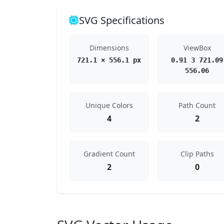
SVG Specifications
Dimensions
ViewBox
721.1 × 556.1 px
0.91 3 721.09
556.06
Unique Colors
Path Count
4
2
Gradient Count
Clip Paths
2
0