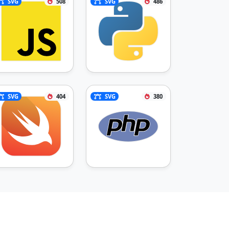
SVG
508
SVG
486
SVG
404
SVG
380