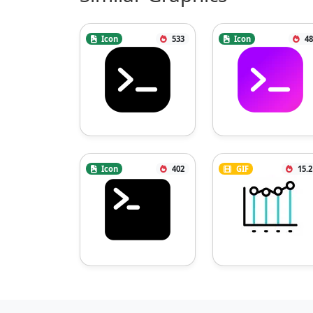
Icon
533
Icon
48
Icon
402
GIF
15.