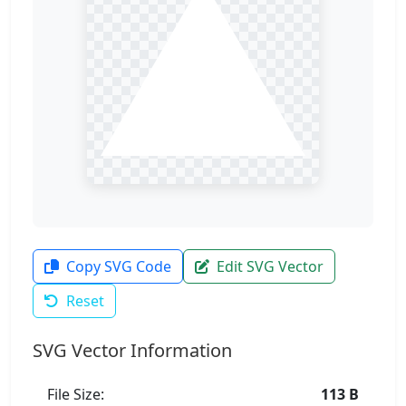
Copy SVG Code
Edit SVG Vector
Reset
SVG Vector Information
File Size:
113 B