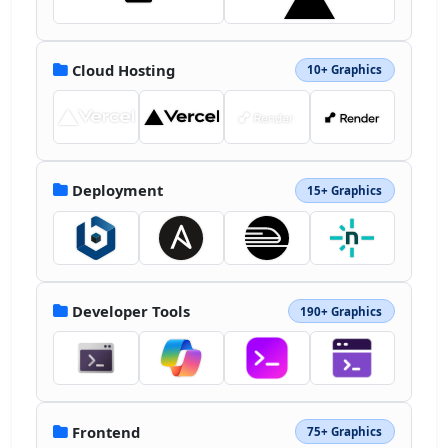
Cloud Hosting
10+ Graphics
Deployment
15+ Graphics
Developer Tools
190+ Graphics
Frontend
75+ Graphics