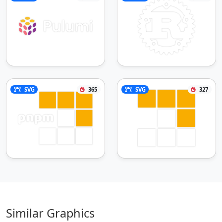
SVG
365
SVG
327
Similar Graphics