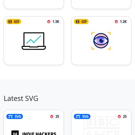
GIF
1.3K
GIF
1.2K
Latest SVG
SVG
25
SVG
25