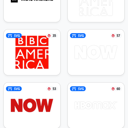
SVG
35
SVG
57
SVG
53
SVG
60