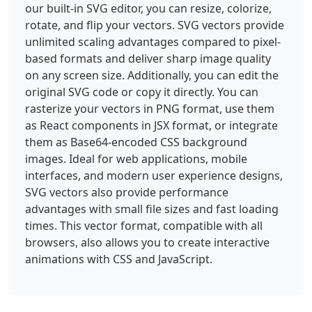
our built-in SVG editor, you can resize, colorize,
rotate, and flip your vectors. SVG vectors provide
unlimited scaling advantages compared to pixel-
based formats and deliver sharp image quality
on any screen size. Additionally, you can edit the
original SVG code or copy it directly. You can
rasterize your vectors in PNG format, use them
as React components in JSX format, or integrate
them as Base64-encoded CSS background
images. Ideal for web applications, mobile
interfaces, and modern user experience designs,
SVG vectors also provide performance
advantages with small file sizes and fast loading
times. This vector format, compatible with all
browsers, also allows you to create interactive
animations with CSS and JavaScript.