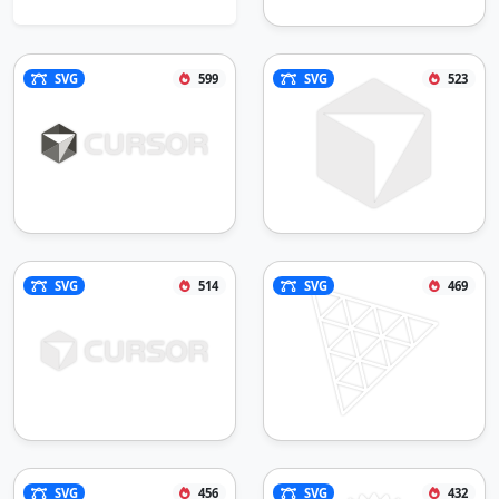
SVG
599
SVG
523
SVG
514
SVG
469
SVG
456
SVG
432