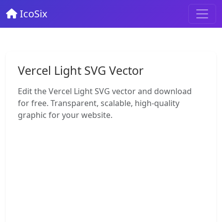
IcoSix
Vercel Light SVG Vector
Edit the Vercel Light SVG vector and download
for free. Transparent, scalable, high-quality
graphic for your website.