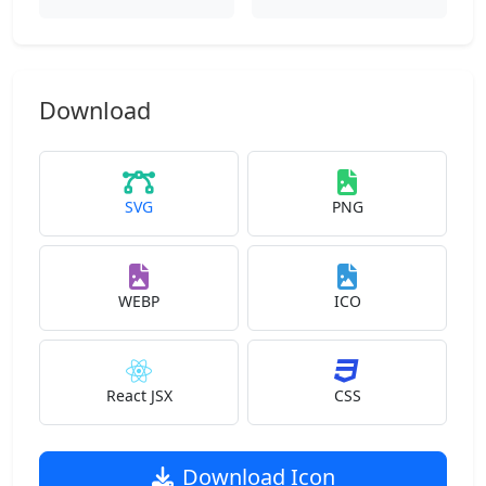
Download
SVG
PNG
WEBP
ICO
React JSX
CSS
Download Icon