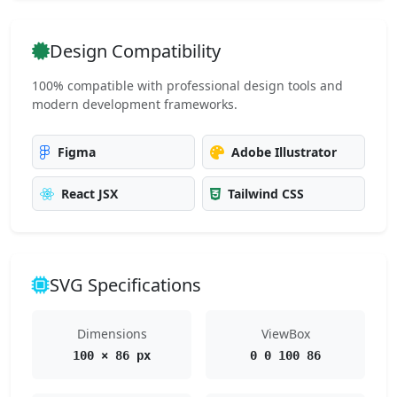
Design Compatibility
100% compatible with professional design tools and
modern development frameworks.
Figma
Adobe Illustrator
React JSX
Tailwind CSS
SVG Specifications
Dimensions
ViewBox
100 × 86 px
0 0 100 86