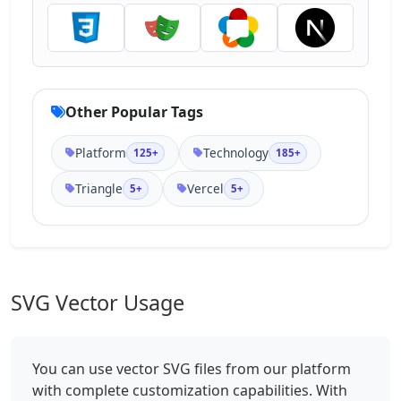
Other Popular Tags
Platform
Technology
125+
185+
Triangle
Vercel
5+
5+
SVG Vector Usage
You can use vector SVG files from our platform
with complete customization capabilities. With