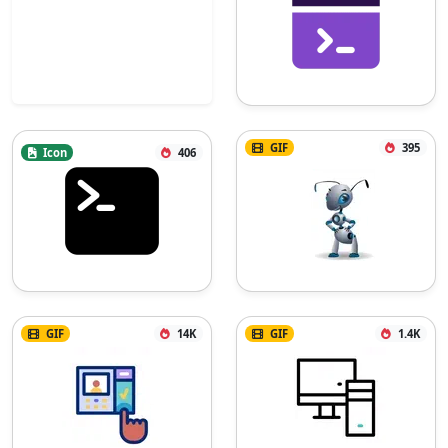
GIF
395
Icon
406
GIF
14K
GIF
1.4K