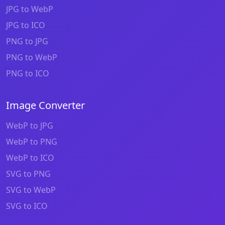
JPG to WebP
JPG to ICO
PNG to JPG
PNG to WebP
PNG to ICO
Image Converter
WebP to JPG
WebP to PNG
WebP to ICO
SVG to PNG
SVG to WebP
SVG to ICO