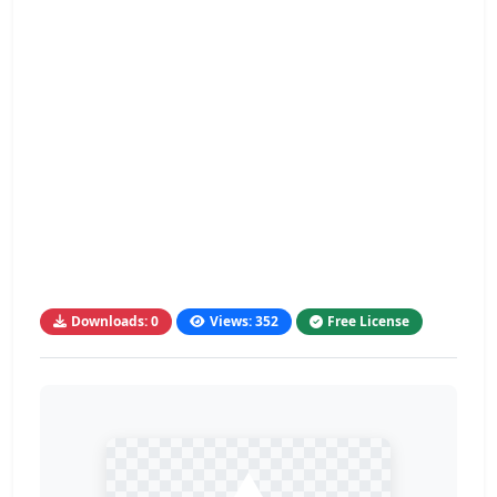
Downloads: 0
Views: 352
Free License