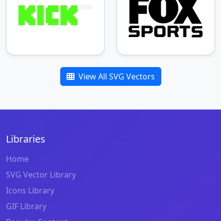
View All SVG Vectors
Libraries
Home
SVG Vector Library
Icons Library
GIF Library