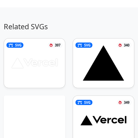
Related SVGs
SVG
397
SVG
340
SVG
349