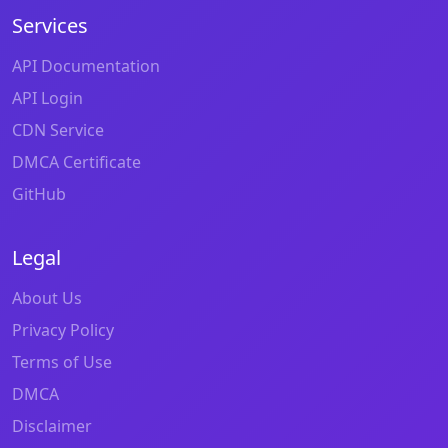
Services
API Documentation
API Login
CDN Service
DMCA Certificate
GitHub
Legal
About Us
Privacy Policy
Terms of Use
DMCA
Disclaimer