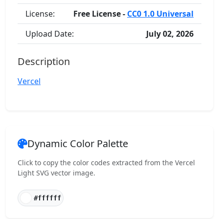
License:
Free License -
CC0 1.0 Universal
Upload Date:
July 02, 2026
Description
Vercel
Dynamic Color Palette
Click to copy the color codes extracted from the Vercel
Light SVG vector image.
#ffffff