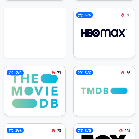
SVG
50
SVG
73
SVG
86
SVG
73
SVG
115