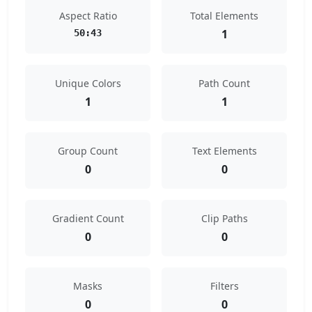
Aspect Ratio
Total Elements
1
50:43
Unique Colors
Path Count
1
1
Group Count
Text Elements
0
0
Gradient Count
Clip Paths
0
0
Masks
Filters
0
0