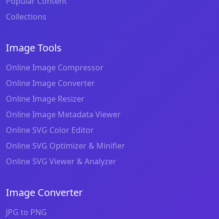
Popular Content
Collections
Image Tools
Online Image Compressor
Online Image Converter
Online Image Resizer
Online Image Metadata Viewer
Online SVG Color Editor
Online SVG Optimizer & Minifier
Online SVG Viewer & Analyzer
Image Converter
JPG to PNG