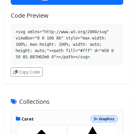
Code Preview
<svg xmlns="http://www.w3.org/2000/svg" 
viewBox="0 0 100 86" style="max-width: 
100%; max-height: 100%; width: auto; 
height: auto;"><path fill="#fff" d="m50 0 
50 85.887H0Zm0 0"></path></svg>
Copy Code
Collections
Caret
5+ Graphics