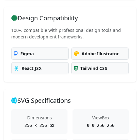
Design Compatibility
100% compatible with professional design tools and
modern development frameworks.
Figma
Adobe Illustrator
React JSX
Tailwind CSS
SVG Specifications
Dimensions
ViewBox
256 × 256 px
0 0 256 256