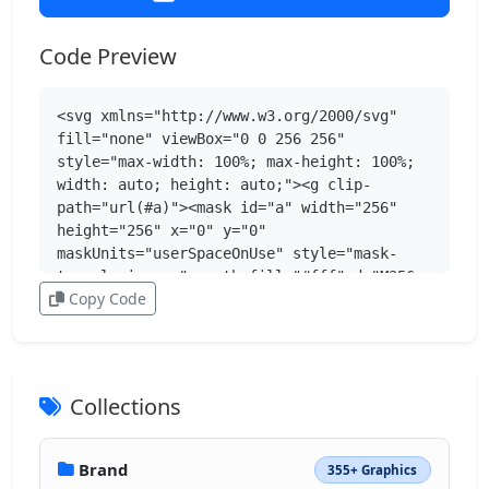
Code Preview
<svg xmlns="http://www.w3.org/2000/svg" 
fill="none" viewBox="0 0 256 256" 
style="max-width: 100%; max-height: 100%; 
width: auto; height: auto;"><g clip-
path="url(#a)"><mask id="a" width="256" 
height="256" x="0" y="0" 
maskUnits="userSpaceOnUse" style="mask-
type:luminance"><path fill="#fff" d="M256 
Copy Code
0H0v256h256z"></path></mask><g 
mask="url(#a)"><path fill="#07F" d="M0 
122.88C0 64.95 0 35.99 18 18 36 0 64.95 0 
122.88 0h10.24C191.05 0 220.01 0 238 18c18 
18 18 46.95 18 104.88v10.24c0 57.93 0 
Collections
86.89-18 104.88-18 18-46.95 18-104.88 18h-
10.24c-57.93 0-86.89 0-104.88-18C0 220 0 
191.06 0 133.13v-10.24z"></path><path 
Brand
355+ Graphics
fill="#fff" d="M136.21 184.43c-58.34 0-