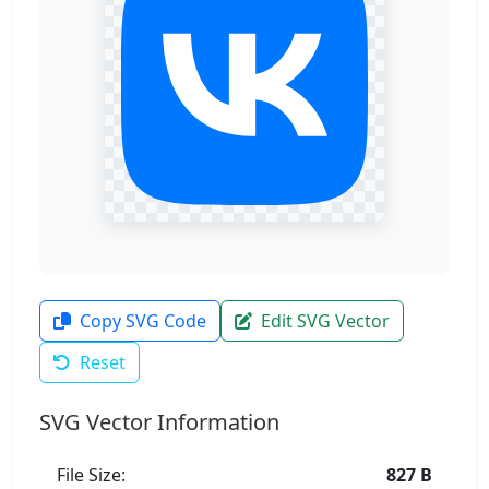
Copy SVG Code
Edit SVG Vector
Reset
SVG Vector Information
File Size:
827 B