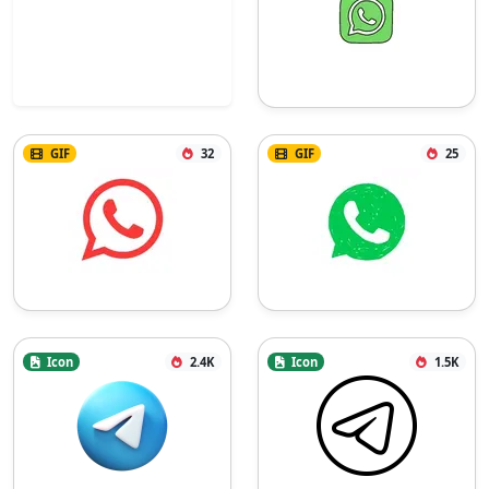
GIF
32
GIF
25
Icon
2.4K
Icon
1.5K