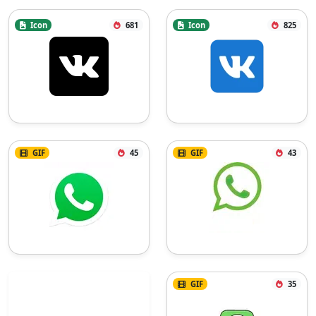
Icon
681
Icon
825
GIF
45
GIF
43
GIF
35