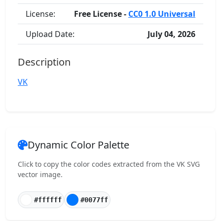
License:
Free License -
CC0 1.0 Universal
Upload Date:
July 04, 2026
Description
VK
Dynamic Color Palette
Click to copy the color codes extracted from the VK SVG
vector image.
#ffffff
#0077ff