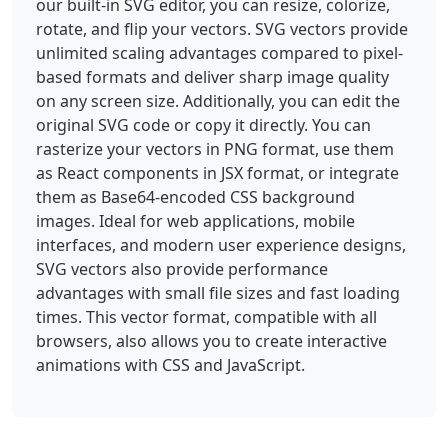
our built-in SVG editor, you can resize, colorize,
rotate, and flip your vectors. SVG vectors provide
unlimited scaling advantages compared to pixel-
based formats and deliver sharp image quality
on any screen size. Additionally, you can edit the
original SVG code or copy it directly. You can
rasterize your vectors in PNG format, use them
as React components in JSX format, or integrate
them as Base64-encoded CSS background
images. Ideal for web applications, mobile
interfaces, and modern user experience designs,
SVG vectors also provide performance
advantages with small file sizes and fast loading
times. This vector format, compatible with all
browsers, also allows you to create interactive
animations with CSS and JavaScript.