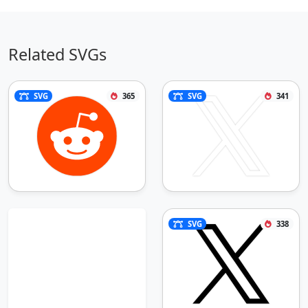
Related SVGs
SVG
365
SVG
341
SVG
338