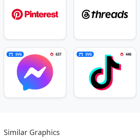
SVG
637
SVG
446
Similar Graphics