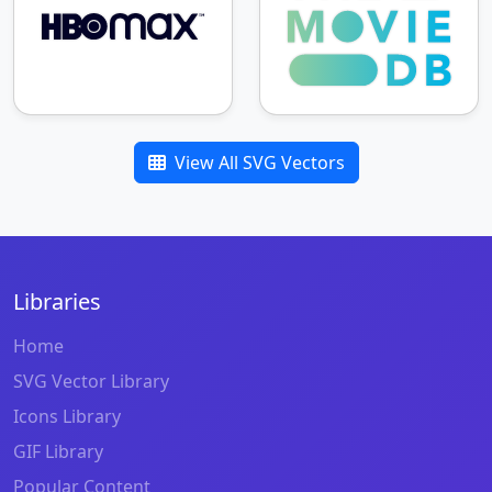
View All SVG Vectors
Libraries
Home
SVG Vector Library
Icons Library
GIF Library
Popular Content