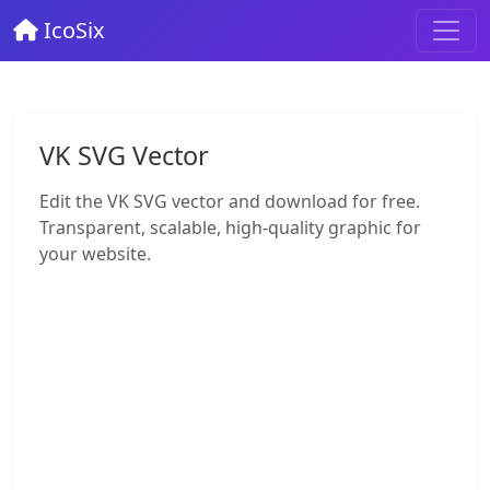
IcoSix
VK SVG Vector
Edit the VK SVG vector and download for free.
Transparent, scalable, high-quality graphic for
your website.