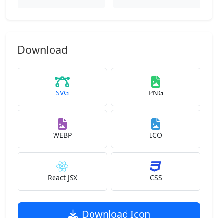
Download
SVG
PNG
WEBP
ICO
React JSX
CSS
Download Icon