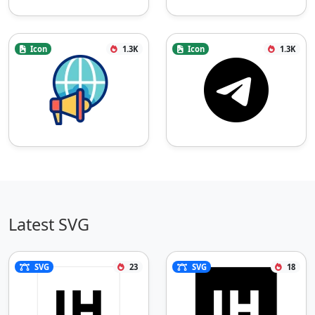
Icon
1.3K
Icon
1.3K
Latest SVG
SVG
23
SVG
18