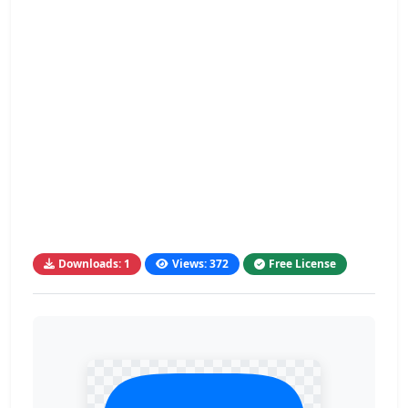
Downloads: 1
Views: 372
Free License