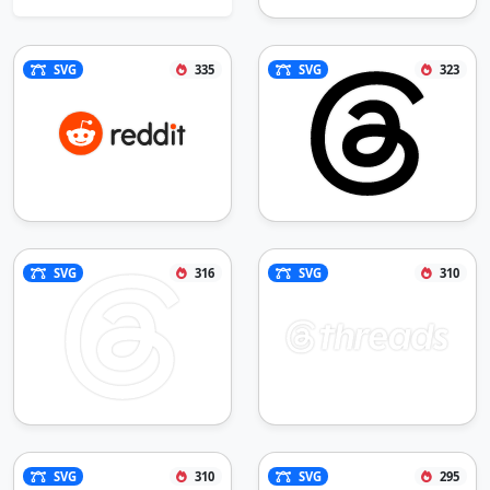
SVG
335
SVG
323
SVG
316
SVG
310
SVG
310
SVG
295