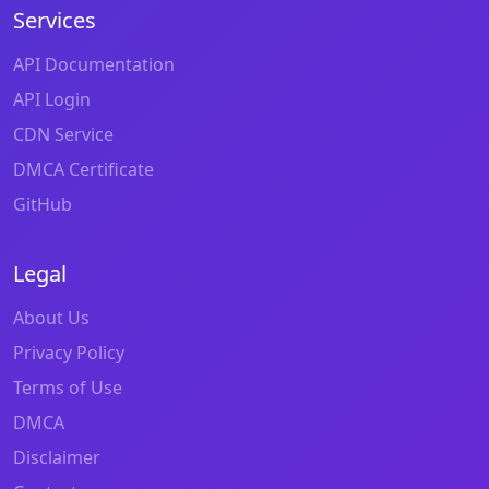
Services
API Documentation
API Login
CDN Service
DMCA Certificate
GitHub
Legal
About Us
Privacy Policy
Terms of Use
DMCA
Disclaimer