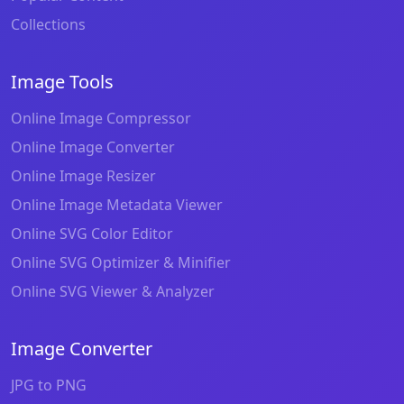
Collections
Image Tools
Online Image Compressor
Online Image Converter
Online Image Resizer
Online Image Metadata Viewer
Online SVG Color Editor
Online SVG Optimizer & Minifier
Online SVG Viewer & Analyzer
Image Converter
JPG to PNG