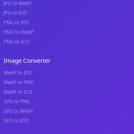
JPG to WebP
JPG to ICO
PNG to JPG
PNG to WebP
PNG to ICO
Image Converter
WebP to JPG
WebP to PNG
WebP to ICO
SVG to PNG
SVG to WebP
SVG to ICO