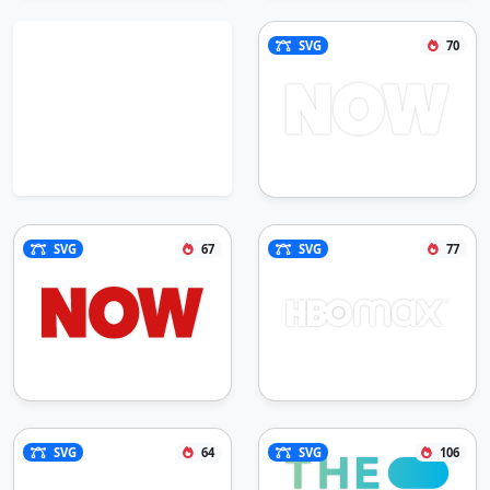
SVG
70
SVG
67
SVG
77
SVG
64
SVG
106