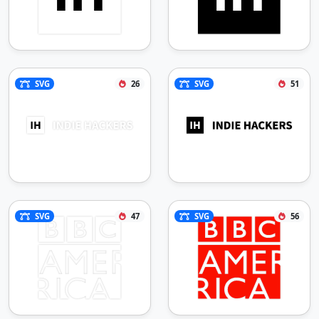
SVG
26
SVG
51
SVG
47
SVG
56