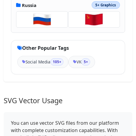
Russia
5+ Graphics
Other Popular Tags
Social Media
VK
105+
5+
SVG Vector Usage
You can use vector SVG files from our platform
with complete customization capabilities. With