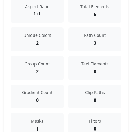
Aspect Ratio
Total Elements
6
1:1
Unique Colors
Path Count
2
3
Group Count
Text Elements
2
0
Gradient Count
Clip Paths
0
0
Masks
Filters
1
0