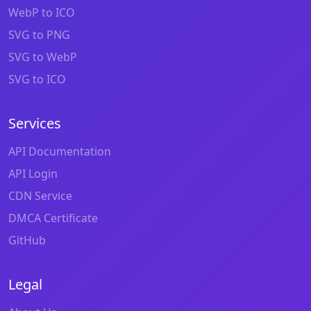
WebP to ICO
SVG to PNG
SVG to WebP
SVG to ICO
Services
API Documentation
API Login
CDN Service
DMCA Certificate
GitHub
Legal