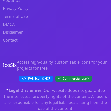
About Us
Privacy Policy
Terms of Use
DMCA
Disclaimer
Contact
Access high-quality, customizable icons for your
IcoSix
projects for free.
SVG, Icon & GIF
Commercial Use
*
*
Legal Disclaimer:
Our website does not guarantee
the intellectual property rights of the content. All users
are responsible for any legal liabilities arising from the
use of the content.