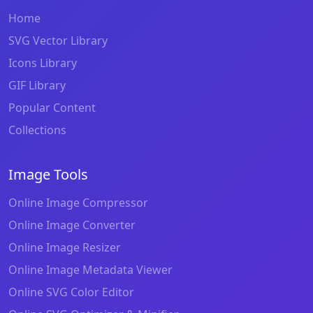
Home
SVG Vector Library
Icons Library
GIF Library
Popular Content
Collections
Image Tools
Online Image Compressor
Online Image Converter
Online Image Resizer
Online Image Metadata Viewer
Online SVG Color Editor