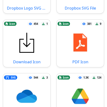
Dropbox Logo SVG File
Dropbox SVG File
Icon
454
1
Icon
381
9
Download Icon
PDF Icon
SVG
544
3
Icon
1.3K
124