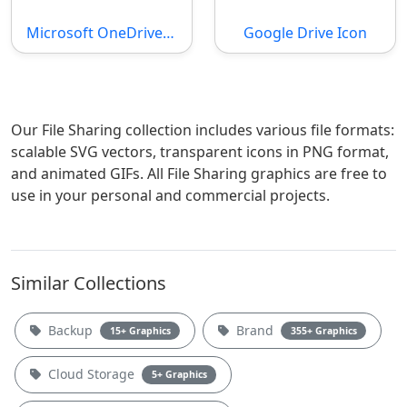
Microsoft OneDrive SVG File
Google Drive Icon
Our File Sharing collection includes various file formats:
scalable SVG vectors, transparent icons in PNG format,
and animated GIFs. All File Sharing graphics are free to
use in your personal and commercial projects.
Similar Collections
Backup
Brand
15+ Graphics
355+ Graphics
Cloud Storage
5+ Graphics