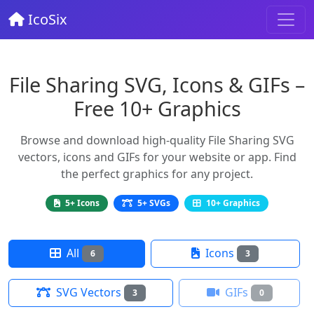
IcoSix
File Sharing SVG, Icons & GIFs –
Free 10+ Graphics
Browse and download high-quality File Sharing SVG
vectors, icons and GIFs for your website or app. Find
the perfect graphics for any project.
5+ Icons
5+ SVGs
10+ Graphics
All
Icons
6
3
SVG Vectors
GIFs
3
0