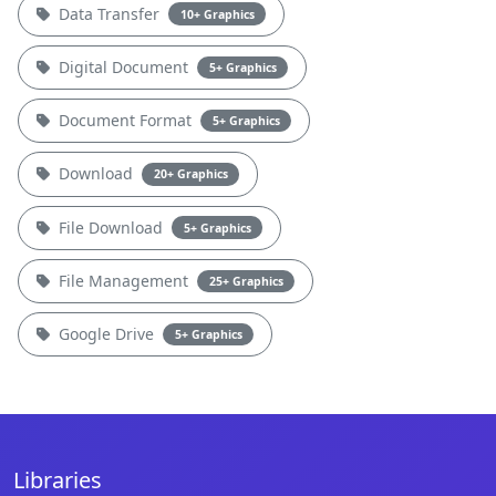
Data Transfer
10+ Graphics
Digital Document
5+ Graphics
Document Format
5+ Graphics
Download
20+ Graphics
File Download
5+ Graphics
File Management
25+ Graphics
Google Drive
5+ Graphics
Libraries