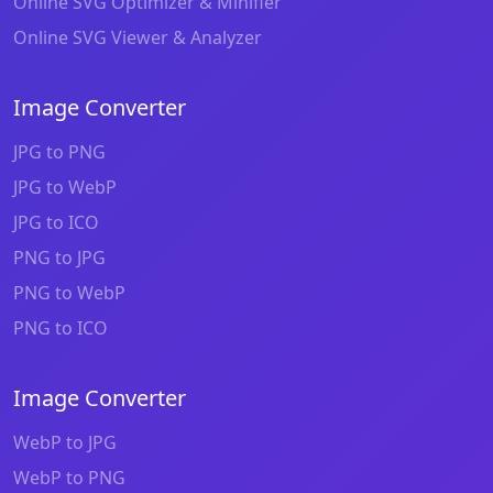
Online SVG Optimizer & Minifier
Online SVG Viewer & Analyzer
Image Converter
JPG to PNG
JPG to WebP
JPG to ICO
PNG to JPG
PNG to WebP
PNG to ICO
Image Converter
WebP to JPG
WebP to PNG