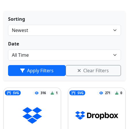
Sorting
Date
Apply Filters
Clear Filters
SVG
316
1
SVG
271
0