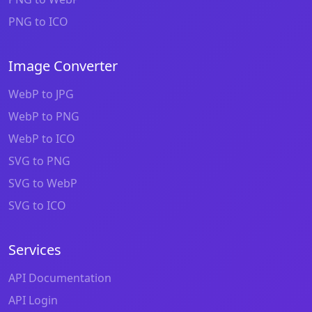
PNG to ICO
Image Converter
WebP to JPG
WebP to PNG
WebP to ICO
SVG to PNG
SVG to WebP
SVG to ICO
Services
API Documentation
API Login