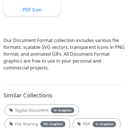
PDF Icon
Our Document Format collection includes various file
formats: scalable SVG vectors, transparent icons in PNG
format, and animated GIFs. All Document Format
graphics are free to use in your personal and
commercial projects.
Similar Collections
Digital Document
5+ Graphics
File Sharing
PDF
10+ Graphics
5+ Graphics