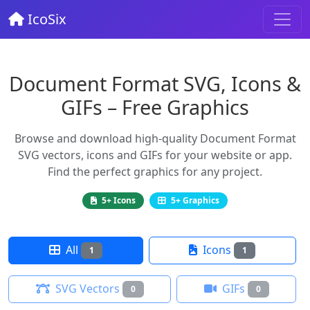
IcoSix
Document Format SVG, Icons &
GIFs – Free Graphics
Browse and download high-quality Document Format
SVG vectors, icons and GIFs for your website or app.
Find the perfect graphics for any project.
5+ Icons
5+ Graphics
All
Icons
1
1
SVG Vectors
GIFs
0
0