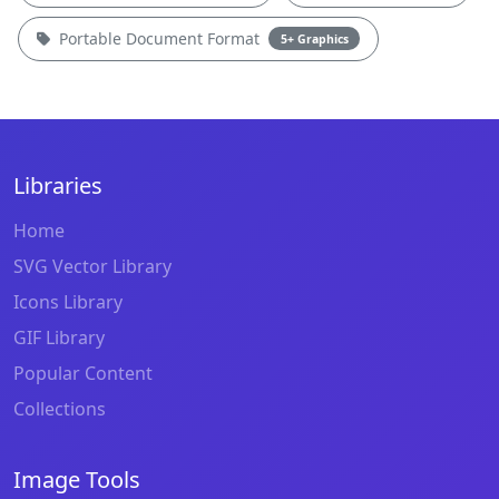
Portable Document Format
5+ Graphics
Libraries
Home
SVG Vector Library
Icons Library
GIF Library
Popular Content
Collections
Image Tools