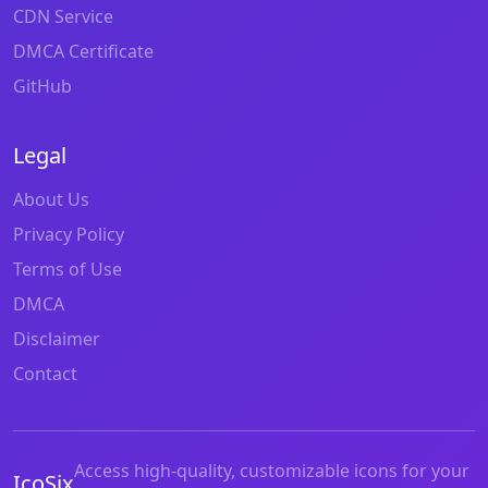
CDN Service
DMCA Certificate
GitHub
Legal
About Us
Privacy Policy
Terms of Use
DMCA
Disclaimer
Contact
Access high-quality, customizable icons for your
IcoSix