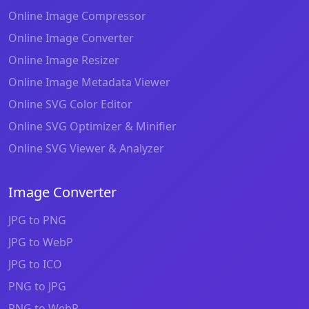
Online Image Compressor
Online Image Converter
Online Image Resizer
Online Image Metadata Viewer
Online SVG Color Editor
Online SVG Optimizer & Minifier
Online SVG Viewer & Analyzer
Image Converter
JPG to PNG
JPG to WebP
JPG to ICO
PNG to JPG
PNG to WebP