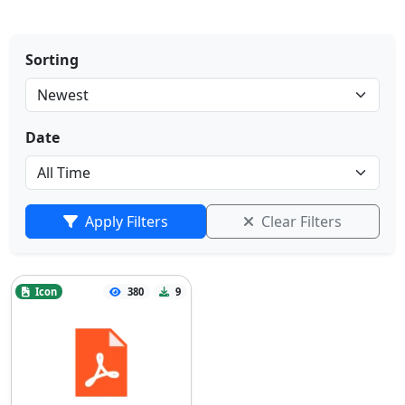
Sorting
Date
Apply Filters
Clear Filters
Icon
380
9