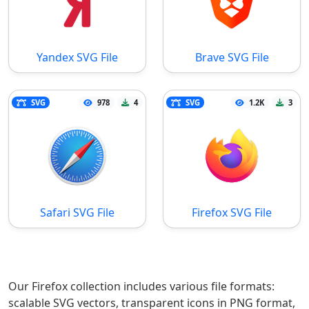
Yandex SVG File
Brave SVG File
SVG
978
4
SVG
1.2K
3
Safari SVG File
Firefox SVG File
Our Firefox collection includes various file formats:
scalable SVG vectors, transparent icons in PNG format,