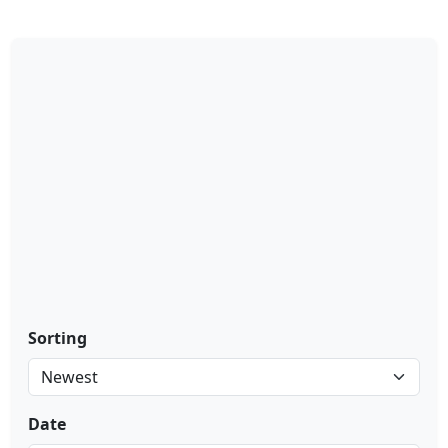
Sorting
Date