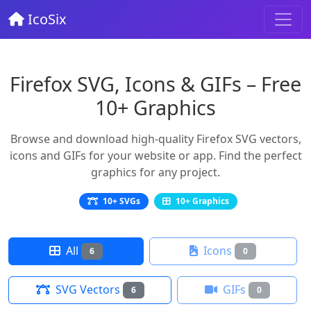
IcoSix
Firefox SVG, Icons & GIFs – Free
10+ Graphics
Browse and download high-quality Firefox SVG vectors,
icons and GIFs for your website or app. Find the perfect
graphics for any project.
10+ SVGs
10+ Graphics
All
Icons
6
0
SVG Vectors
GIFs
6
0