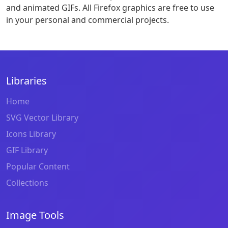
and animated GIFs. All Firefox graphics are free to use
in your personal and commercial projects.
Libraries
Home
SVG Vector Library
Icons Library
GIF Library
Popular Content
Collections
Image Tools