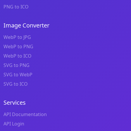
PNG to ICO
Image Converter
WebP to JPG
WebP to PNG
WebP to ICO
SVG to PNG
SVG to WebP
SVG to ICO
Services
API Documentation
API Login