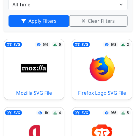
Apply Filters
Clear Filters
SVG
546
0
SVG
643
2
Mozilla SVG File
Firefox Logo SVG File
SVG
1K
4
SVG
986
5