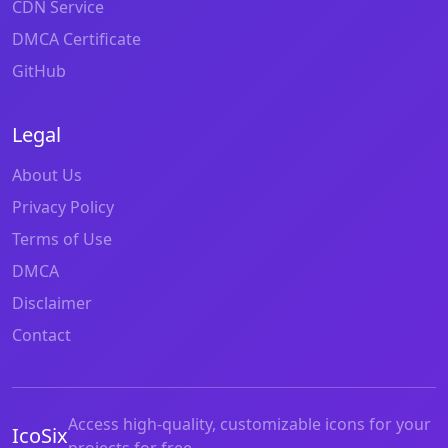
CDN Service
DMCA Certificate
GitHub
Legal
About Us
Privacy Policy
Terms of Use
DMCA
Disclaimer
Contact
Access high-quality, customizable icons for your
IcoSix