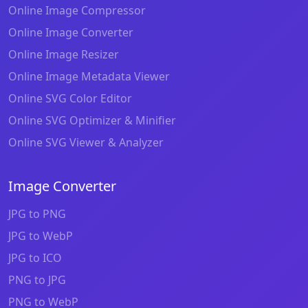
Online Image Compressor
Online Image Converter
Online Image Resizer
Online Image Metadata Viewer
Online SVG Color Editor
Online SVG Optimizer & Minifier
Online SVG Viewer & Analyzer
Image Converter
JPG to PNG
JPG to WebP
JPG to ICO
PNG to JPG
PNG to WebP