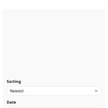
Sorting
Date