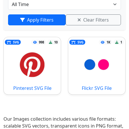
Apply Filters
Clear Filters
SVG
998
10
SVG
1K
1
Pinterest SVG File
Flickr SVG File
Our Images collection includes various file formats:
scalable SVG vectors, transparent icons in PNG format,