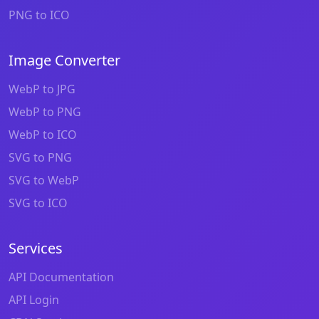
PNG to ICO
Image Converter
WebP to JPG
WebP to PNG
WebP to ICO
SVG to PNG
SVG to WebP
SVG to ICO
Services
API Documentation
API Login