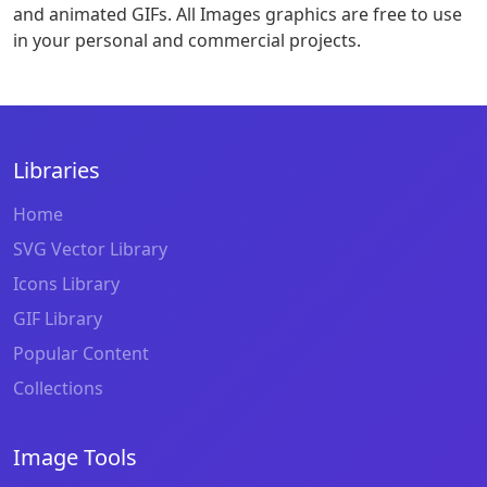
and animated GIFs. All Images graphics are free to use
in your personal and commercial projects.
Libraries
Home
SVG Vector Library
Icons Library
GIF Library
Popular Content
Collections
Image Tools