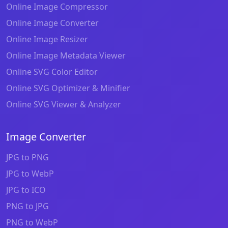
Online Image Compressor
Online Image Converter
Online Image Resizer
Online Image Metadata Viewer
Online SVG Color Editor
Online SVG Optimizer & Minifier
Online SVG Viewer & Analyzer
Image Converter
JPG to PNG
JPG to WebP
JPG to ICO
PNG to JPG
PNG to WebP