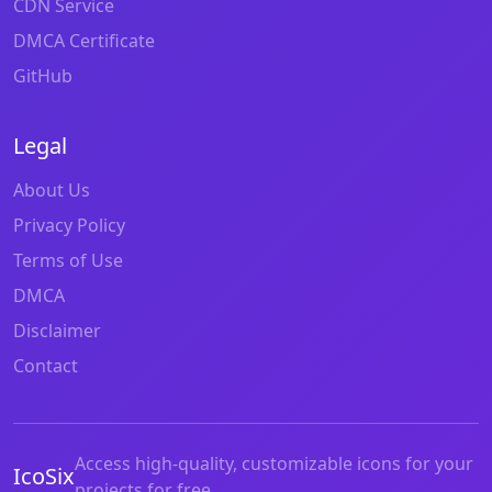
CDN Service
DMCA Certificate
GitHub
Legal
About Us
Privacy Policy
Terms of Use
DMCA
Disclaimer
Contact
Access high-quality, customizable icons for your
IcoSix
projects for free.