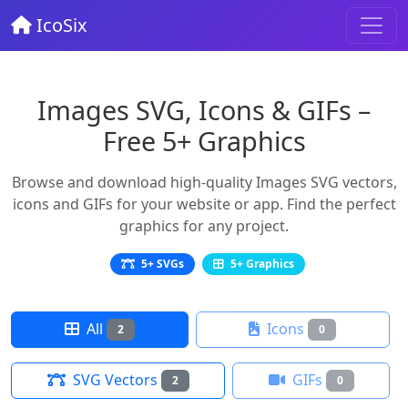
IcoSix
Images SVG, Icons & GIFs –
Free 5+ Graphics
Browse and download high-quality Images SVG vectors,
icons and GIFs for your website or app. Find the perfect
graphics for any project.
5+ SVGs
5+ Graphics
All
Icons
2
0
SVG Vectors
GIFs
2
0