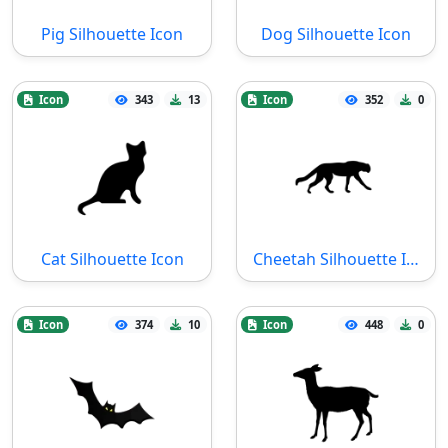
Pig Silhouette Icon
Dog Silhouette Icon
Icon
343
13
Icon
352
0
Cat Silhouette Icon
Cheetah Silhouette Icon
Icon
374
10
Icon
448
0