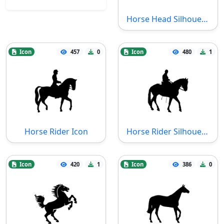
Horse Head Silhouette Icon
Icon
457
0
Icon
480
1
Horse Rider Icon
Horse Rider Silhouette Icon
Icon
420
1
Icon
386
0