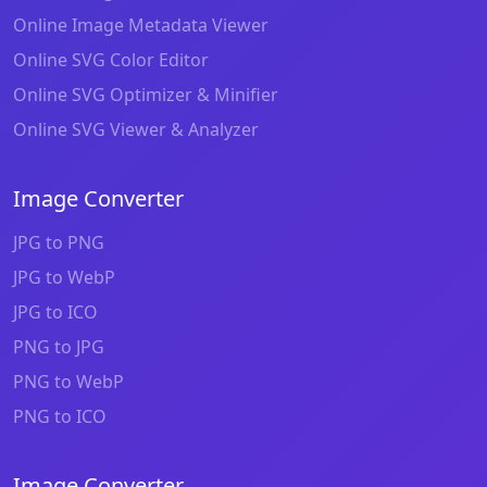
Online Image Metadata Viewer
Online SVG Color Editor
Online SVG Optimizer & Minifier
Online SVG Viewer & Analyzer
Image Converter
JPG to PNG
JPG to WebP
JPG to ICO
PNG to JPG
PNG to WebP
PNG to ICO
Image Converter