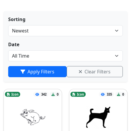
Sorting
Date
Apply Filters
Clear Filters
Icon
342
0
Icon
335
0