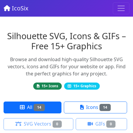
IcoSix
Silhouette SVG, Icons & GIFs –
Free 15+ Graphics
Browse and download high-quality Silhouette SVG
vectors, icons and GIFs for your website or app. Find
the perfect graphics for any project.
15+ Icons
15+ Graphics
All
Icons
14
14
SVG Vectors
GIFs
0
0