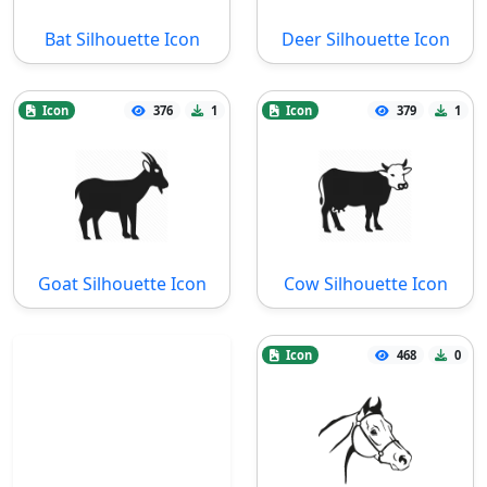
Bat Silhouette Icon
Deer Silhouette Icon
Icon
376
1
Icon
379
1
Goat Silhouette Icon
Cow Silhouette Icon
Icon
468
0