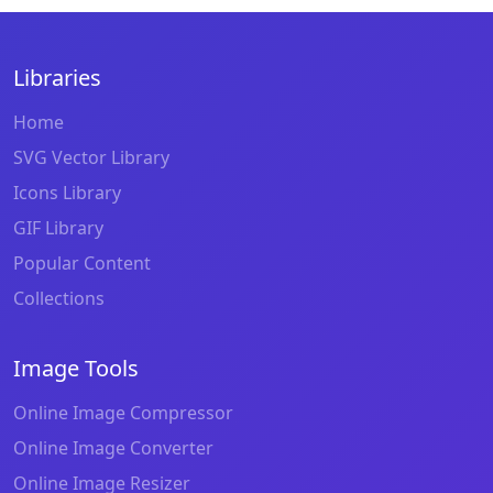
Libraries
Home
SVG Vector Library
Icons Library
GIF Library
Popular Content
Collections
Image Tools
Online Image Compressor
Online Image Converter
Online Image Resizer