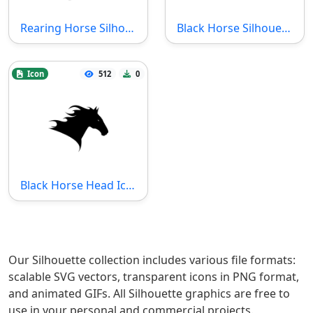
Rearing Horse Silhouette Icon
Black Horse Silhouette Icon
Icon
512
0
Black Horse Head Icon
Our Silhouette collection includes various file formats:
scalable SVG vectors, transparent icons in PNG format,
and animated GIFs. All Silhouette graphics are free to
use in your personal and commercial projects.