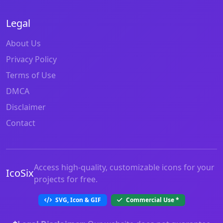
Legal
About Us
Privacy Policy
Terms of Use
DMCA
Disclaimer
Contact
Access high-quality, customizable icons for your
IcoSix
projects for free.
SVG, Icon & GIF
Commercial Use
*