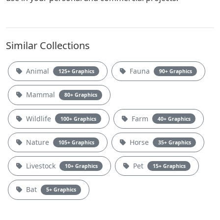
Similar Collections
Animal
Fauna
125+ Graphics
90+ Graphics
Mammal
80+ Graphics
Wildlife
Farm
100+ Graphics
40+ Graphics
Nature
Horse
105+ Graphics
35+ Graphics
Livestock
Pet
10+ Graphics
15+ Graphics
Bat
5+ Graphics