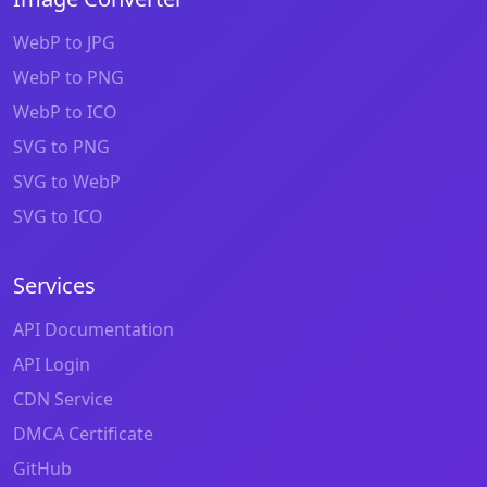
WebP to JPG
WebP to PNG
WebP to ICO
SVG to PNG
SVG to WebP
SVG to ICO
Services
API Documentation
API Login
CDN Service
DMCA Certificate
GitHub