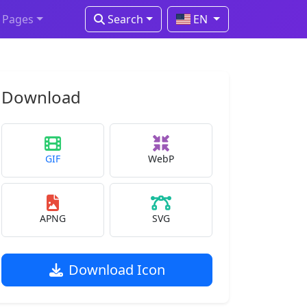
Pages
Search
EN
Download
GIF
WebP
APNG
SVG
Download Icon