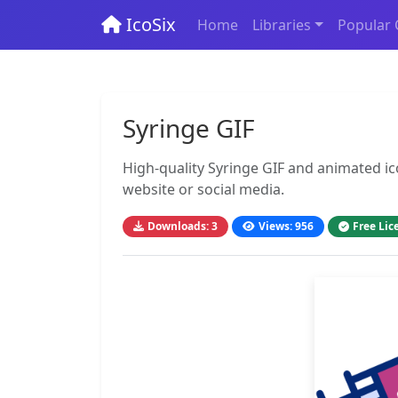
IcoSix
Home
Libraries
Popular 
Syringe GIF
High-quality Syringe GIF and animated ic
website or social media.
Downloads: 3
Views: 956
Free Lic