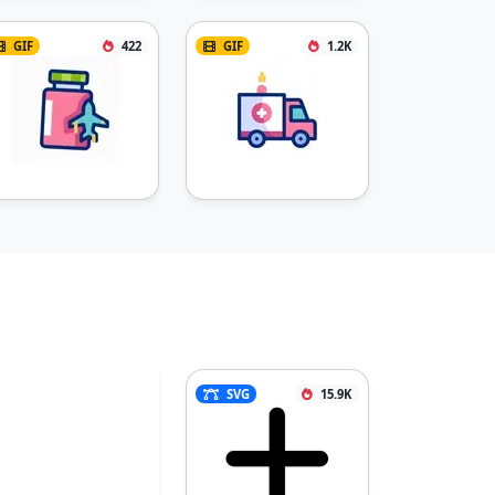
GIF
422
GIF
1.2K
SVG
15.9K