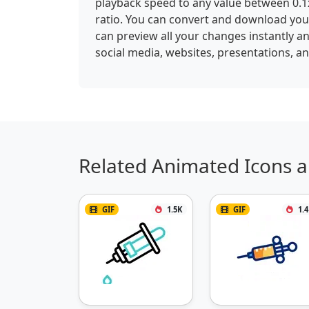
playback speed to any value between 0.1x
ratio. You can convert and download your
can preview all your changes instantly an
social media, websites, presentations, a
Related Animated Icons a
GIF
1.5K
GIF
1.