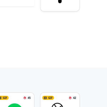
GIF
45
GIF
42