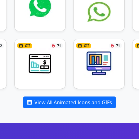
2
GIF
71
GIF
71
View All Animated Icons and GIFs