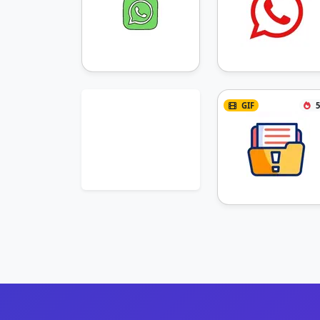
GIF
5