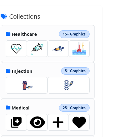
Collections
Healthcare
15+ Graphics
Injection
5+ Graphics
Medical
25+ Graphics