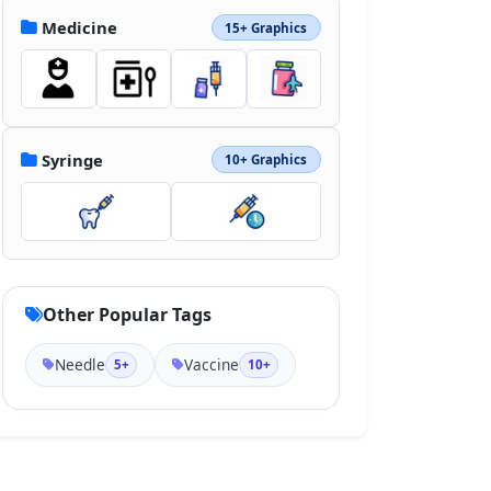
Medicine
15+ Graphics
Syringe
10+ Graphics
Other Popular Tags
Needle
Vaccine
5+
10+