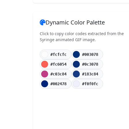
Dynamic Color Palette
Click to copy color codes extracted from the
Syringe animated GIF image.
#fcfcfc
#003078
#fc6054
#0c3078
#c03c84
#183c84
#002478
#f0f0fc