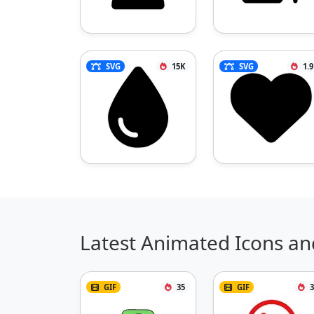
SVG
15K
SVG
1.
Latest Animated Icons an
GIF
35
GIF
3