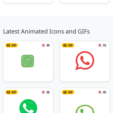
Latest Animated Icons and GIFs
GIF
36
GIF
32
GIF
26
GIF
45