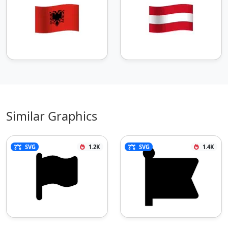
Similar Graphics
SVG
1.2K
SVG
1.4K