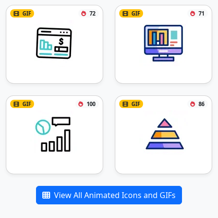
GIF
72
GIF
71
GIF
100
GIF
86
View All Animated Icons and GIFs