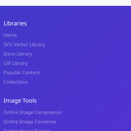
Libraries
Home
SVG Vector Library
Icons Library
GIF Library
Popular Content
Collections
Image Tools
Online Image Compressor
Online Image Converter
Online Image Resizer