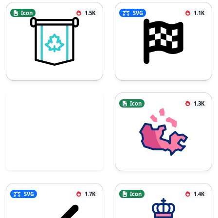
Icon
1.5K
SVG
1.1K
Icon
1.3K
SVG
1.7K
Icon
1.4K