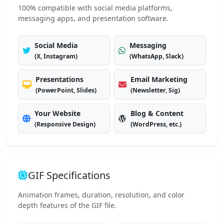
100% compatible with social media platforms,
messaging apps, and presentation software.
Social Media
Messaging
(X, Instagram)
(WhatsApp, Slack)
Presentations
Email Marketing
(PowerPoint, Slides)
(Newsletter, Sig)
Your Website
Blog & Content
(Responsive Design)
(WordPress, etc.)
GIF Specifications
Animation frames, duration, resolution, and color
depth features of the GIF file.