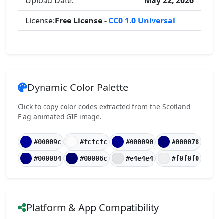
Upload Date:
May 22, 2026
License:
Free License -
CC0 1.0 Universal
Dynamic Color Palette
Click to copy color codes extracted from the Scotland
Flag animated GIF image.
#00009c
#fcfcfc
#000090
#000078
#000084
#00006c
#e4e4e4
#f0f0f0
Platform & App Compatibility