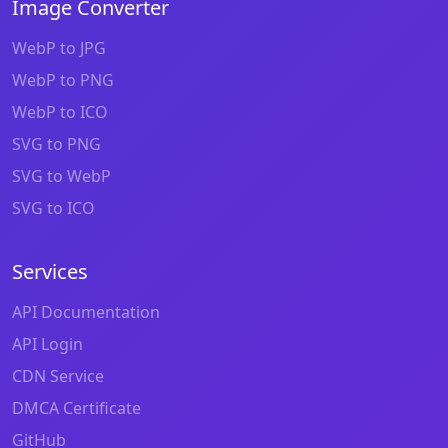
Image Converter
WebP to JPG
WebP to PNG
WebP to ICO
SVG to PNG
SVG to WebP
SVG to ICO
Services
API Documentation
API Login
CDN Service
DMCA Certificate
GitHub