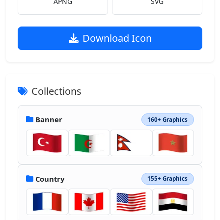
APNG
SVG
Download Icon
Collections
Banner
160+ Graphics
Country
155+ Graphics