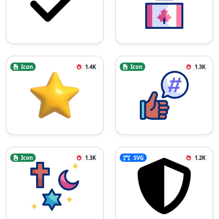
Icon
1.4K
Icon
1.3K
Icon
1.3K
SVG
1.2K