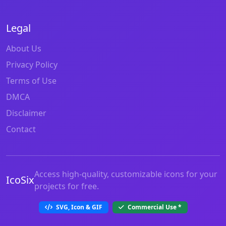
Legal
About Us
Privacy Policy
Terms of Use
DMCA
Disclaimer
Contact
Access high-quality, customizable icons for your
IcoSix
projects for free.
SVG, Icon & GIF
Commercial Use
*