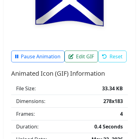
Pause Animation
Edit GIF
Reset
Animated Icon (GIF) Information
File Size:
33.34 KB
Dimensions:
278x183
Frames:
4
Duration:
0.4 Seconds