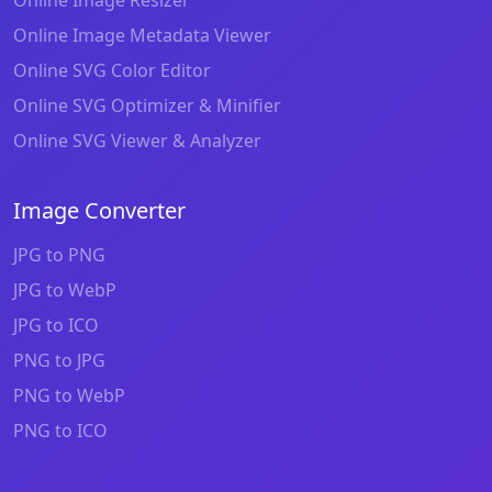
Online Image Metadata Viewer
Online SVG Color Editor
Online SVG Optimizer & Minifier
Online SVG Viewer & Analyzer
Image Converter
JPG to PNG
JPG to WebP
JPG to ICO
PNG to JPG
PNG to WebP
PNG to ICO