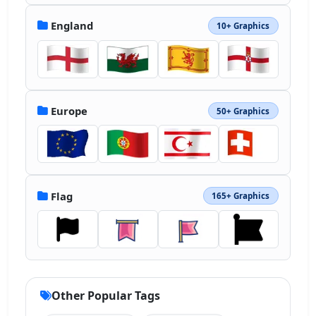
England
10+ Graphics
Europe
50+ Graphics
Flag
165+ Graphics
Other Popular Tags