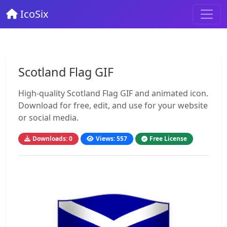
IcoSix
Scotland Flag GIF
High-quality Scotland Flag GIF and animated icon.
Download for free, edit, and use for your website
or social media.
Downloads: 0
Views: 557
Free License