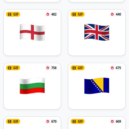
GIF
482
GIF
440
GIF
758
GIF
675
GIF
670
GIF
669