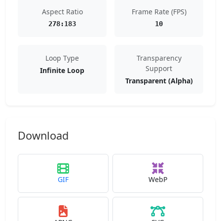
Aspect Ratio
Frame Rate (FPS)
278:183
10
Loop Type
Transparency
Support
Infinite Loop
Transparent (Alpha)
Download
GIF
WebP