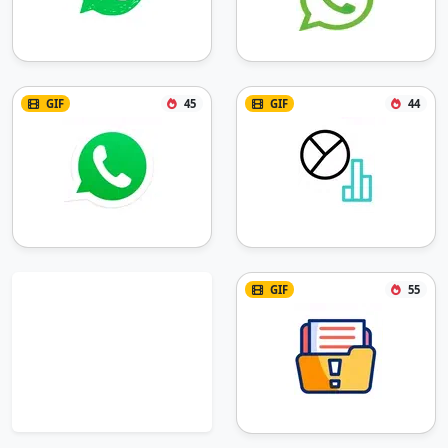
GIF
45
GIF
44
GIF
55