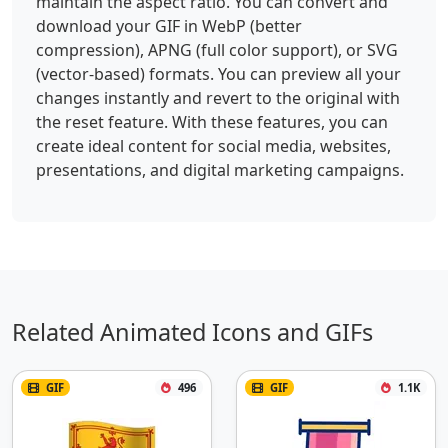
maintain the aspect ratio. You can convert and
download your GIF in WebP (better
compression), APNG (full color support), or SVG
(vector-based) formats. You can preview all your
changes instantly and revert to the original with
the reset feature. With these features, you can
create ideal content for social media, websites,
presentations, and digital marketing campaigns.
Related Animated Icons and GIFs
GIF
496
GIF
1.1K