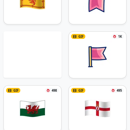
GIF
1K
GIF
498
GIF
495