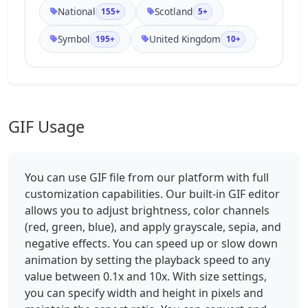
National
Scotland
155+
5+
Symbol
United Kingdom
195+
10+
GIF Usage
You can use GIF file from our platform with full
customization capabilities. Our built-in GIF editor
allows you to adjust brightness, color channels
(red, green, blue), and apply grayscale, sepia, and
negative effects. You can speed up or slow down
animation by setting the playback speed to any
value between 0.1x and 10x. With size settings,
you can specify width and height in pixels and