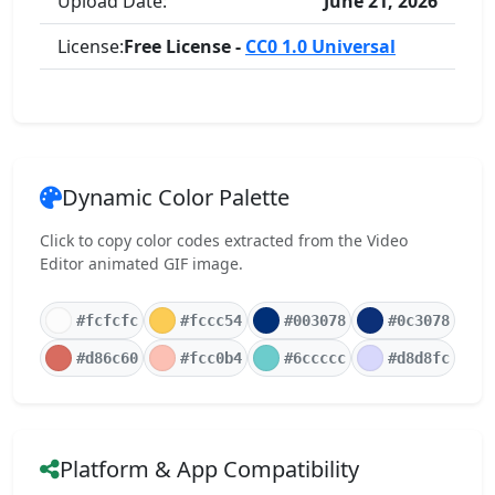
Upload Date:
June 21, 2026
License:
Free License -
CC0 1.0 Universal
Dynamic Color Palette
Click to copy color codes extracted from the Video
Editor animated GIF image.
#fcfcfc
#fccc54
#003078
#0c3078
#d86c60
#fcc0b4
#6ccccc
#d8d8fc
Platform & App Compatibility