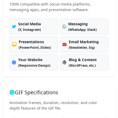
100% compatible with social media platforms,
messaging apps, and presentation software.
Social Media
Messaging
(X, Instagram)
(WhatsApp, Slack)
Presentations
Email Marketing
(PowerPoint, Slides)
(Newsletter, Sig)
Your Website
Blog & Content
(Responsive Design)
(WordPress, etc.)
GIF Specifications
Animation frames, duration, resolution, and color
depth features of the GIF file.