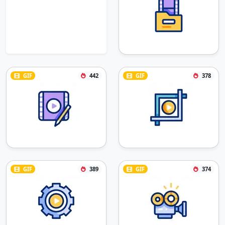
GIF
442
GIF
378
GIF
389
GIF
374