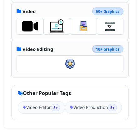
Video
60+ Graphics
Video Editing
10+ Graphics
Other Popular Tags
Video Editor
Video Production
5+
5+