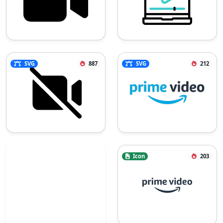
SVG
887
SVG
212
Icon
203