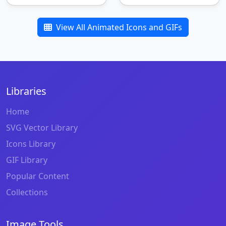
View All Animated Icons and GIFs
Libraries
Home
SVG Vector Library
Icons Library
GIF Library
Popular Content
Collections
Image Tools