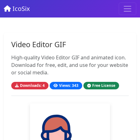
IcoSix
Video Editor GIF
High-quality Video Editor GIF and animated icon.
Download for free, edit, and use for your website
or social media.
Downloads: 4
Views: 343
Free License