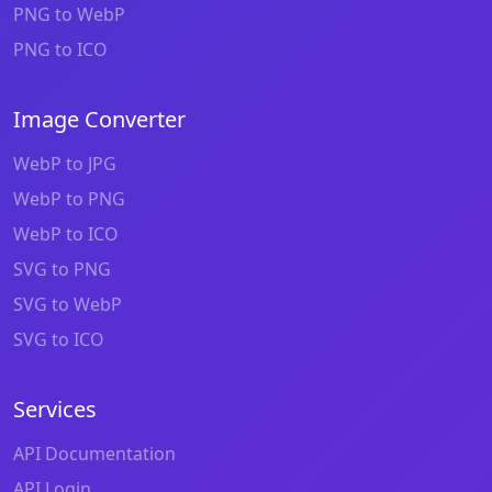
PNG to WebP
PNG to ICO
Image Converter
WebP to JPG
WebP to PNG
WebP to ICO
SVG to PNG
SVG to WebP
SVG to ICO
Services
API Documentation
API Login