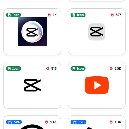
Icon
1K
Icon
827
Icon
816
Icon
6.5K
SVG
1.4K
SVG
1.3K