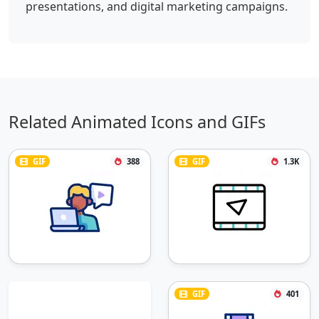
presentations, and digital marketing campaigns.
Related Animated Icons and GIFs
GIF
388
GIF
1.3K
GIF
401