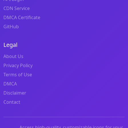
CDN Service
DMCA Certificate
GitHub
Legal
About Us
Privacy Policy
Terms of Use
DMCA
Disclaimer
Contact
Access high-quality, customizable icons for your