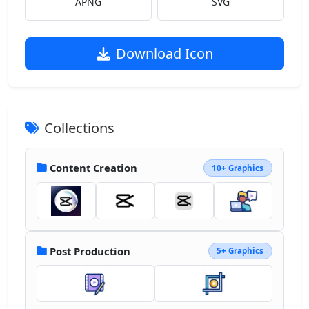
APNG
SVG
Download Icon
Collections
Content Creation
10+ Graphics
Post Production
5+ Graphics