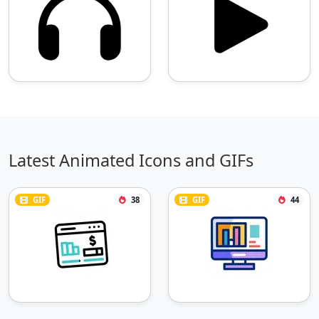
Latest Animated Icons and GIFs
GIF
38
GIF
44