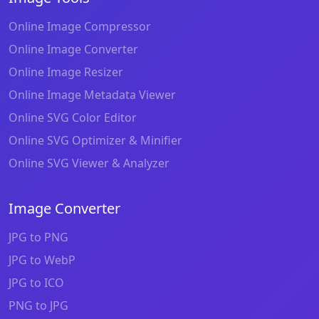
Online Image Compressor
Online Image Converter
Online Image Resizer
Online Image Metadata Viewer
Online SVG Color Editor
Online SVG Optimizer & Minifier
Online SVG Viewer & Analyzer
Image Converter
JPG to PNG
JPG to WebP
JPG to ICO
PNG to JPG