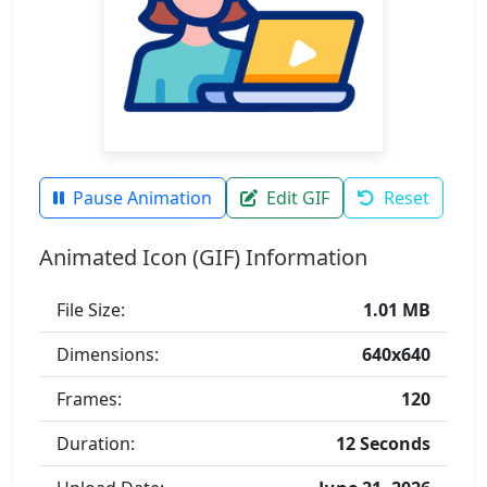
Pause Animation
Edit GIF
Reset
Animated Icon (GIF) Information
File Size:
1.01 MB
Dimensions:
640x640
Frames:
120
Duration:
12 Seconds