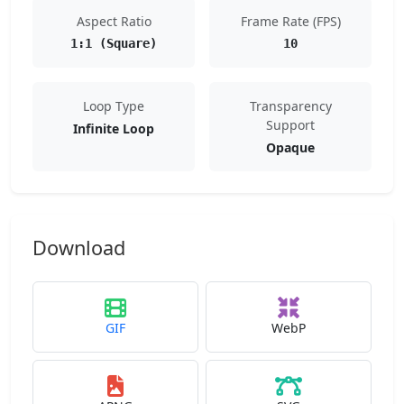
Aspect Ratio
Frame Rate (FPS)
1:1 (Square)
10
Loop Type
Transparency
Support
Infinite Loop
Opaque
Download
GIF
WebP