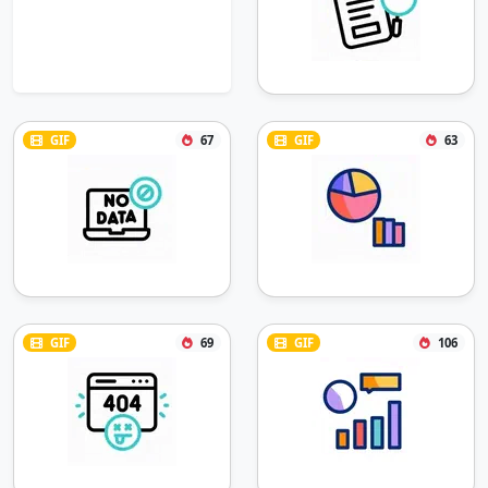
GIF
67
GIF
63
GIF
69
GIF
106