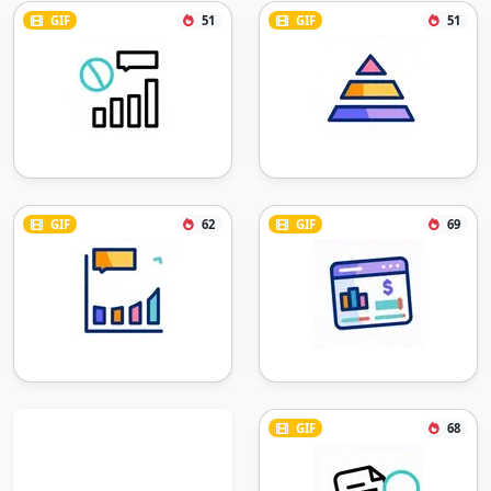
GIF
51
GIF
51
GIF
62
GIF
69
GIF
68