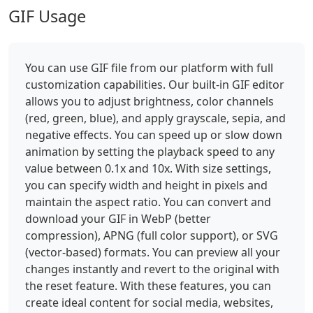
GIF Usage
You can use GIF file from our platform with full
customization capabilities. Our built-in GIF editor
allows you to adjust brightness, color channels
(red, green, blue), and apply grayscale, sepia, and
negative effects. You can speed up or slow down
animation by setting the playback speed to any
value between 0.1x and 10x. With size settings,
you can specify width and height in pixels and
maintain the aspect ratio. You can convert and
download your GIF in WebP (better
compression), APNG (full color support), or SVG
(vector-based) formats. You can preview all your
changes instantly and revert to the original with
the reset feature. With these features, you can
create ideal content for social media, websites,