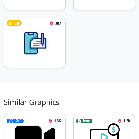
GIF
387
Similar Graphics
SVG
1.3K
Icon
1.3K