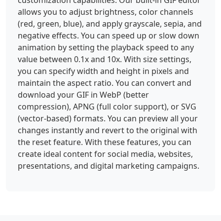
customization capabilities. Our built-in GIF editor
allows you to adjust brightness, color channels
(red, green, blue), and apply grayscale, sepia, and
negative effects. You can speed up or slow down
animation by setting the playback speed to any
value between 0.1x and 10x. With size settings,
you can specify width and height in pixels and
maintain the aspect ratio. You can convert and
download your GIF in WebP (better
compression), APNG (full color support), or SVG
(vector-based) formats. You can preview all your
changes instantly and revert to the original with
the reset feature. With these features, you can
create ideal content for social media, websites,
presentations, and digital marketing campaigns.