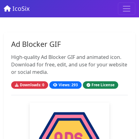
IcoSix
Ad Blocker GIF
High-quality Ad Blocker GIF and animated icon.
Download for free, edit, and use for your website
or social media.
Downloads: 0
Views: 293
Free License