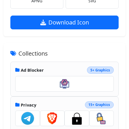
APNG
SVG
Download Icon
Collections
Ad Blocker
5+ Graphics
Privacy
15+ Graphics