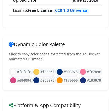
Upload Date:
June 27, 2026
License:
Free License -
CC0 1.0 Universal
Dynamic Color Palette
Click to copy color codes extracted from the Ad Blocker
animated GIF image.
#fcfcfc
#fccc54
#003078
#fc789c
#d84884
#0c3078
#fc9000
#183078
Platform & App Compatibility