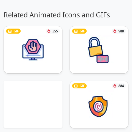
Related Animated Icons and GIFs
GIF
355
GIF
988
GIF
884