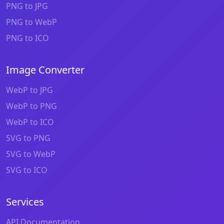
PNG to JPG
PNG to WebP
PNG to ICO
Image Converter
WebP to JPG
WebP to PNG
WebP to ICO
SVG to PNG
SVG to WebP
SVG to ICO
Services
API Documentation