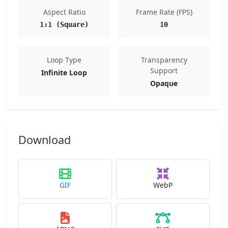
Aspect Ratio
Frame Rate (FPS)
1:1 (Square)
10
Loop Type
Transparency
Support
Infinite Loop
Opaque
Download
GIF
WebP