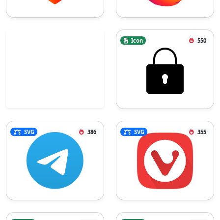
Icon
550
SVG
386
SVG
355