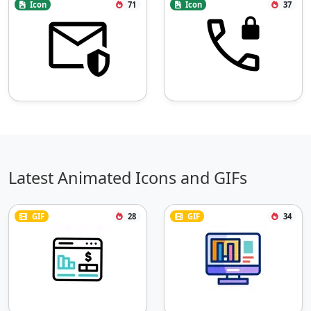
Icon
71
Icon
37
Latest Animated Icons and GIFs
GIF
28
GIF
34