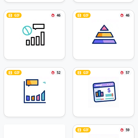
GIF
46
GIF
46
GIF
52
GIF
57
GIF
59