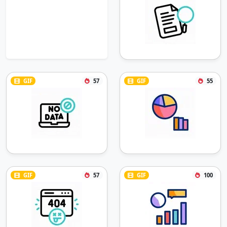
GIF
57
GIF
55
GIF
57
GIF
100