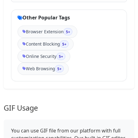
Other Popular Tags
Browser Extension
5+
Content Blocking
5+
Online Security
5+
Web Browsing
5+
GIF Usage
You can use GIF file from our platform with full