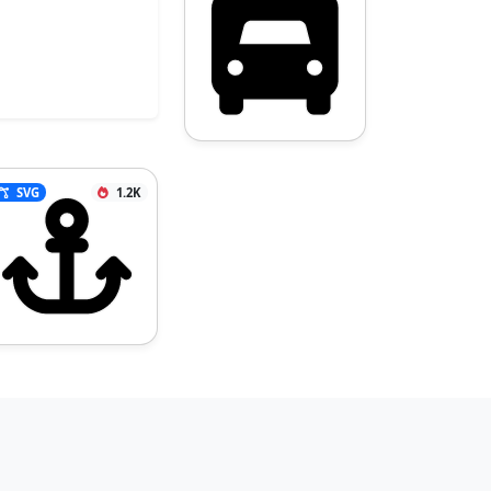
SVG
1.2K