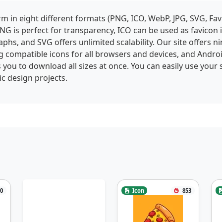
 in eight different formats (PNG, ICO, WebP, JPG, SVG, Fav
NG is perfect for transparency, ICO can be used as favicon
phs, and SVG offers unlimited scalability. Our site offers ni
g compatible icons for all browsers and devices, and Andro
 you to download all sizes at once. You can easily use your 
c design projects.
0
Icon
853