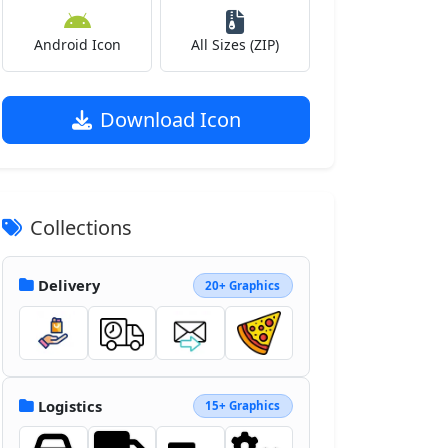
Android Icon
All Sizes (ZIP)
Download Icon
Collections
Delivery
20+ Graphics
Logistics
15+ Graphics