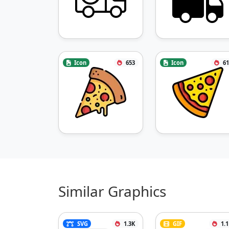
Icon
653
Icon
61
Similar Graphics
SVG
1.3K
GIF
1.