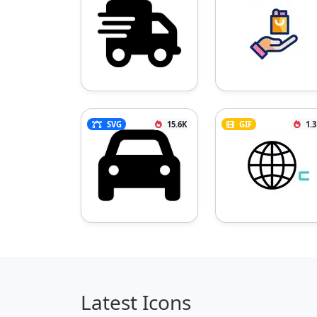
SVG
15.6K
GIF
1.
Latest Icons