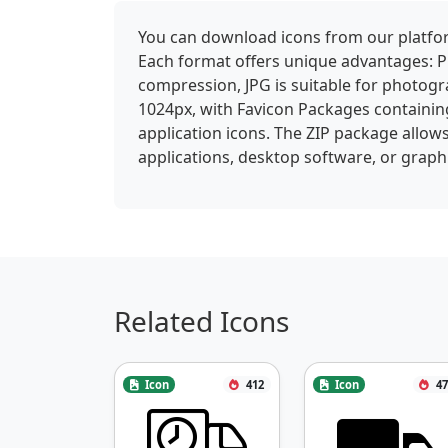
You can download icons from our platform
Each format offers unique advantages: P
compression, JPG is suitable for photogra
1024px, with Favicon Packages containin
application icons. The ZIP package allows
applications, desktop software, or graphi
Related Icons
Icon
412
Icon
47