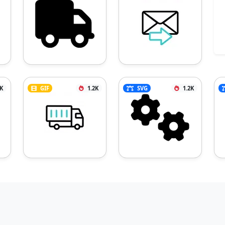
3K
GIF
1.2K
SVG
1.2K