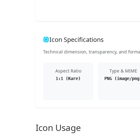
Icon Specifications
Technical dimension, transparency, and format 
Aspect Ratio
Type & MIME
1:1 (Kare)
PNG (image/png
Icon Usage