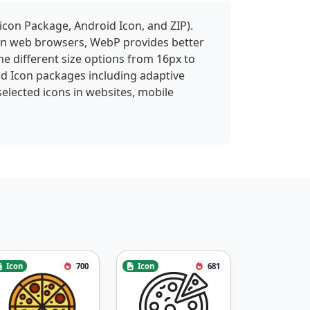
icon Package, Android Icon, and ZIP).
 in web browsers, WebP provides better
ne different size options from 16px to
id Icon packages including adaptive
selected icons in websites, mobile
Icon
700
Icon
681