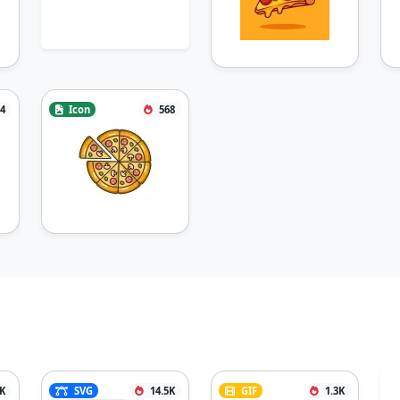
4
Icon
568
1K
SVG
14.5K
GIF
1.3K