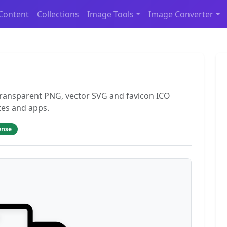
Content
Collections
Image Tools
Image Converter
 transparent PNG, vector SVG and favicon ICO
tes and apps.
ense