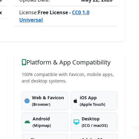
x
License:
Free License -
CC0 1.0
Universal
Platform & App Compatibility
100% compatible with Favicon, mobile apps,
and desktop systems.
Web & Favicon
iOS App
(Browser)
(Apple Touch)
Android
Desktop
(Mipmap)
(ICO / macOS)