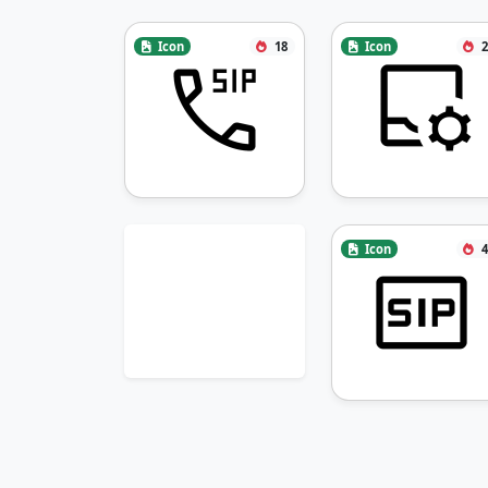
Icon
18
Icon
2
Icon
4