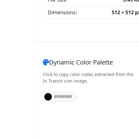
Dimensions:
512 × 512 p
Dynamic Color Palette
Click to copy color codes extracted from the
In Transit icon image.
#000000