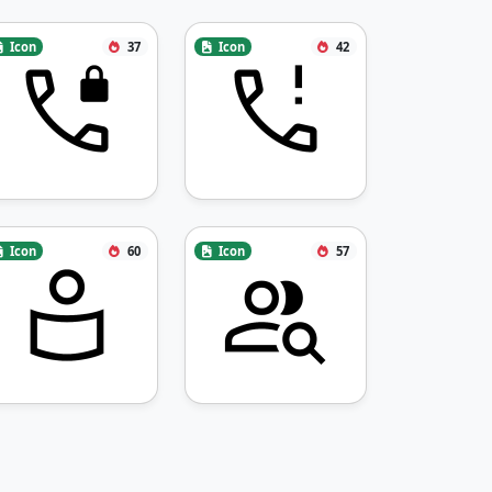
Icon
37
Icon
42
Icon
60
Icon
57