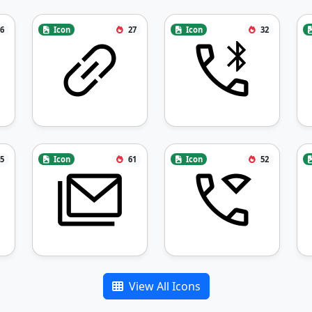
6
Icon
27
Icon
32
5
Icon
61
Icon
52
View All Icons