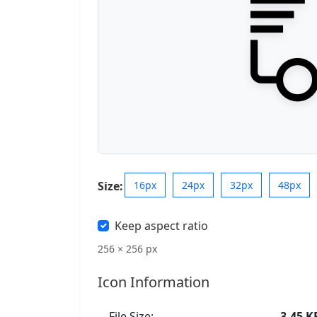
Size:
16px
24px
32px
48px
Keep aspect ratio
256 × 256 px
Icon Information
File Size:
3.45 K