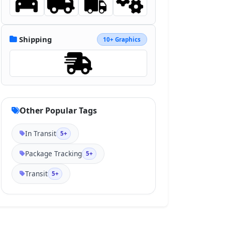
Shipping
10+ Graphics
Other Popular Tags
In Transit
5+
Package Tracking
5+
Transit
5+