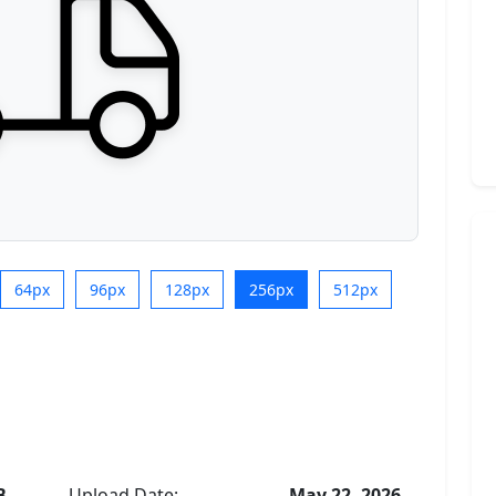
64px
96px
128px
256px
512px
B
Upload Date:
May 22, 2026