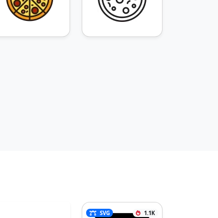
SVG
1.1K