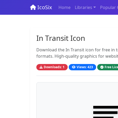
IcoSix
Home
Libraries
Popular 
In Transit Icon
Download the In Transit icon for free in
formats. High-quality graphics for websi
Downloads: 1
Views: 423
Free Lic