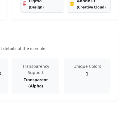
Figma
Adobe CC
(Design)
(Creative Cloud)
details of the icon file.
Transparency
Unique Colors
Support
)
1
Transparent
(Alpha)