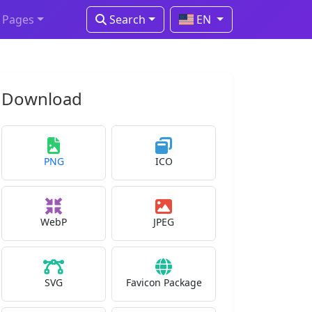
Pages
Search
EN
Download
PNG
ICO
WebP
JPEG
SVG
Favicon Package