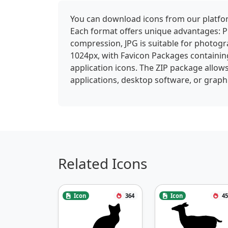
You can download icons from our platform
Each format offers unique advantages: P
compression, JPG is suitable for photogra
1024px, with Favicon Packages containin
application icons. The ZIP package allows
applications, desktop software, or graphi
Related Icons
Icon
364
Icon
45