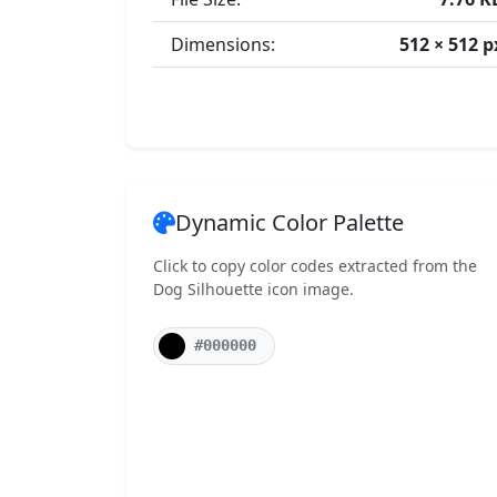
Dimensions:
512 × 512 p
Dynamic Color Palette
Click to copy color codes extracted from the
Dog Silhouette icon image.
#000000