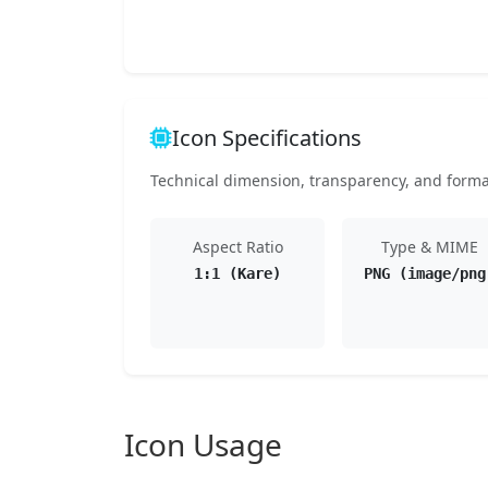
Icon Specifications
Technical dimension, transparency, and format 
Aspect Ratio
Type & MIME
1:1 (Kare)
PNG (image/png
Icon Usage