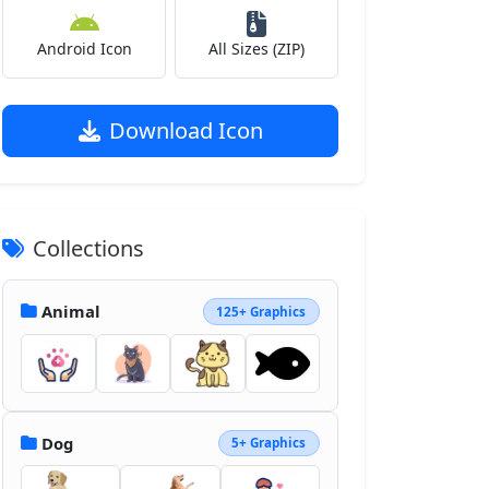
Android Icon
All Sizes (ZIP)
Download Icon
Collections
Animal
125+ Graphics
Dog
5+ Graphics