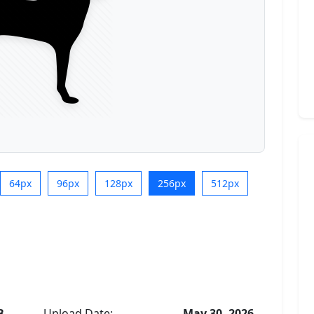
64px
96px
128px
256px
512px
B
Upload Date:
May 30, 2026