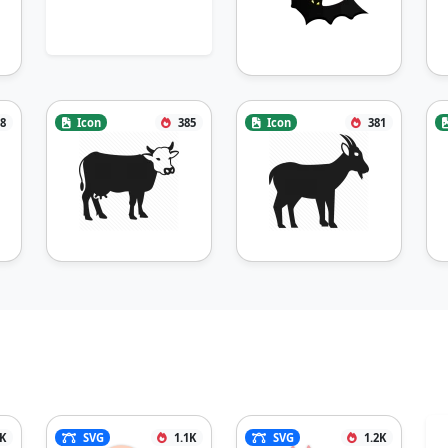
8
Icon
385
Icon
381
2K
SVG
1.1K
SVG
1.2K