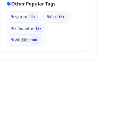
Other Popular Tags
Nature
Pet
90+
15+
Silhouette
15+
Wildlife
100+