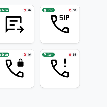
Icon
26
Icon
30
Icon
46
Icon
55