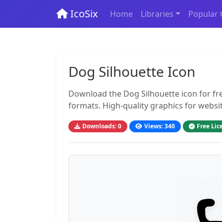
IcoSix
Home
Libraries
Popular 
Dog Silhouette Icon
Download the Dog Silhouette icon for fr
formats. High-quality graphics for websi
Downloads: 0
Views: 340
Free Lic