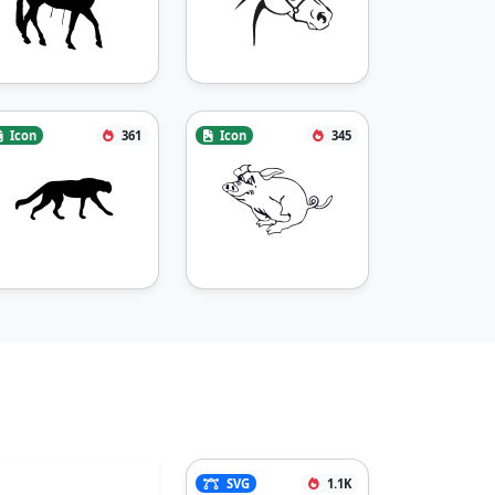
Icon
361
Icon
345
SVG
1.1K