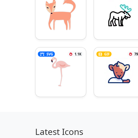
SVG
1.1K
GIF
79
Latest Icons