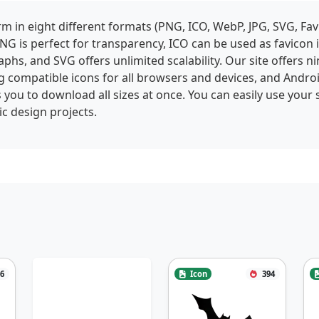
 in eight different formats (PNG, ICO, WebP, JPG, SVG, Fav
NG is perfect for transparency, ICO can be used as favicon
phs, and SVG offers unlimited scalability. Our site offers ni
g compatible icons for all browsers and devices, and Andro
 you to download all sizes at once. You can easily use your 
c design projects.
6
Icon
394