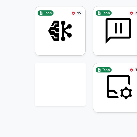
Icon
15
Icon
2
Icon
3