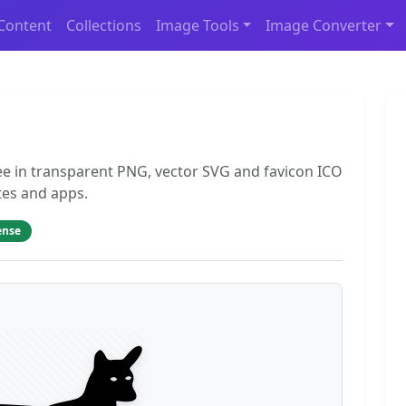
Content
Collections
Image Tools
Image Converter
ee in transparent PNG, vector SVG and favicon ICO
tes and apps.
ense