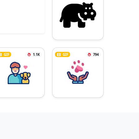
GIF
1.1K
GIF
794