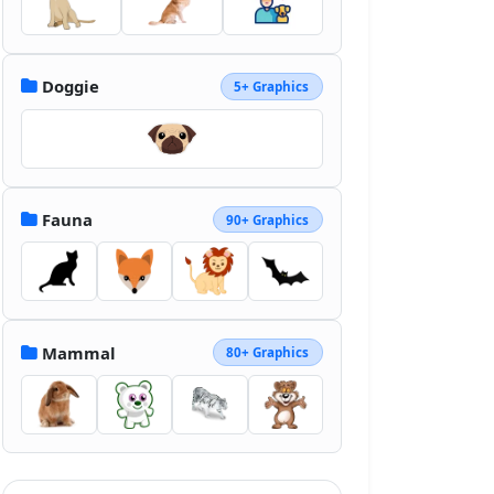
Doggie
5+ Graphics
Fauna
90+ Graphics
Mammal
80+ Graphics