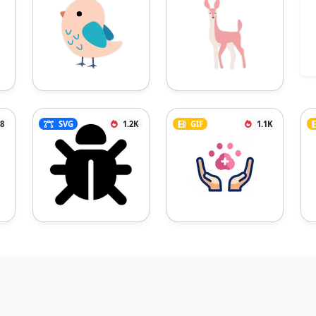
8
SVG
1.2K
GIF
1.1K