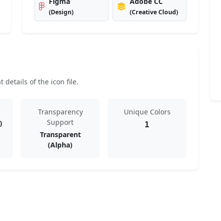
Figma
Adobe CC
(Design)
(Creative Cloud)
details of the icon file.
Transparency
Unique Colors
Support
)
1
Transparent
(Alpha)