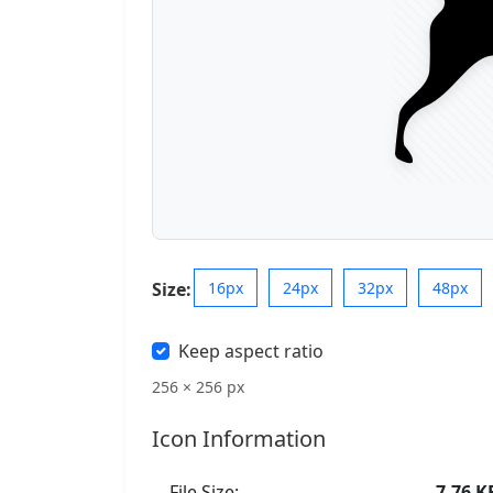
Size:
16px
24px
32px
48px
Keep aspect ratio
256 × 256 px
Icon Information
File Size:
7.76 K