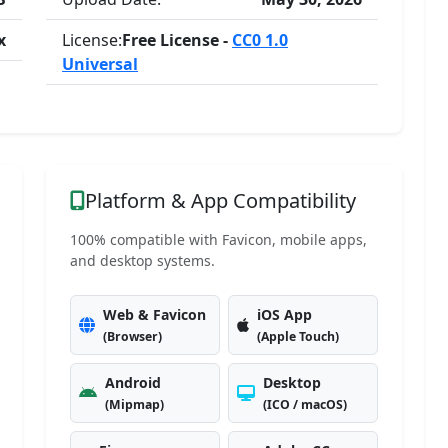
x
License:
Free License -
CC0 1.0
Universal
Platform & App Compatibility
100% compatible with Favicon, mobile apps,
and desktop systems.
Web & Favicon
iOS App
(Browser)
(Apple Touch)
Android
Desktop
(Mipmap)
(ICO / macOS)