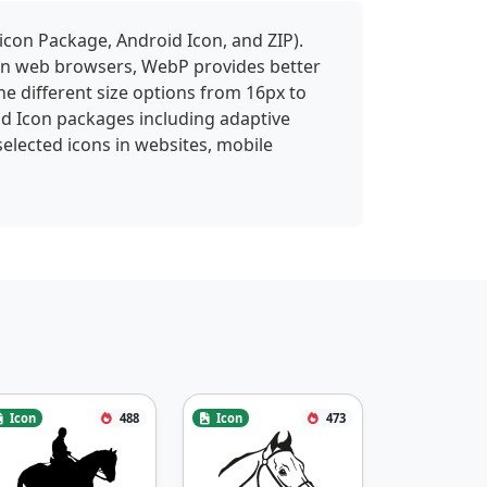
icon Package, Android Icon, and ZIP).
 in web browsers, WebP provides better
ne different size options from 16px to
id Icon packages including adaptive
selected icons in websites, mobile
Icon
488
Icon
473