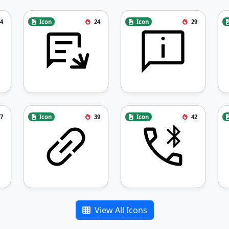
4
Icon
24
Icon
29
7
Icon
39
Icon
42
View All Icons