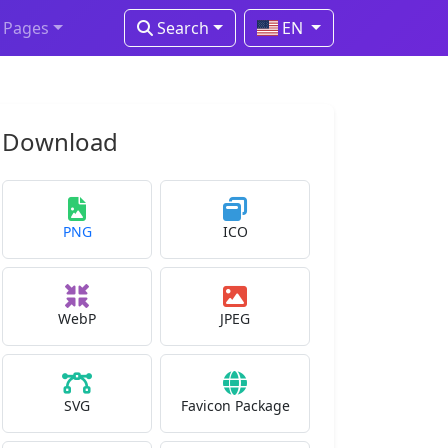
Pages
Search
EN
Download
PNG
ICO
WebP
JPEG
SVG
Favicon Package