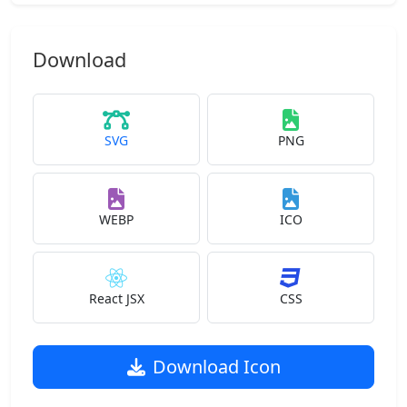
Download
SVG
PNG
WEBP
ICO
React JSX
CSS
Download Icon