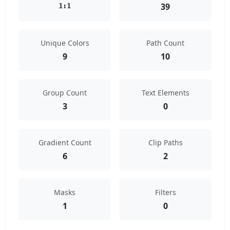
39
1:1
Unique Colors
Path Count
9
10
Group Count
Text Elements
3
0
Gradient Count
Clip Paths
6
2
Masks
Filters
1
0