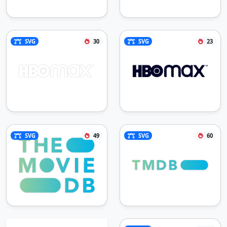
SVG
30
SVG
23
SVG
49
SVG
60