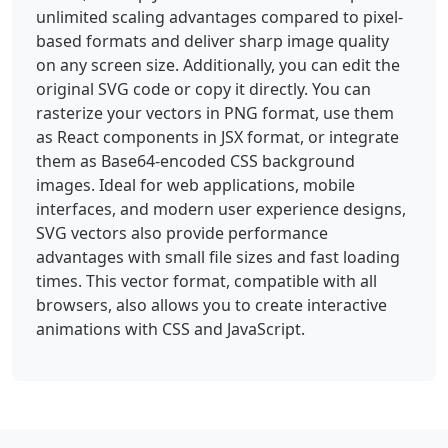
color="#3bd5ff"></stop><stop offset="1" 
unlimited scaling advantages compared to pixel-
stop-color="#0078d4"></stop>
based formats and deliver sharp image quality
</radialGradient><radialGradient id="i" 
on any screen size. Additionally, you can edit the
cx="0" cy="0" r="1" 
original SVG code or copy it directly. You can
gradientTransform="rotate(149.036 12.304 
rasterize your vectors in PNG format, use them
9.222)scale(20.9914 33.6005)" 
gradientUnits="userSpaceOnUse"><stop stop-
as React components in JSX format, or integrate
color="#decbff" stop-opacity=".9"></stop>
them as Base64-encoded CSS background
<stop offset="1" stop-color="#d1d1ff" stop-
images. Ideal for web applications, mobile
opacity="0"></stop></radialGradient>
interfaces, and modern user experience designs,
<linearGradient id="d" x1="35.998" 
SVG vectors also provide performance
x2="15.933" y1="19.2" y2="35.819" 
advantages with small file sizes and fast loading
gradientUnits="userSpaceOnUse"><stop stop-
times. This vector format, compatible with all
color="#0094f0"></stop><stop offset=".243" 
stop-color="#0078d4"></stop><stop 
browsers, also allows you to create interactive
offset=".584" stop-color="#2052cb"></stop>
animations with CSS and JavaScript.
<stop offset=".831" stop-color="#312a9a">
</stop></linearGradient><linearGradient 
id="g" x1="32.399" x2="9.668" y1="1.2" 
y2="25.949" gradientUnits="userSpaceOnUse">
<stop stop-color="#0fafff"></stop><stop 