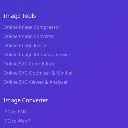
Image Tools
Online Image Compressor
Online Image Converter
Online Image Resizer
Online Image Metadata Viewer
Online SVG Color Editor
Online SVG Optimizer & Minifier
Online SVG Viewer & Analyzer
Image Converter
JPG to PNG
JPG to WebP