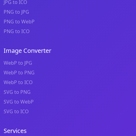
JPG to ICO
PNG to JPG
PNG to WebP
PNG to ICO
Image Converter
WebP to JPG
WebP to PNG
WebP to ICO
SVG to PNG
SVG to WebP
SVG to ICO
Services