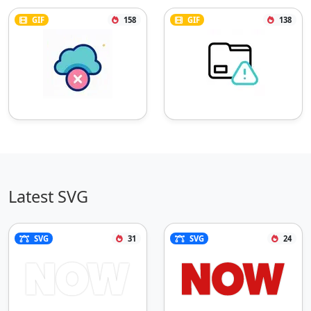
GIF
158
GIF
138
Latest SVG
SVG
31
SVG
24