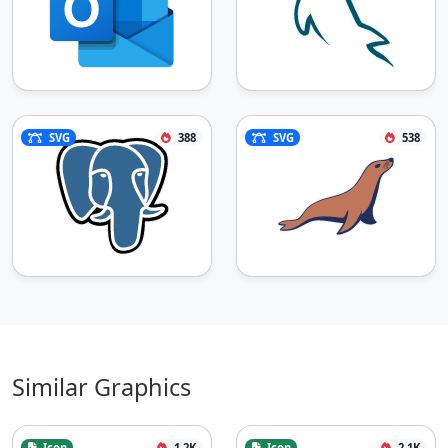
SVG
388
SVG
538
Similar Graphics
Icon
1.2K
Icon
2.1K