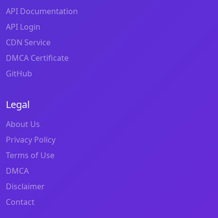
API Documentation
API Login
CDN Service
DMCA Certificate
GitHub
Legal
About Us
Privacy Policy
Terms of Use
DMCA
Disclaimer
Contact