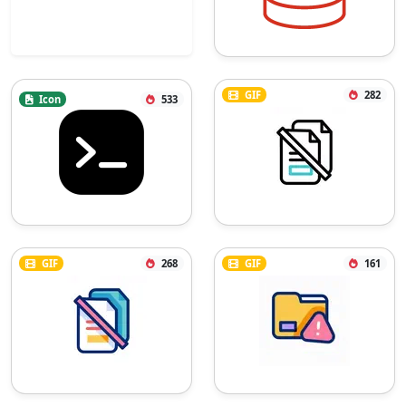
GIF
282
Icon
533
GIF
268
GIF
161