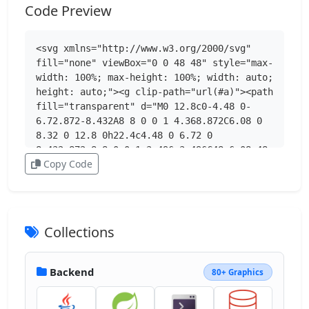
Code Preview
<svg xmlns="http://www.w3.org/2000/svg" 
fill="none" viewBox="0 0 48 48" style="max-
width: 100%; max-height: 100%; width: auto; 
height: auto;"><g clip-path="url(#a)"><path 
fill="transparent" d="M0 12.8c0-4.48 0-
6.72.872-8.432A8 8 0 0 1 4.368.872C6.08 0 
8.32 0 12.8 0h22.4c4.48 0 6.72 0 
8.432.872a8 8 0 0 1 3.496 3.496C48 6.08 48 
Copy Code
8.32 48 12.8v22.4c0 4.48 0 6.72-.872 
8.432a8 8 0 0 1-3.496 3.496C41.92 48 39.68 
48 35.2 48H12.8c-4.48 0-6.72 0-8.432-.872a8 
8 0 0 1-3.496-3.496C0 41.92 0 39.68 0 
35.2z"></path><g clip-path="url(#b)"><mask 
Collections
id="c" width="48" height="48" x="0" y="0" 
maskUnits="userSpaceOnUse" style="mask-
type:luminance"><path fill="#fff" d="M48 
Backend
80+ Graphics
0H0v48h48z"></path></mask><g 
mask="url(#c)"><path fill="url(#d)" 