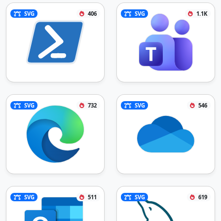
SVG
406
SVG
1.1K
SVG
732
SVG
546
SVG
511
SVG
619