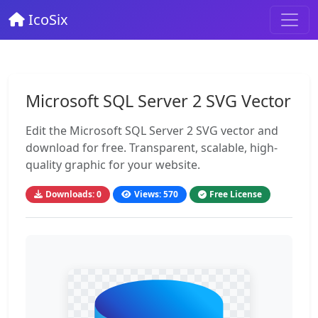
IcoSix
Microsoft SQL Server 2 SVG Vector
Edit the Microsoft SQL Server 2 SVG vector and
download for free. Transparent, scalable, high-
quality graphic for your website.
Downloads: 0
Views: 570
Free License