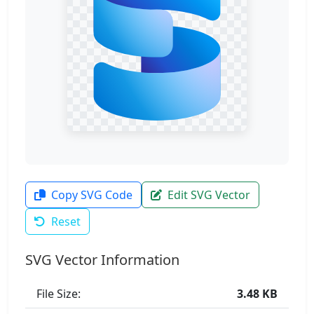
Copy SVG Code
Edit SVG Vector
Reset
SVG Vector Information
File Size:
3.48 KB