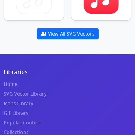
View All SVG Vectors
Libraries
Home
SVG Vector Library
Icons Library
GIF Library
Popular Content
Collections