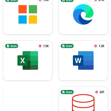
Icon
1.5K
Icon
1.2K
Icon
347