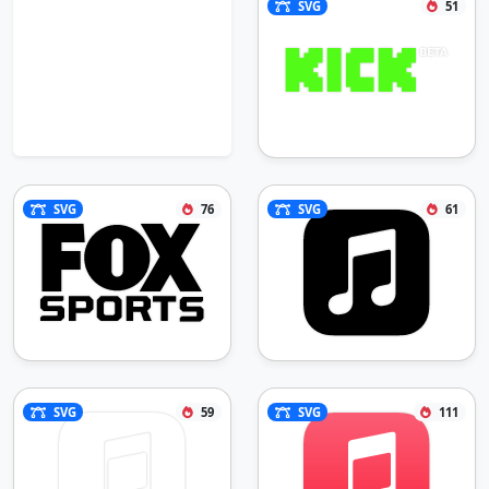
SVG
51
SVG
76
SVG
61
SVG
59
SVG
111