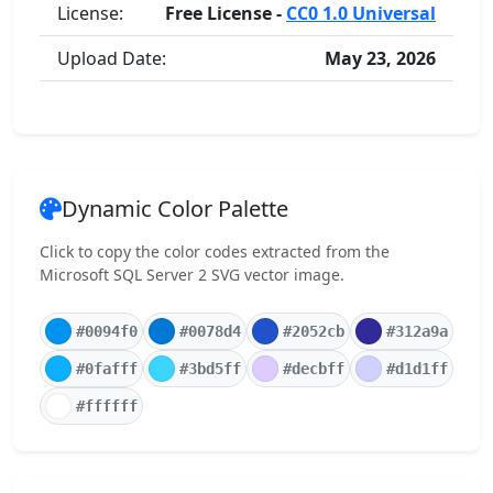
License:
Free License -
CC0 1.0 Universal
Upload Date:
May 23, 2026
Dynamic Color Palette
Click to copy the color codes extracted from the
Microsoft SQL Server 2 SVG vector image.
#0094f0
#0078d4
#2052cb
#312a9a
#0fafff
#3bd5ff
#decbff
#d1d1ff
#ffffff