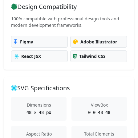
Design Compatibility
100% compatible with professional design tools and
modern development frameworks.
Figma
Adobe Illustrator
React JSX
Tailwind CSS
SVG Specifications
Dimensions
ViewBox
48 × 48 px
0 0 48 48
Aspect Ratio
Total Elements