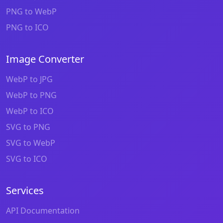
PNG to WebP
PNG to ICO
Image Converter
WebP to JPG
WebP to PNG
WebP to ICO
SVG to PNG
SVG to WebP
SVG to ICO
Services
API Documentation