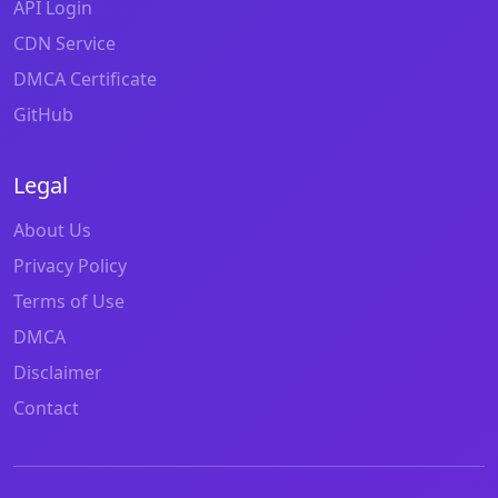
API Login
CDN Service
DMCA Certificate
GitHub
Legal
About Us
Privacy Policy
Terms of Use
DMCA
Disclaimer
Contact