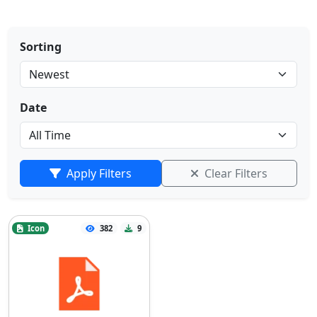
Sorting
Date
Apply Filters
Clear Filters
Icon
382
9