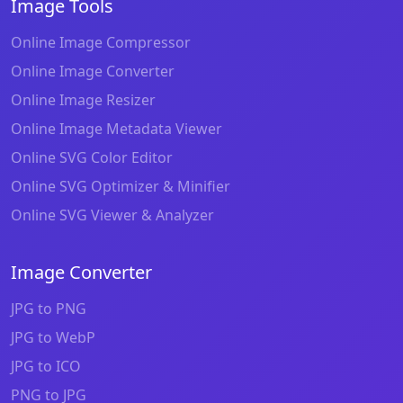
Image Tools
Online Image Compressor
Online Image Converter
Online Image Resizer
Online Image Metadata Viewer
Online SVG Color Editor
Online SVG Optimizer & Minifier
Online SVG Viewer & Analyzer
Image Converter
JPG to PNG
JPG to WebP
JPG to ICO
PNG to JPG