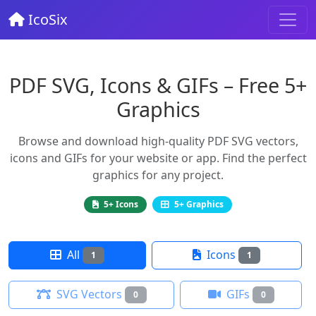
IcoSix
PDF SVG, Icons & GIFs – Free 5+
Graphics
Browse and download high-quality PDF SVG vectors,
icons and GIFs for your website or app. Find the perfect
graphics for any project.
5+ Icons
5+ Graphics
All
Icons
1
1
SVG Vectors
GIFs
0
0