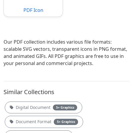
PDF Icon
Our PDF collection includes various file formats:
scalable SVG vectors, transparent icons in PNG format,
and animated GIFs. All PDF graphics are free to use in
your personal and commercial projects.
Similar Collections
Digital Document
5+ Graphics
Document Format
5+ Graphics