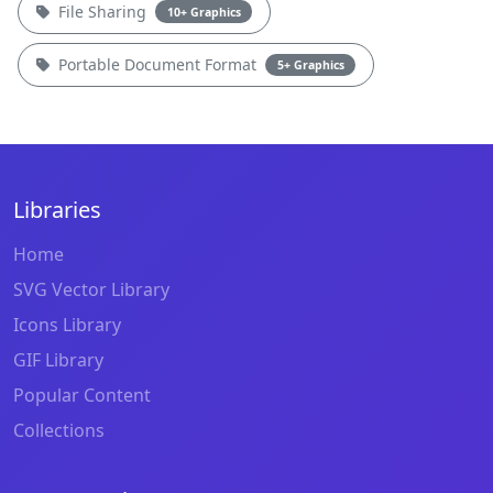
File Sharing
10+ Graphics
Portable Document Format
5+ Graphics
Libraries
Home
SVG Vector Library
Icons Library
GIF Library
Popular Content
Collections