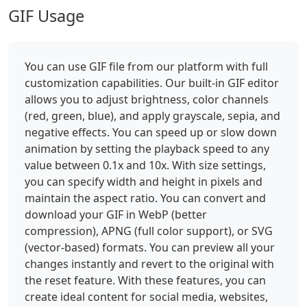
GIF Usage
You can use GIF file from our platform with full
customization capabilities. Our built-in GIF editor
allows you to adjust brightness, color channels
(red, green, blue), and apply grayscale, sepia, and
negative effects. You can speed up or slow down
animation by setting the playback speed to any
value between 0.1x and 10x. With size settings,
you can specify width and height in pixels and
maintain the aspect ratio. You can convert and
download your GIF in WebP (better
compression), APNG (full color support), or SVG
(vector-based) formats. You can preview all your
changes instantly and revert to the original with
the reset feature. With these features, you can
create ideal content for social media, websites,