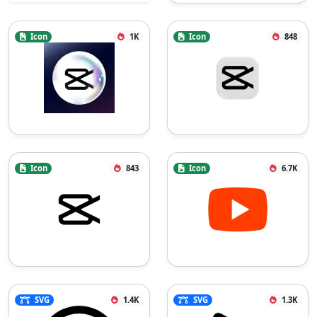
Icon
1K
Icon
848
Icon
843
Icon
6.7K
SVG
1.4K
SVG
1.3K