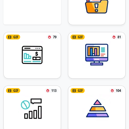
GIF
79
GIF
81
GIF
113
GIF
104