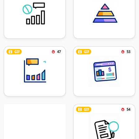
GIF
47
GIF
53
GIF
54