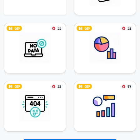
GIF
55
GIF
52
GIF
53
GIF
97