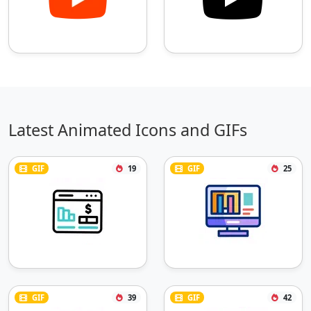
Latest Animated Icons and GIFs
GIF
19
GIF
25
GIF
39
GIF
42