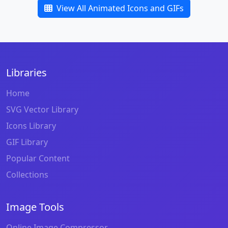
View All Animated Icons and GIFs
Libraries
Home
SVG Vector Library
Icons Library
GIF Library
Popular Content
Collections
Image Tools
Online Image Compressor