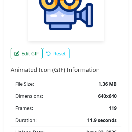
Edit GIF
Reset
Animated Icon (GIF) Information
File Size:
1.36 MB
Dimensions:
640x640
Frames:
119
Duration:
11.9 seconds