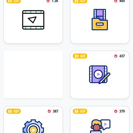
GIF
1.3K
GIF
400
GIF
437
GIF
387
GIF
379