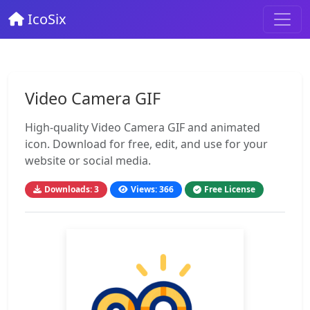
IcoSix
Video Camera GIF
High-quality Video Camera GIF and animated
icon. Download for free, edit, and use for your
website or social media.
Downloads: 3
Views: 366
Free License