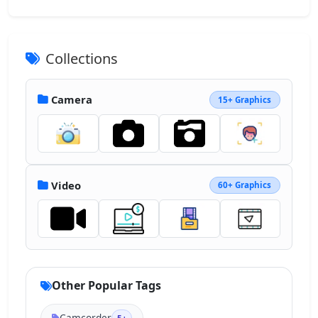
Collections
Camera
15+ Graphics
Video
60+ Graphics
Other Popular Tags
Camcorder