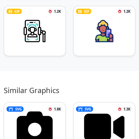
GIF
1.2K
GIF
1.2K
Similar Graphics
SVG
1.8K
SVG
1.3K