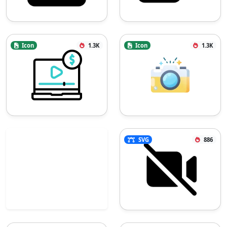
Icon
1.3K
Icon
1.3K
SVG
886