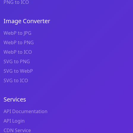
PNG to ICO
Image Converter
WebP to JPG
WebP to PNG
WebP to ICO
SVG to PNG
SVG to WebP
SVG to ICO
Services
API Documentation
API Login
CDN Service