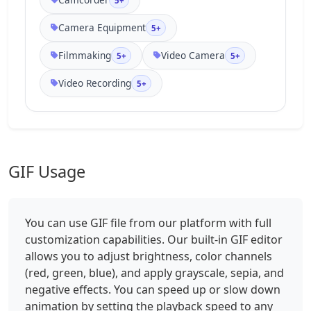
5+
Camera Equipment
5+
Filmmaking
Video Camera
5+
5+
Video Recording
5+
GIF Usage
You can use GIF file from our platform with full
customization capabilities. Our built-in GIF editor
allows you to adjust brightness, color channels
(red, green, blue), and apply grayscale, sepia, and
negative effects. You can speed up or slow down
animation by setting the playback speed to any