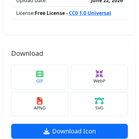
Upload Date:
June 22, 2026
License:
Free License -
CC0 1.0 Universal
Download
GIF
WebP
APNG
SVG
Download Icon