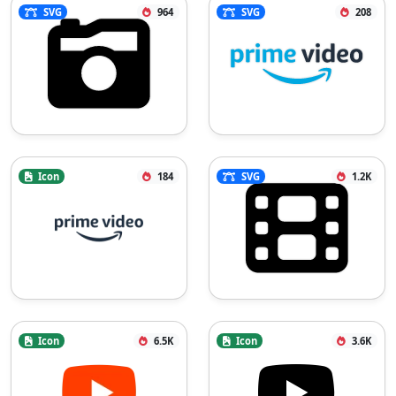
SVG
964
SVG
208
Icon
184
SVG
1.2K
Icon
6.5K
Icon
3.6K