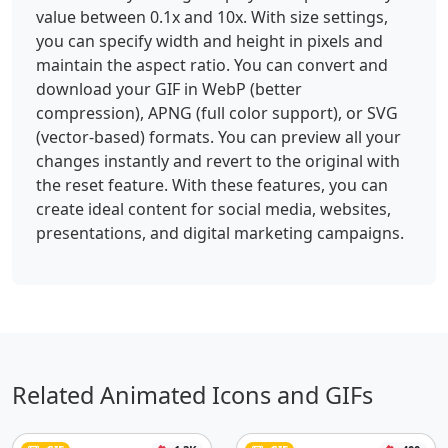
value between 0.1x and 10x. With size settings,
you can specify width and height in pixels and
maintain the aspect ratio. You can convert and
download your GIF in WebP (better
compression), APNG (full color support), or SVG
(vector-based) formats. You can preview all your
changes instantly and revert to the original with
the reset feature. With these features, you can
create ideal content for social media, websites,
presentations, and digital marketing campaigns.
Related Animated Icons and GIFs