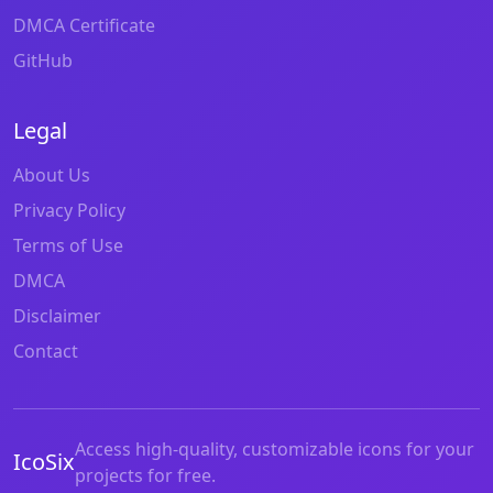
DMCA Certificate
GitHub
Legal
About Us
Privacy Policy
Terms of Use
DMCA
Disclaimer
Contact
Access high-quality, customizable icons for your
IcoSix
projects for free.