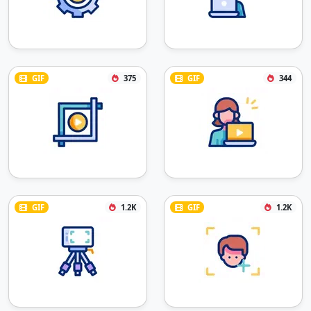
GIF
375
GIF
344
GIF
1.2K
GIF
1.2K