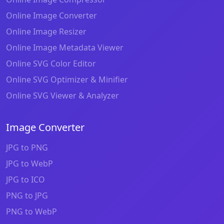
Online Image Converter
Online Image Resizer
Online Image Metadata Viewer
Online SVG Color Editor
Online SVG Optimizer & Minifier
Online SVG Viewer & Analyzer
Image Converter
JPG to PNG
JPG to WebP
JPG to ICO
PNG to JPG
PNG to WebP