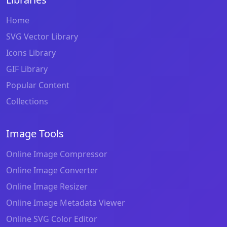
Home
SVG Vector Library
Icons Library
GIF Library
Popular Content
Collections
Image Tools
Online Image Compressor
Online Image Converter
Online Image Resizer
Online Image Metadata Viewer
Online SVG Color Editor