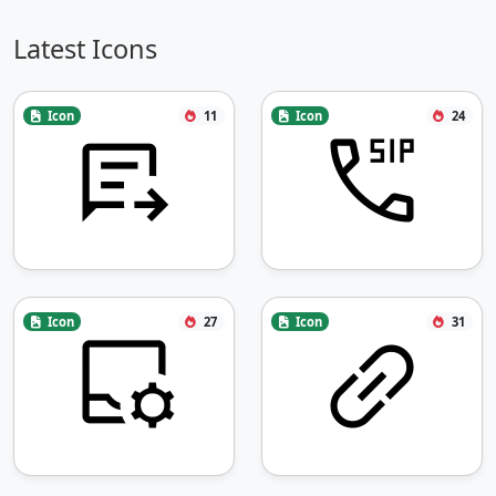
Latest Icons
Icon
11
Icon
24
Icon
27
Icon
31