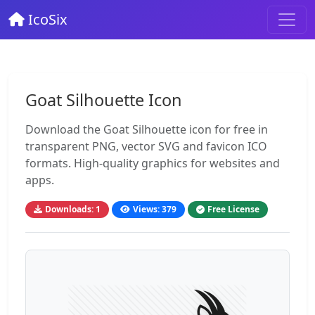
IcoSix
Goat Silhouette Icon
Download the Goat Silhouette icon for free in
transparent PNG, vector SVG and favicon ICO
formats. High-quality graphics for websites and
apps.
Downloads: 1
Views: 379
Free License