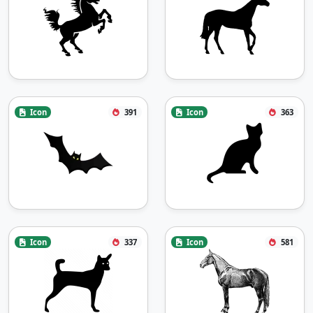
Icon
391
Icon
363
Icon
337
Icon
581