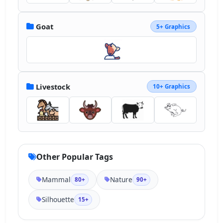
Goat
5+ Graphics
Livestock
10+ Graphics
Other Popular Tags
Mammal
Nature
80+
90+
Silhouette
15+