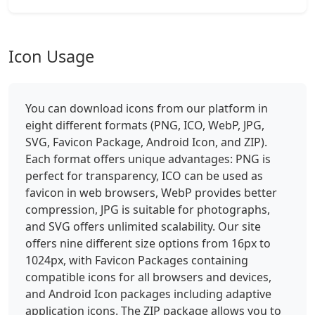
Icon Usage
You can download icons from our platform in
eight different formats (PNG, ICO, WebP, JPG,
SVG, Favicon Package, Android Icon, and ZIP).
Each format offers unique advantages: PNG is
perfect for transparency, ICO can be used as
favicon in web browsers, WebP provides better
compression, JPG is suitable for photographs,
and SVG offers unlimited scalability. Our site
offers nine different size options from 16px to
1024px, with Favicon Packages containing
compatible icons for all browsers and devices,
and Android Icon packages including adaptive
application icons. The ZIP package allows you to