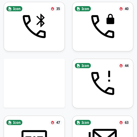
Icon
35
Icon
40
Icon
44
Icon
47
Icon
63