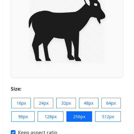
Size:
16px
24px
32px
48px
64px
96px
128px
256px
512px
Keep aspect ratio