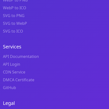
WebP to ICO
SVG to PNG
SVG to WebP
SVG to ICO
Services
API Documentation
API Login
CDN Service
DMCA Certificate
GitHub
Legal