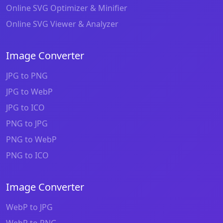
Online SVG Optimizer & Minifier
Online SVG Viewer & Analyzer
Image Converter
JPG to PNG
JPG to WebP
JPG to ICO
PNG to JPG
PNG to WebP
PNG to ICO
Image Converter
WebP to JPG
WebP to PNG