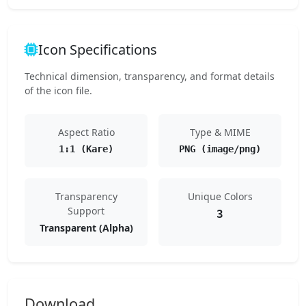
Icon Specifications
Technical dimension, transparency, and format details
of the icon file.
Aspect Ratio
Type & MIME
1:1 (Kare)
PNG (image/png)
Transparency
Unique Colors
Support
3
Transparent (Alpha)
Download