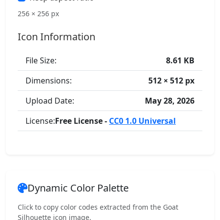
256 × 256 px
Icon Information
File Size:
8.61 KB
Dimensions:
512 × 512 px
Upload Date:
May 28, 2026
License:
Free License -
CC0 1.0 Universal
Dynamic Color Palette
Click to copy color codes extracted from the Goat
Silhouette icon image.