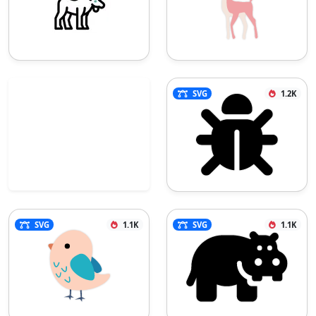
SVG
1.2K
SVG
1.1K
SVG
1.1K