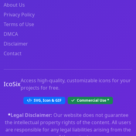
About Us
Privacy Policy
Terms of Use
DMCA
Disclaimer
Contact
Access high-quality, customizable icons for your
IcoSix
projects for free.
SVG, Icon & GIF
Commercial Use
*
*
Legal Disclaimer:
Our website does not guarantee
the intellectual property rights of the content. All users
are responsible for any legal liabilities arising from the