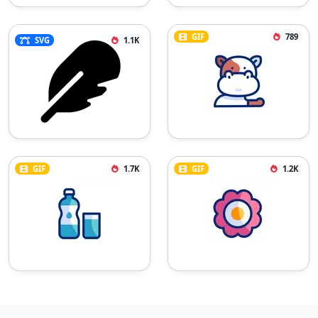
GIF
789
SVG
1.1K
GIF
1.7K
GIF
1.2K