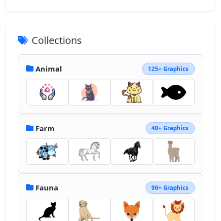
Collections
Animal
125+ Graphics
Farm
40+ Graphics
Fauna
90+ Graphics