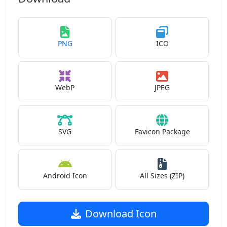
PNG
ICO
WebP
JPEG
SVG
Favicon Package
Android Icon
All Sizes (ZIP)
Download Icon