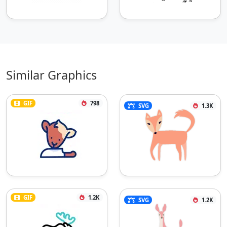
Similar Graphics
GIF
798
SVG
1.3K
GIF
1.2K
SVG
1.2K