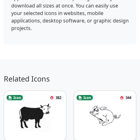
download all sizes at once. You can easily use
your selected icons in websites, mobile
applications, desktop software, or graphic design
projects.
Related Icons
Icon
382
Icon
344