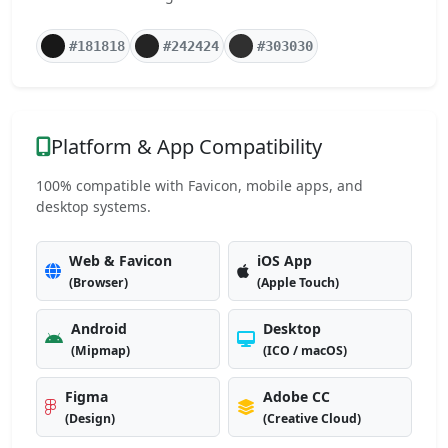
#181818
#242424
#303030
Platform & App Compatibility
100% compatible with Favicon, mobile apps, and
desktop systems.
Web & Favicon
iOS App
(Browser)
(Apple Touch)
Android
Desktop
(Mipmap)
(ICO / macOS)
Figma
Adobe CC
(Design)
(Creative Cloud)