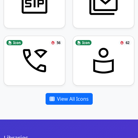
Icon
56
Icon
62
View All Icons
Libraries