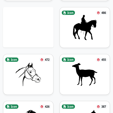
Icon
486
Icon
472
Icon
455
Icon
426
Icon
387