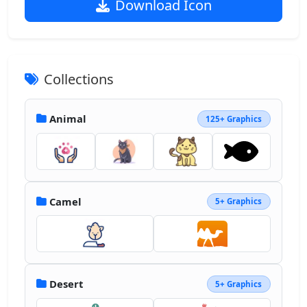
Download Icon
Collections
Animal
125+ Graphics
Camel
5+ Graphics
Desert
5+ Graphics