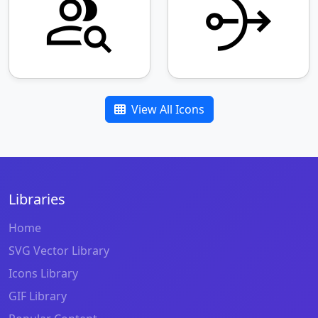
View All Icons
Libraries
Home
SVG Vector Library
Icons Library
GIF Library