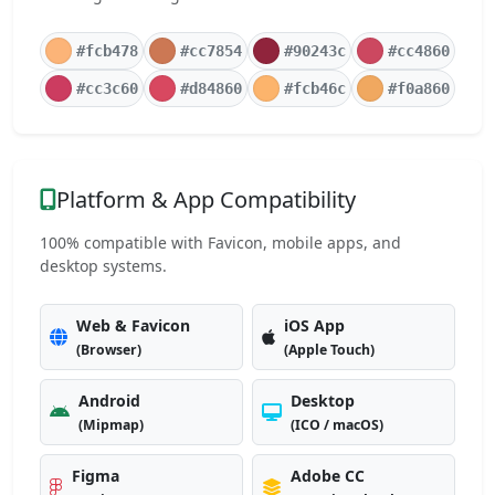
#fcb478
#cc7854
#90243c
#cc4860
#cc3c60
#d84860
#fcb46c
#f0a860
Platform & App Compatibility
100% compatible with Favicon, mobile apps, and
desktop systems.
Web & Favicon
iOS App
(Browser)
(Apple Touch)
Android
Desktop
(Mipmap)
(ICO / macOS)
Figma
Adobe CC