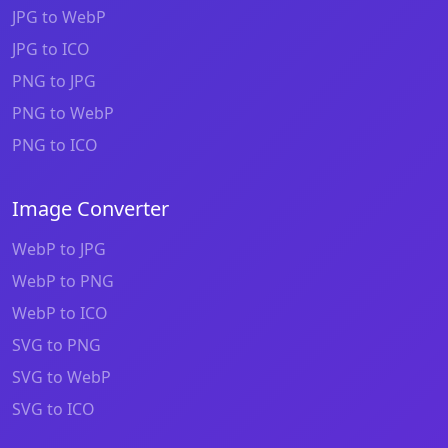
JPG to WebP
JPG to ICO
PNG to JPG
PNG to WebP
PNG to ICO
Image Converter
WebP to JPG
WebP to PNG
WebP to ICO
SVG to PNG
SVG to WebP
SVG to ICO