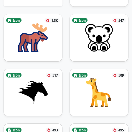
Icon
1.3K
Icon
547
Icon
517
Icon
509
Icon
493
Icon
495