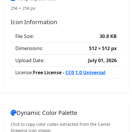
256 × 256 px
Icon Information
File Size:
30.8 KB
Dimensions:
512 × 512 px
Upload Date:
July 01, 2026
License:
Free License -
CC0 1.0 Universal
Dynamic Color Palette
Click to copy color codes extracted from the Camel
Drawing icon image.