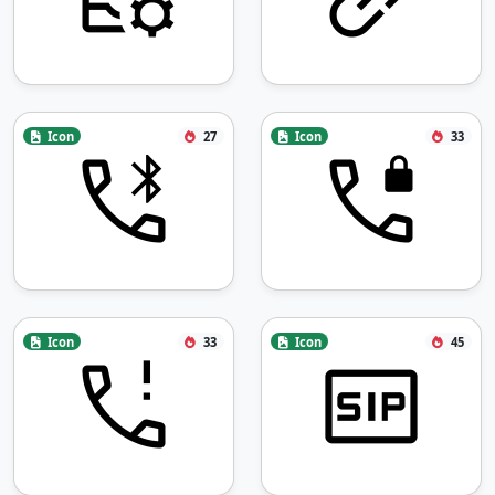
Icon
27
Icon
33
Icon
33
Icon
45