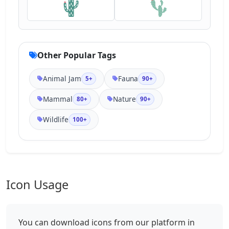
Other Popular Tags
Animal Jam
Fauna
5+
90+
Mammal
Nature
80+
90+
Wildlife
100+
Icon Usage
You can download icons from our platform in