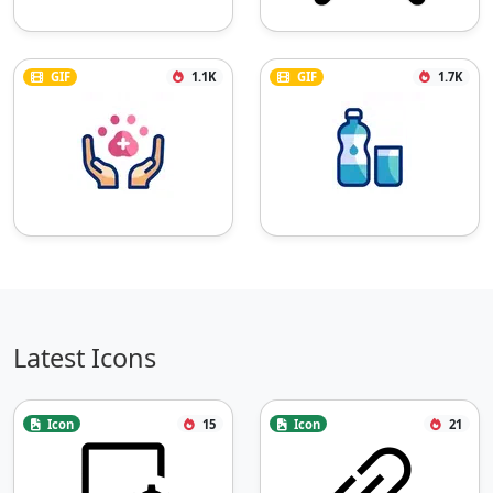
GIF
1.1K
GIF
1.7K
Latest Icons
Icon
15
Icon
21