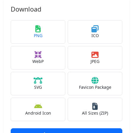
Download
PNG
ICO
WebP
JPEG
SVG
Favicon Package
Android Icon
All Sizes (ZIP)