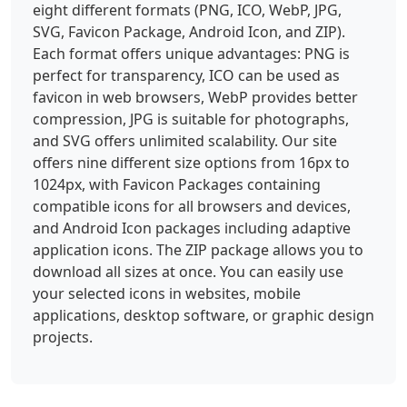
eight different formats (PNG, ICO, WebP, JPG,
SVG, Favicon Package, Android Icon, and ZIP).
Each format offers unique advantages: PNG is
perfect for transparency, ICO can be used as
favicon in web browsers, WebP provides better
compression, JPG is suitable for photographs,
and SVG offers unlimited scalability. Our site
offers nine different size options from 16px to
1024px, with Favicon Packages containing
compatible icons for all browsers and devices,
and Android Icon packages including adaptive
application icons. The ZIP package allows you to
download all sizes at once. You can easily use
your selected icons in websites, mobile
applications, desktop software, or graphic design
projects.