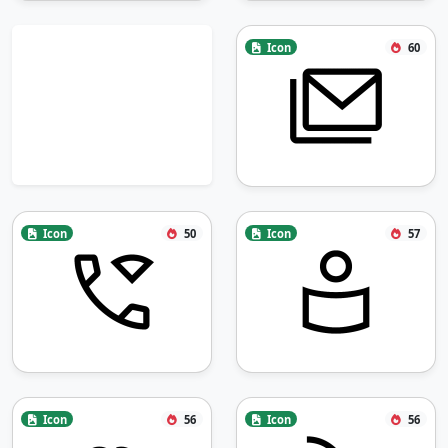
Icon
60
Icon
50
Icon
57
Icon
56
Icon
56