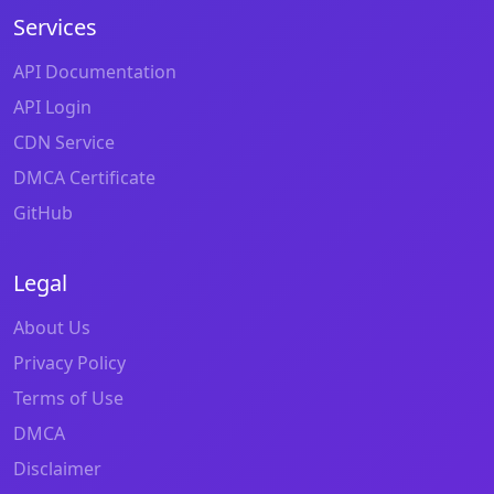
Services
API Documentation
API Login
CDN Service
DMCA Certificate
GitHub
Legal
About Us
Privacy Policy
Terms of Use
DMCA
Disclaimer