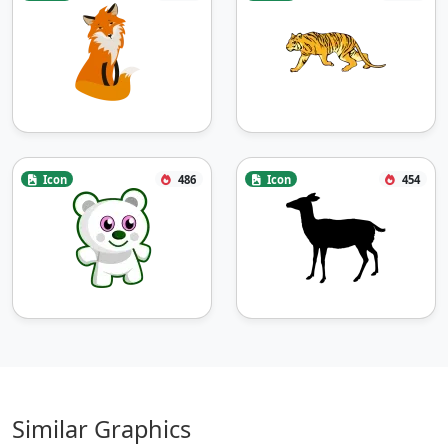
Icon
486
Icon
454
Similar Graphics