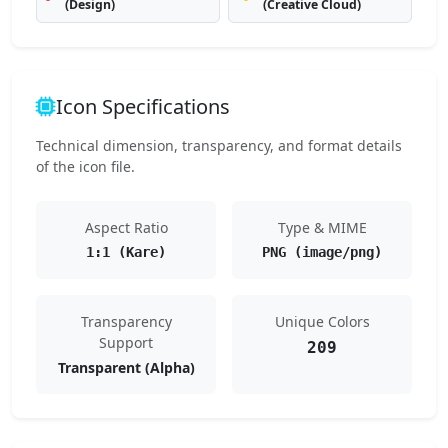
(Design)
(Creative Cloud)
Icon Specifications
Technical dimension, transparency, and format details
of the icon file.
Aspect Ratio
Type & MIME
1:1 (Kare)
PNG (image/png)
Transparency
Unique Colors
Support
209
Transparent (Alpha)