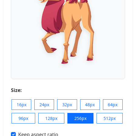
Size:
16px
24px
32px
48px
64px
96px
128px
256px
512px
Keep aspect ratio