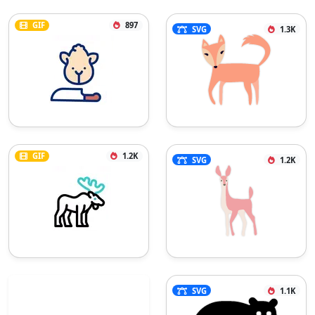
GIF
897
SVG
1.3K
GIF
1.2K
SVG
1.2K
SVG
1.1K