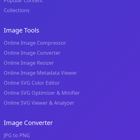
Popular Content
Collections
Image Tools
Online Image Compressor
Online Image Converter
Online Image Resizer
Online Image Metadata Viewer
Online SVG Color Editor
Online SVG Optimizer & Minifier
Online SVG Viewer & Analyzer
Image Converter
JPG to PNG