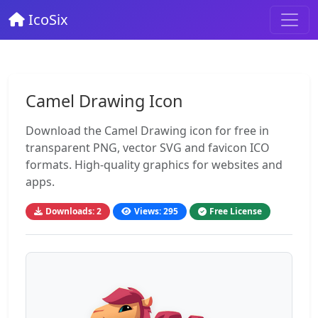
IcoSix
Camel Drawing Icon
Download the Camel Drawing icon for free in
transparent PNG, vector SVG and favicon ICO
formats. High-quality graphics for websites and
apps.
Downloads: 2
Views: 295
Free License