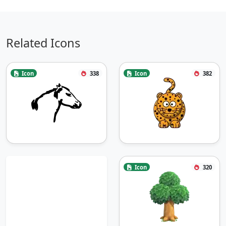
Related Icons
Icon
338
Icon
382
Icon
320