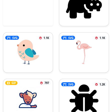
SVG
1.1K
SVG
1.1K
GIF
797
SVG
1.2K