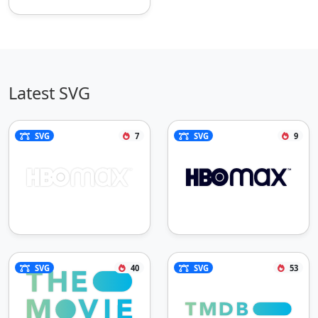
Latest SVG
SVG
7
SVG
9
SVG
40
SVG
53