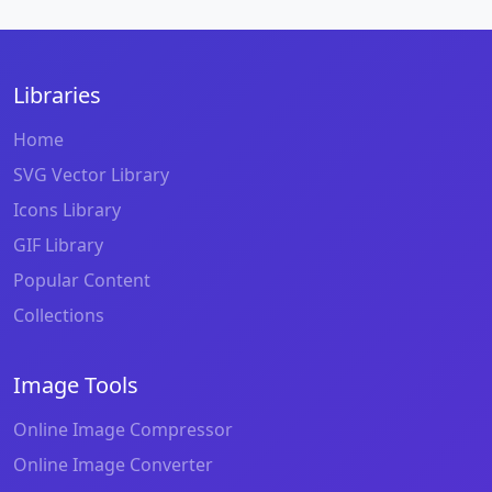
Libraries
Home
SVG Vector Library
Icons Library
GIF Library
Popular Content
Collections
Image Tools
Online Image Compressor
Online Image Converter