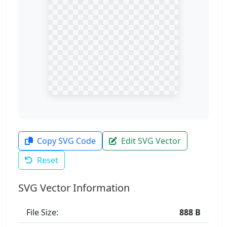
Copy SVG Code
Edit SVG Vector
Reset
SVG Vector Information
File Size:
888 B