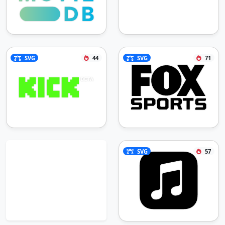
SVG
44
SVG
71
SVG
57