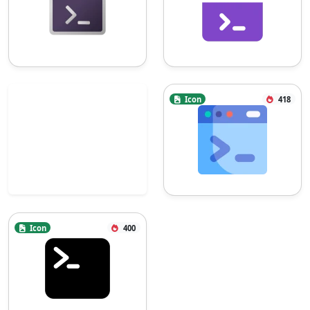
Icon
418
Icon
400