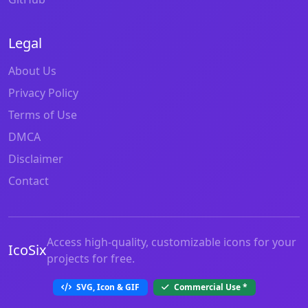
Legal
About Us
Privacy Policy
Terms of Use
DMCA
Disclaimer
Contact
Access high-quality, customizable icons for your
IcoSix
projects for free.
SVG, Icon & GIF
Commercial Use
*