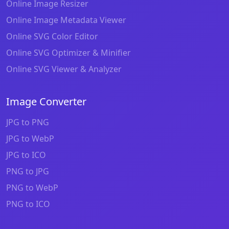
Online Image Resizer
Online Image Metadata Viewer
Online SVG Color Editor
Online SVG Optimizer & Minifier
Online SVG Viewer & Analyzer
Image Converter
JPG to PNG
JPG to WebP
JPG to ICO
PNG to JPG
PNG to WebP
PNG to ICO