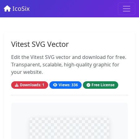
IcoSix
Vitest SVG Vector
Edit the Vitest SVG vector and download for free.
Transparent, scalable, high-quality graphic for
your website.
Downloads: 1
Views: 336
Free License