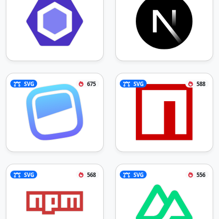
SVG
675
SVG
588
SVG
568
SVG
556