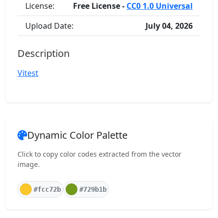
License:
Free License -
CC0 1.0 Universal
Upload Date:
July 04, 2026
Description
Vitest
Dynamic Color Palette
Click to copy color codes extracted from the vector
image.
#fcc72b
#729b1b