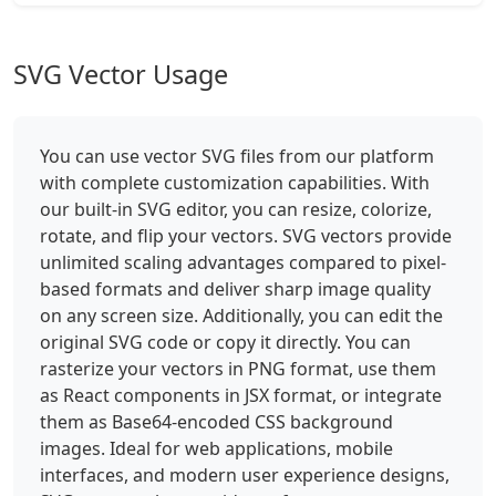
SVG Vector Usage
You can use vector SVG files from our platform
with complete customization capabilities. With
our built-in SVG editor, you can resize, colorize,
rotate, and flip your vectors. SVG vectors provide
unlimited scaling advantages compared to pixel-
based formats and deliver sharp image quality
on any screen size. Additionally, you can edit the
original SVG code or copy it directly. You can
rasterize your vectors in PNG format, use them
as React components in JSX format, or integrate
them as Base64-encoded CSS background
images. Ideal for web applications, mobile
interfaces, and modern user experience designs,