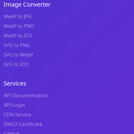
Image Converter
WebP to JPG
WebP to PNG
WebP to ICO
SVG to PNG
SVG to WebP
SVG to ICO
Services
API Documentation
API Login
CDN Service
DMCA Certificate
GitHub