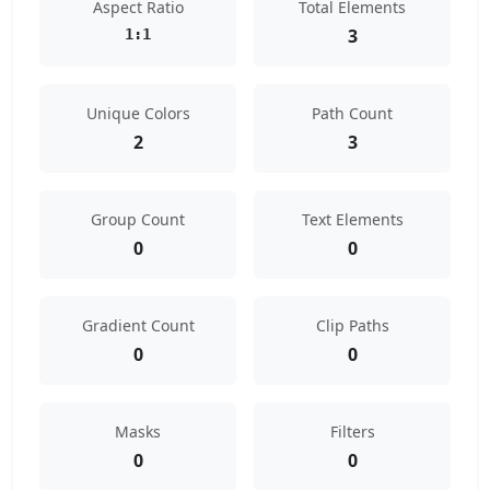
Aspect Ratio
Total Elements
3
1:1
Unique Colors
Path Count
2
3
Group Count
Text Elements
0
0
Gradient Count
Clip Paths
0
0
Masks
Filters
0
0