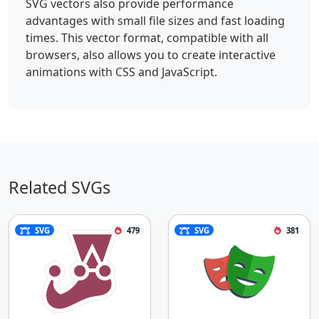
SVG vectors also provide performance
advantages with small file sizes and fast loading
times. This vector format, compatible with all
browsers, also allows you to create interactive
animations with CSS and JavaScript.
Related SVGs
SVG
479
SVG
381