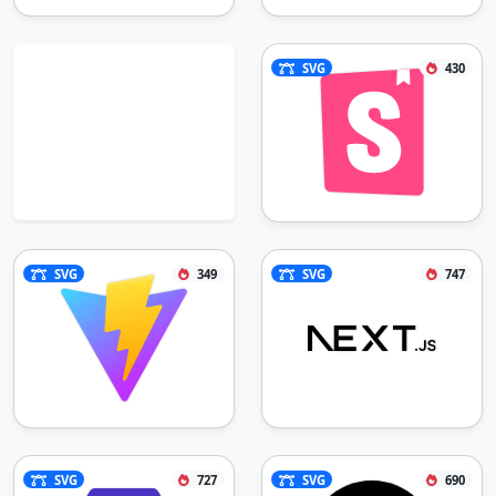
SVG
430
SVG
349
SVG
747
SVG
727
SVG
690