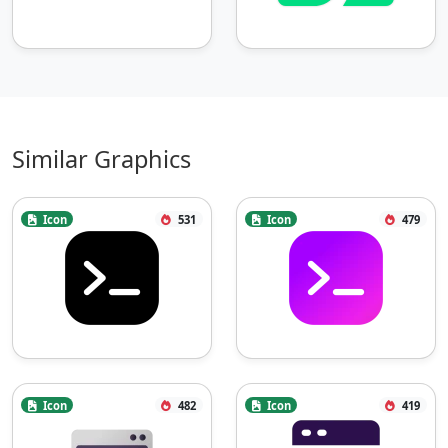
Similar Graphics
Icon
531
Icon
479
Icon
482
Icon
419