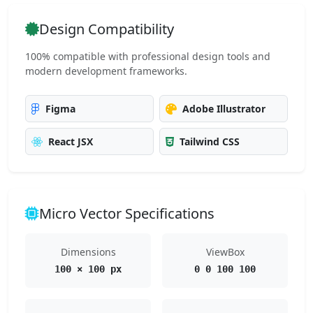
Design Compatibility
100% compatible with professional design tools and
modern development frameworks.
Figma
Adobe Illustrator
React JSX
Tailwind CSS
Micro Vector Specifications
Dimensions
ViewBox
100 × 100 px
0 0 100 100