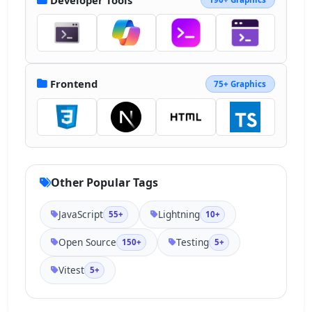
8.235 41.786a4.84 4.84 0 0 0-6.845 
6.845l45.178 45.176a4.82 4.82 0 0 0 3.422 
1.418"></path></svg>
Frontend
75+ Graphics
Other Popular Tags
JavaScript
Lightning
55+
10+
Open Source
Testing
150+
5+
Vitest
5+