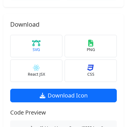
Download
SVG
PNG
React JSX
CSS
Download Icon
Code Preview