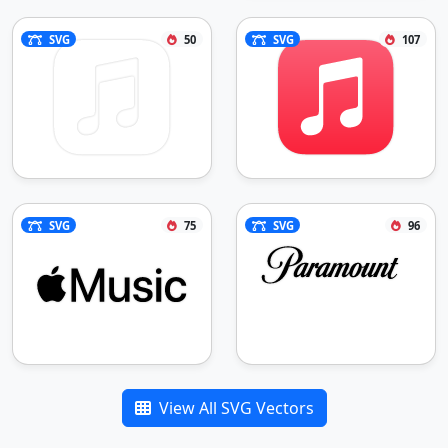
SVG
50
SVG
107
SVG
75
SVG
96
View All SVG Vectors